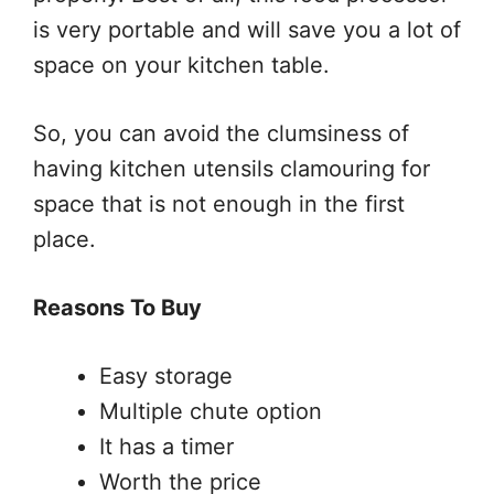
is very portable and will save you a lot of
space on your kitchen table.
So, you can avoid the clumsiness of
having kitchen utensils clamouring for
space that is not enough in the first
place.
Reasons To Buy
Easy storage
Multiple chute option
It has a timer
Worth the price