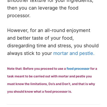
smoother texture for your ingredients,
then you can leverage the food
processor.
However, for an all-round enjoyment
and better taste of your food,
disregarding time and stress, you should
always stick to your
mortar and pestle.
Note that: Before you proceed to use a
food processor
for a
task meant to be carried out with mortar and pestle you
must know the limitations, Do’s and Don’t, and that is why
you should know what a food processor is.