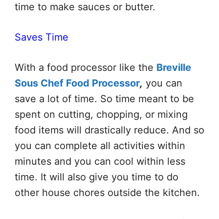
time to make sauces or butter.
Saves Time
With a food processor like the
Breville
Sous Chef Food Processor
,
you can
save a lot of time. So time meant to be
spent on cutting, chopping, or mixing
food items will drastically reduce. And so
you can complete all activities within
minutes and you can cool within less
time. It will also give you time to do
other house chores outside the kitchen.