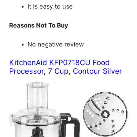
It is easy to use
Reasons Not To Buy
No negative review
KitchenAid KFP0718CU Food
Processor, 7 Cup, Contour Silver