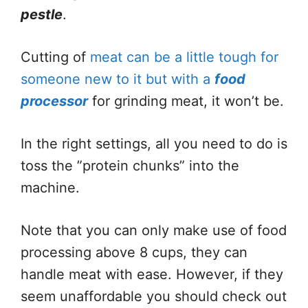
pestle
.
Cutting of
meat can be a little tough for
someone new to it but with a
food
processor
for grinding meat, it won’t be.
In the right settings, all you need to do is
toss the ”protein chunks” into the
machine.
Note that you can only make use of food
processing above 8 cups, they can
handle meat with ease. However, if they
seem unaffordable you should check out