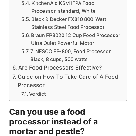
KitchenAid KSM1FPA Food
Processor, standard, White
Black & Decker FX810 800-Watt
Stainless Steel Food Processor
Braun FP3020 12 Cup Food Processor
Ultra Quiet Powerful Motor
7. NESCO FP-800, Food Processor,
Black, 8 cups, 500 watts
Are Food Processors Effective?
Guide on How To Take Care of A Food
Processor
Verdict
Can you use a food
processor instead of a
mortar and pestle?