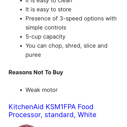
It is easy to clean
It is easy to store
Presence of 3-speed options with
simple controls
5-cup capacity
You can chop, shred, slice and
puree
Reasons Not To Buy
Weak motor
KitchenAid KSM1FPA Food
Processor, standard, White