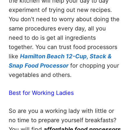
the kitchen will help your day to day
experiment of trying out new recipes.
You don’t need to worry about doing the
same procedures every day, all you
need to do is get all ingredients
together. You can trust food processors
like
Hamilton Beach 12-Cup, Stack &
Snap Food Processor
for chopping your
vegetables and others.
Best for Working Ladies
So are you a working lady with little or
no time to prepare yourself breakfasts?
You will find
affordable food processors