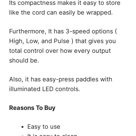
Its compactness makes it easy to store
like the cord can easily be wrapped.
Furthermore, It has 3-speed options (
High, Low, and Pulse ) that gives you
total control over how every output
should be.
Also, it has easy-press paddles with
illuminated LED controls.
Reasons To Buy
Easy to use