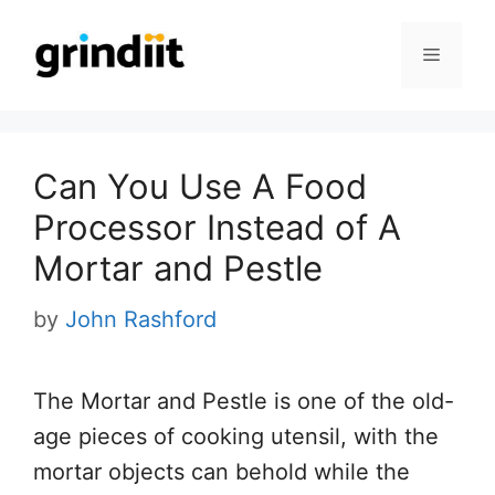
Skip
to
Menu
content
Can You Use A Food
Processor Instead of A
Mortar and Pestle
by
John Rashford
The Mortar and Pestle is one of the old-
age pieces of cooking utensil, with the
mortar objects can behold while the