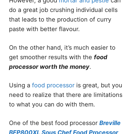
However, a good
mortar and pestle
can
do a great job crushing individual cells
that leads to the production of curry
paste with better flavour.
On the other hand, it’s much easier to
get smoother results with the
food
processor worth the money
.
Using a
food processor
is great, but you
need to realize that there are limitations
to what you can do with them.
One of the best food processor
Breville
BFP800XL Sous Chef Food Processor