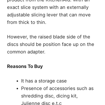
exact slice system with an externally
adjustable slicing lever that can move
from thick to thin.
However, the raised blade side of the
discs should be position face up on the
common adapter.
Reasons To Buy
It has a storage case
Presence of accessories such as
shredding disc, dicing kit,
Julienne disc e.t.c