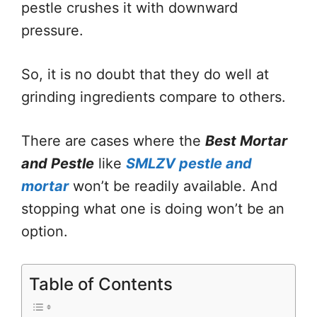
pestle crushes it with downward
pressure.
So, it is no doubt that they do well at
grinding ingredients compare to others.
There are cases where the
Best Mortar
and Pestle
like
SMLZV pestle and
mortar
won’t be readily available. And
stopping what one is doing won’t be an
option.
Table of Contents