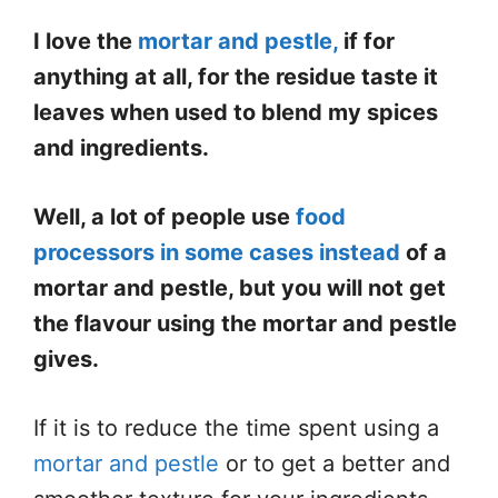
I love the
mortar and pestle,
if for
anything at all, for the residue taste it
leaves when used to blend my spices
and ingredients.
Well, a lot of people use
food
processors in some cases instead
of a
mortar and pestle, but you will not get
the flavour using the mortar and pestle
gives.
If it is to reduce the time spent using a
mortar and pestle
or to get a better and