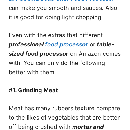
can make you smooth and sauces. Also,
it is good for doing light chopping.
Even with the extras that different
professional
food processor
or
table-
sized food processor
on Amazon comes
with. You can only do the following
better with them:
#1. Grinding Meat
Meat has many rubbers texture compare
to the likes of vegetables that are better
off being crushed with
mortar and