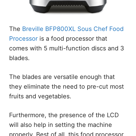
The
Breville BFP800XL Sous Chef Food
Processor
is a food processor that
comes with 5 multi-function discs and 3
blades.
The blades are versatile enough that
they eliminate the need to pre-cut most
fruits and vegetables.
Furthermore, the presence of the LCD
will also help in setting the machine
properly. Best of all, this food processor