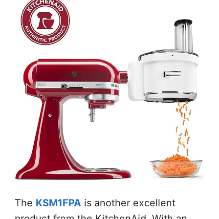
The
KSM1FPA
is another excellent
product from the KitchenAid. With an