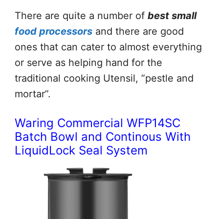
There are quite a number of
best small
food processors
and there are good
ones that can cater to almost everything
or serve as helping hand for the
traditional cooking Utensil, ”pestle and
mortar”.
Waring Commercial WFP14SC
Batch Bowl and Continous With
LiquidLock Seal System