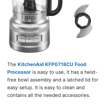
The
KitchenAid KFP0718CU Food
Processor
is easy to use, it has a twist-
free bowl assembly and a latched lid for
easy setup. It is easy to clean and
contains all the needed accessories.