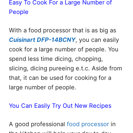
Easy To Cook For a Large Number of
People
With a food processor that is as big as
Cuisinart DFP-14BCNY
, you can easily
cook for a large number of people. You
spend less time dicing, chopping,
slicing, dicing pureeing e.t.c. Aside from
that, it can be used for cooking for a
large number of people.
You Can Easily Try Out New Recipes
A good professional
food processor
in