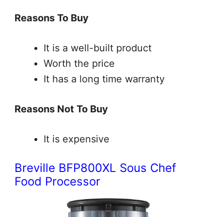
Reasons To Buy
It is a well-built product
Worth the price
It has a long time warranty
Reasons Not To Buy
It is expensive
Breville BFP800XL Sous Chef
Food Processor