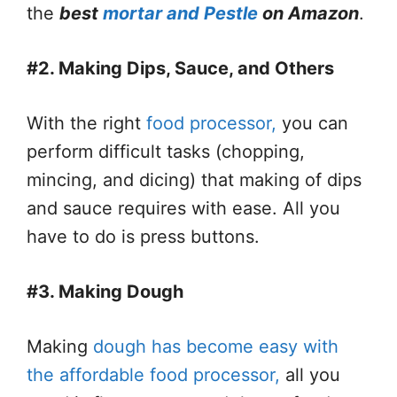
the
best
mortar and Pestle
on Amazon
.
#2. Making Dips, Sauce, and Others
With the right
food processor,
you can
perform difficult tasks (chopping,
mincing, and dicing) that making of dips
and sauce requires with ease. All you
have to do is press buttons.
#3. Making Dough
Making
dough has become easy with
the affordable food processor,
all you