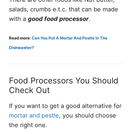
salads, crumbs e.t.c. that can be made
with a
good food processor
.
Read more:
Can You Put A Mortar And Pestle In The
Dishwasher?
Food Processors You Should
Check Out
If you want to get a good alternative for
mortar and pestle,
you should choose
the right one.