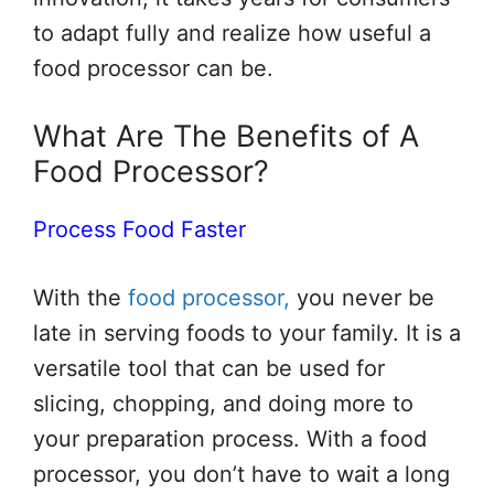
to adapt fully and realize how useful a
food processor can be.
What Are The Benefits of A
Food Processor?
Process Food Faster
With the
food processor,
you never be
late in serving foods to your family. It is a
versatile tool that can be used for
slicing, chopping, and doing more to
your preparation process. With a food
processor, you don’t have to wait a long