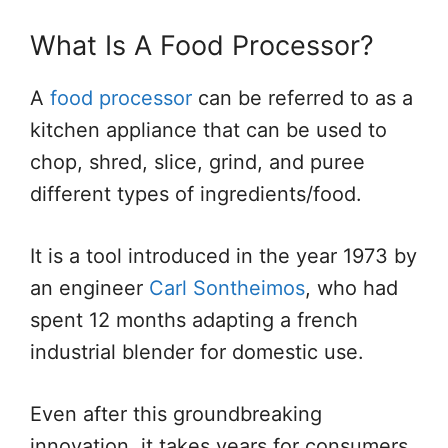
What Is A Food Processor?
A
food processor
can be referred to as a
kitchen appliance that can be used to
chop, shred, slice, grind, and puree
different types of ingredients/food.
It is a tool introduced in the year 1973 by
an engineer
Carl Sontheimos
, who had
spent 12 months adapting a french
industrial blender for domestic use.
Even after this groundbreaking
innovation, it takes years for consumers