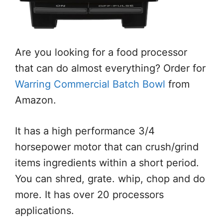
Are you looking for a food processor
that can do almost everything? Order for
Warring Commercial Batch Bowl
from
Amazon.
It has a high performance 3/4
horsepower motor that can crush/grind
items ingredients within a short period.
You can shred, grate. whip, chop and do
more. It has over 20 processors
applications.