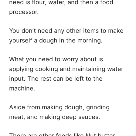
need is flour, water, and then a food
processor.
You don’t need any other items to make
yourself a dough in the morning.
What you need to worry about is
applying cooking and maintaining water
input. The rest can be left to the
machine.
Aside from making dough, grinding
meat, and making deep sauces.
There are other foods like Nut butter,