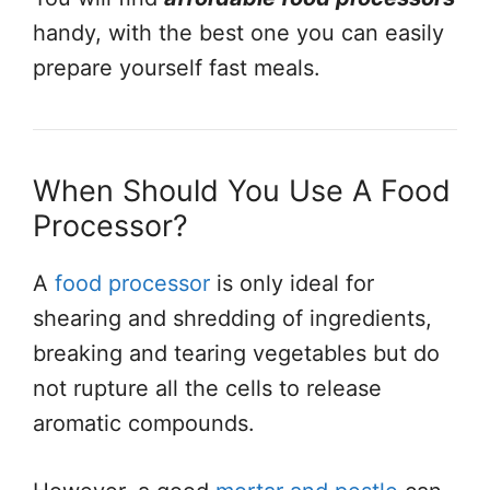
handy, with the best one you can easily
prepare yourself fast meals.
When Should You Use A Food
Processor?
A
food processor
is only ideal for
shearing and shredding of ingredients,
breaking and tearing vegetables but do
not rupture all the cells to release
aromatic compounds.