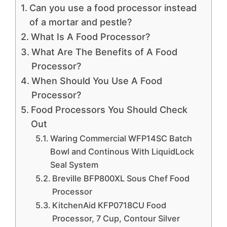
Can you use a food processor instead
of a mortar and pestle?
What Is A Food Processor?
What Are The Benefits of A Food
Processor?
When Should You Use A Food
Processor?
Food Processors You Should Check
Out
Waring Commercial WFP14SC Batch
Bowl and Continous With LiquidLock
Seal System
Breville BFP800XL Sous Chef Food
Processor
KitchenAid KFP0718CU Food
Processor, 7 Cup, Contour Silver