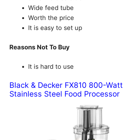
Wide feed tube
Worth the price
It is easy to set up
Reasons Not To Buy
It is hard to use
Black & Decker FX810 800-Watt
Stainless Steel Food Processor