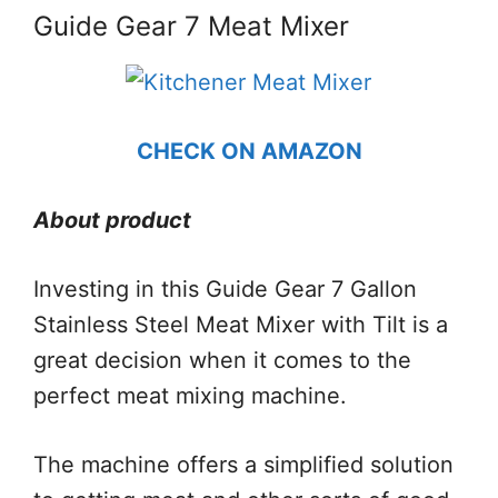
Guide Gear 7 Meat Mixer
CHECK ON AMAZON
About product
Investing in this Guide Gear 7 Gallon
Stainless Steel Meat Mixer with Tilt is a
great decision when it comes to the
perfect meat mixing machine.
The machine offers a simplified solution