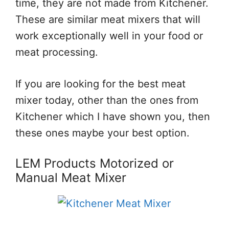
time, they are not made from Kitchener.
These are similar meat mixers that will
work exceptionally well in your food or
meat processing.
If you are looking for the best meat
mixer today, other than the ones from
Kitchener which I have shown you, then
these ones maybe your best option.
LEM Products Motorized or
Manual Meat Mixer