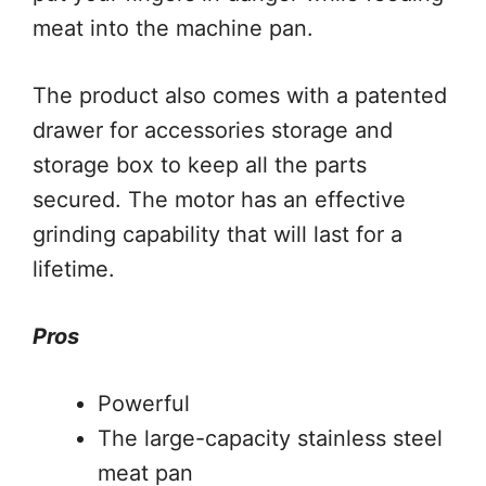
meat into the machine pan.
The product also comes with a patented
drawer for accessories storage and
storage box to keep all the parts
secured. The motor has an effective
grinding capability that will last for a
lifetime.
Pros
Powerful
The large-capacity stainless steel
meat pan