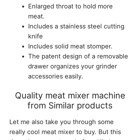
Enlarged throat to hold more
meat.
Includes a stainless steel cutting
knife
Includes solid meat stomper.
The patent design of a removable
drawer organizes your grinder
accessories easily.
Quality meat mixer machine
from Similar products
Let me also take you through some
really cool meat mixer to buy. But this