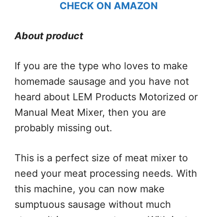
CHECK ON AMAZON
About product
If you are the type who loves to make
homemade sausage and you have not
heard about LEM Products Motorized or
Manual Meat Mixer, then you are
probably missing out.
This is a perfect size of meat mixer to
need your meat processing needs. With
this machine, you can now make
sumptuous sausage without much