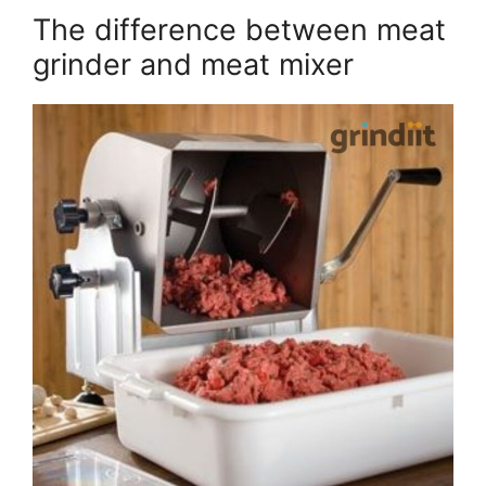
The difference between meat
grinder and meat mixer