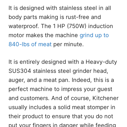
It is designed with stainless steel in all
body parts making is rust-free and
waterproof. The 1 HP (750W) induction
motor makes the machine
grind up to
840-lbs of meat
per minute.
It is entirely designed with a Heavy-duty
SUS304 stainless steel grinder head,
auger, and a meat pan. Indeed, this is a
perfect machine to impress your guest
and customers. And of course, Kitchener
usually includes a solid meat stomper in
their product to ensure that you do not
put your fingers in danger while feeding