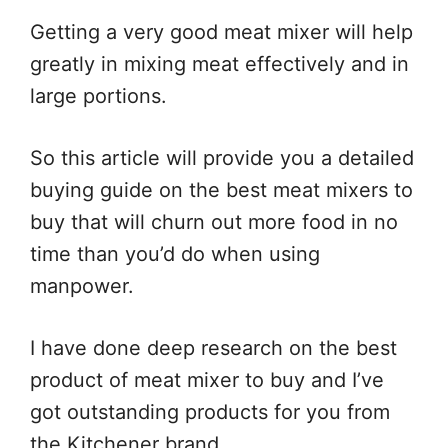
Getting a very good meat mixer will help
greatly in mixing meat effectively and in
large portions.
So this article will provide you a detailed
buying guide on the best meat mixers to
buy that will churn out more food in no
time than you’d do when using
manpower.
I have done deep research on the best
product of meat mixer to buy and I’ve
got outstanding products for you from
the Kitchener brand.