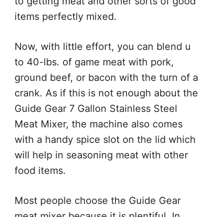
to getting meat and other sorts of good
items perfectly mixed.
Now, with little effort, you can blend u
to 40-lbs. of game meat with pork,
ground beef, or bacon with the turn of a
crank. As if this is not enough about the
Guide Gear 7 Gallon Stainless Steel
Meat Mixer, the machine also comes
with a handy spice slot on the lid which
will help in seasoning meat with other
food items.
Most people choose the Guide Gear
meat mixer because it is plentiful. In