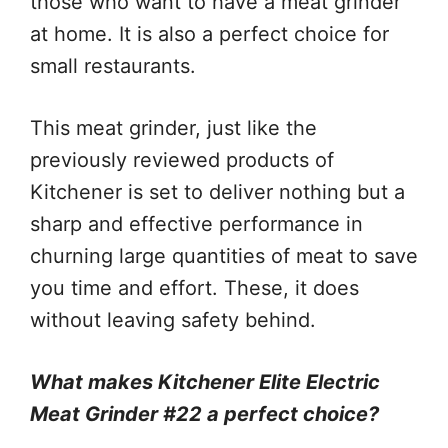
those who want to have a meat grinder
at home. It is also a perfect choice for
small restaurants.
This meat grinder, just like the
previously reviewed products of
Kitchener is set to deliver nothing but a
sharp and effective performance in
churning large quantities of meat to save
you time and effort. These, it does
without leaving safety behind.
What makes Kitchener Elite Electric
Meat Grinder #22 a perfect choice?