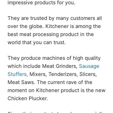
impressive products for you.
They are trusted by many customers all
over the globe. Kitchener is among the
best meat processing product in the
world that you can trust.
They produce machines of high quality
which include Meat Grinders,
Sausage
Stuffers,
Mixers, Tenderizers, Slicers,
Meat Saws. The current rave of the
moment on Kitchener product is the new
Chicken Plucker.