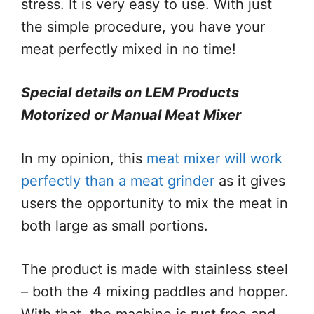
stress. It is very easy to use. With just
the simple procedure, you have your
meat perfectly mixed in no time!
Special details on LEM Products
Motorized or Manual Meat Mixer
In my opinion, this
meat mixer will work
perfectly than a meat grinder
as it gives
users the opportunity to mix the meat in
both large as small portions.
The product is made with stainless steel
– both the 4 mixing paddles and hopper.
With that, the machine is rust free and