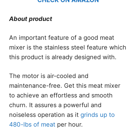
About product
An important feature of a good meat
mixer is the stainless steel feature which
this product is already designed with.
The motor is air-cooled and
maintenance-free. Get this meat mixer
to achieve an effortless and smooth
churn. It assures a powerful and
noiseless operation as it
grinds up to
480-lbs of meat
per hour.