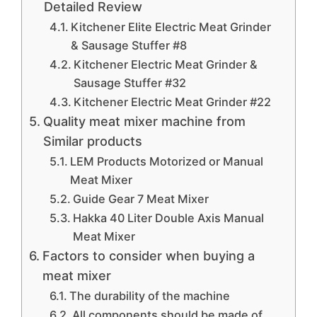
Detailed Review
Kitchener Elite Electric Meat Grinder
& Sausage Stuffer #8
Kitchener Electric Meat Grinder &
Sausage Stuffer #32
Kitchener Electric Meat Grinder #22
Quality meat mixer machine from
Similar products
LEM Products Motorized or Manual
Meat Mixer
Guide Gear 7 Meat Mixer
Hakka 40 Liter Double Axis Manual
Meat Mixer
Factors to consider when buying a
meat mixer
The durability of the machine
All components should be made of