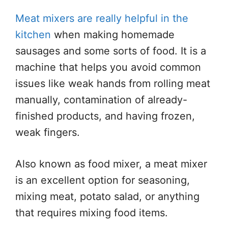
Meat mixers are really helpful in the
kitchen
when making homemade
sausages and some sorts of food. It is a
machine that helps you avoid common
issues like weak hands from rolling meat
manually, contamination of already-
finished products, and having frozen,
weak fingers.
Also known as food mixer, a meat mixer
is an excellent option for seasoning,
mixing meat, potato salad, or anything
that requires mixing food items.