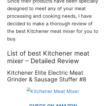
Since their products have been specially
designed to meet any of your meat
processing and cooking needs, I have
decided to make a thorough review of
the best Kitchener meat mixer for you to
buy.
List of best Kitchener meat
mixer – Detailed Review
Kitchener Elite Electric Meat
Grinder & Sausage Stuffer #8
CHECK ON AMAZON