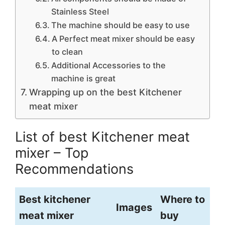
Stainless Steel
The machine should be easy to use
A Perfect meat mixer should be easy
to clean
Additional Accessories to the
machine is great
Wrapping up on the best Kitchener
meat mixer
List of best Kitchener meat
mixer – Top
Recommendations
Best kitchener
Where to
Images
meat mixer
buy