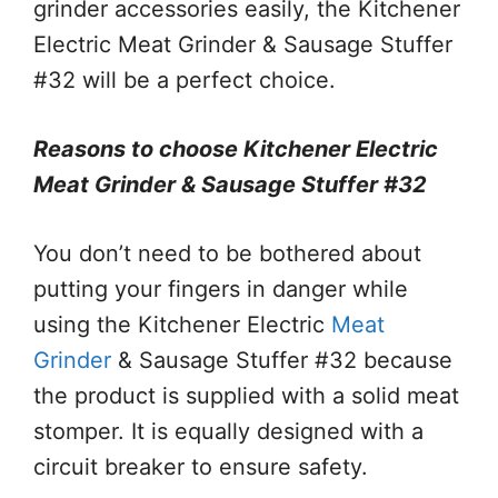
grinder accessories easily, the Kitchener
Electric Meat Grinder & Sausage Stuffer
#32 will be a perfect choice.
Reasons to choose Kitchener Electric
Meat Grinder & Sausage Stuffer #32
You don’t need to be bothered about
putting your fingers in danger while
using the Kitchener Electric
Meat
Grinder
& Sausage Stuffer #32 because
the product is supplied with a solid meat
stomper. It is equally designed with a
circuit breaker to ensure safety.