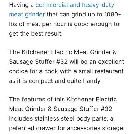
Having a
commercial and heavy-duty
meat grinder
that can grind up to 1080-
lbs of meat per hour is good enough to
get the best result.
The Kitchener Electric Meat Grinder &
Sausage Stuffer #32 will be an excellent
choice for a cook with a small restaurant
as it is compact and quite handy.
The features of this Kitchener Electric
Meat Grinder & Sausage Stuffer #32
includes stainless steel body parts, a
patented drawer for accessories storage,