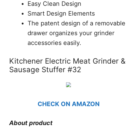
Easy Clean Design
Smart Design Elements
The patent design of a removable
drawer organizes your grinder
accessories easily.
Kitchener Electric Meat Grinder &
Sausage Stuffer #32
CHECK ON AMAZON
About product