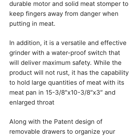
durable motor and solid meat stomper to
keep fingers away from danger when
putting in meat.
In addition, it is a versatile and effective
grinder with a water-proof switch that
will deliver maximum safety. While the
product will not rust, it has the capability
to hold large quantities of meat with its
meat pan in 15-3/8″x10-3/8″x3″ and
enlarged throat
Along with the Patent design of
removable drawers to organize your