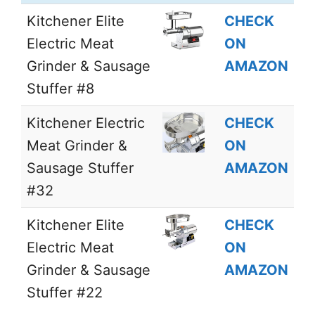
Kitchener Elite
CHECK
Electric Meat
ON
Grinder & Sausage
AMAZON
Stuffer #8
Kitchener Electric
CHECK
Meat Grinder &
ON
Sausage Stuffer
AMAZON
#32
Kitchener Elite
CHECK
Electric Meat
ON
Grinder & Sausage
AMAZON
Stuffer #22