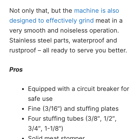
Not only that, but the
machine is also
designed to effectively grind
meat in a
very smooth and noiseless operation.
Stainless steel parts, waterproof and
rustproof – all ready to serve you better.
Pros
Equipped with a circuit breaker for
safe use
Fine (3/16″) and stuffing plates
Four stuffing tubes (3/8″, 1/2″,
3/4″, 1-1/8″)
Solid meat stomper