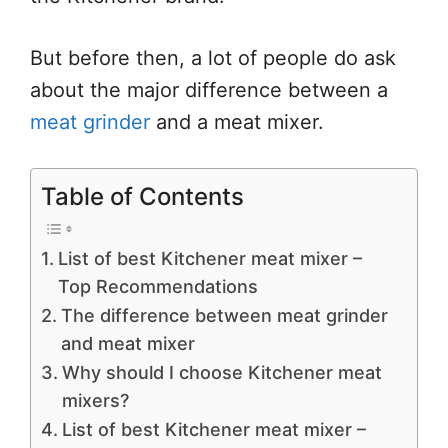
But before then, a lot of people do ask
about the major difference between a
meat grinder
and a meat mixer.
Table of Contents
List of best Kitchener meat mixer –
Top Recommendations
The difference between meat grinder
and meat mixer
Why should I choose Kitchener meat
mixers?
List of best Kitchener meat mixer –