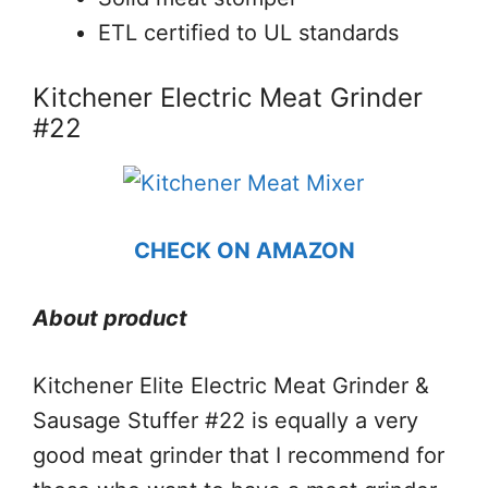
ETL certified to UL standards
Kitchener Electric Meat Grinder
#22
CHECK ON AMAZON
About product
Kitchener Elite Electric Meat Grinder &
Sausage Stuffer #22 is equally a very
good meat grinder that I recommend for