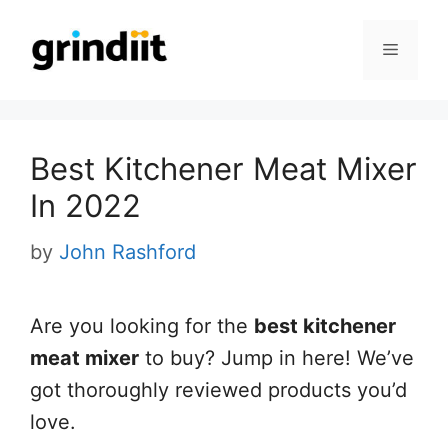
Skip
to
Menu
content
Best Kitchener Meat Mixer
In 2022
by
John Rashford
Are you looking for the
best kitchener
meat mixer
to buy? Jump in here! We’ve
got thoroughly reviewed products you’d
love.