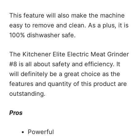
This feature will also make the machine
easy to remove and clean. As a plus, it is
100% dishwasher safe.
The Kitchener Elite Electric Meat Grinder
#8 is all about safety and efficiency. It
will definitely be a great choice as the
features and quantity of this product are
outstanding.
Pros
Powerful