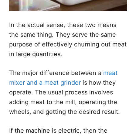
In the actual sense, these two means
the same thing. They serve the same
purpose of effectively churning out meat
in large quantities.
The major difference between a
meat
mixer and a meat grinder
is how they
operate. The usual process involves
adding meat to the mill, operating the
wheels, and getting the desired result.
If the machine is electric, then the