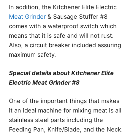
In addition, the Kitchener Elite Electric
Meat Grinder
& Sausage Stuffer #8
comes with a waterproof switch which
means that it is safe and will not rust.
Also, a circuit breaker included assuring
maximum safety.
Special details about Kitchener Elite
Electric Meat Grinder #8
One of the important things that makes
it an ideal machine for mixing meat is all
stainless steel parts including the
Feeding Pan, Knife/Blade, and the Neck.