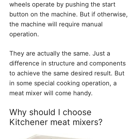
wheels operate by pushing the start
button on the machine. But if otherwise,
the machine will require manual
operation.
They are actually the same. Just a
difference in structure and components
to achieve the same desired result. But
in some special cooking operation, a
meat mixer will come handy.
Why should I choose
Kitchener meat mixers?