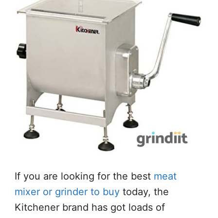
If you are looking for the best
meat
mixer or grinder to buy
today, the
Kitchener brand has got loads of