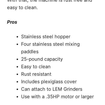
easy to clean.
Pros
Stainless steel hopper
Four stainless steel mixing
paddles
25-pound capacity
Easy to clean
Rust resistant
Includes plexiglass cover
Can attach to LEM Grinders
Use with a .35HP motor or larger