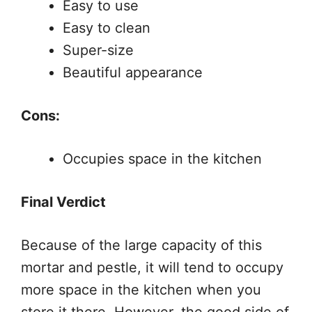
Easy to use
Easy to clean
Super-size
Beautiful appearance
Cons:
Occupies space in the kitchen
Final Verdict
Because of the large capacity of this
mortar and pestle, it will tend to occupy
more space in the kitchen when you