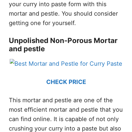
your curry into paste form with this
mortar and pestle. You should consider
getting one for yourself.
Unpolished Non-Porous Mortar
and pestle
CHECK PRICE
This mortar and pestle are one of the
most efficient mortar and pestle that you
can find online. It is capable of not only
crushing your curry into a paste but also