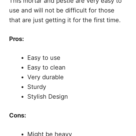
This mortar and pestle are very easy to
use and will not be difficult for those
that are just getting it for the first time.
Pros:
Easy to use
Easy to clean
Very durable
Sturdy
Stylish Design
Cons:
Might be heavy