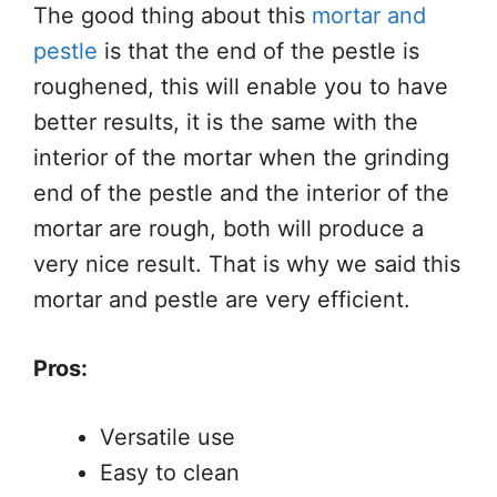
The good thing about this
mortar and
pestle
is that the end of the pestle is
roughened, this will enable you to have
better results, it is the same with the
interior of the mortar when the grinding
end of the pestle and the interior of the
mortar are rough, both will produce a
very nice result. That is why we said this
mortar and pestle are very efficient.
Pros:
Versatile use
Easy to clean