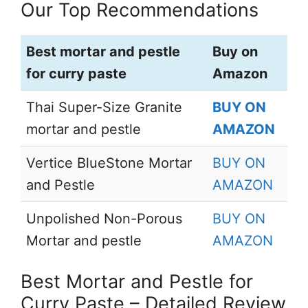
Our Top Recommendations
Best mortar and pestle
Buy on
for curry paste
Amazon
Thai Super-Size Granite
BUY ON
mortar and pestle
AMAZON
Vertice BlueStone Mortar
BUY ON
and Pestle
AMAZON
Unpolished Non-Porous
BUY ON
Mortar and pestle
AMAZON
Best Mortar and Pestle for
Curry Paste – Detailed Review