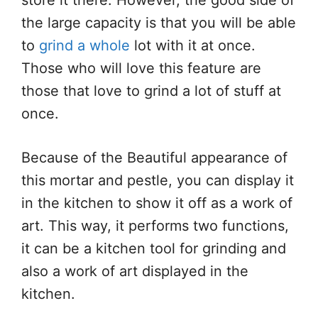
store it there. However, the good side of
the large capacity is that you will be able
to
grind a whole
lot with it at once.
Those who will love this feature are
those that love to grind a lot of stuff at
once.
Because of the Beautiful appearance of
this mortar and pestle, you can display it
in the kitchen to show it off as a work of
art. This way, it performs two functions,
it can be a kitchen tool for grinding and
also a work of art displayed in the
kitchen.