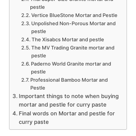
pestle
Vertice BlueStone Mortar and Pestle
Unpolished Non-Porous Mortar and
pestle
The Xisabcs Mortar and pestle
The MV Trading Granite mortar and
pestle
Paderno World Granite mortar and
pestle
Professional Bamboo Mortar and
Pestle
Important things to note when buying
mortar and pestle for curry paste
Final words on Mortar and pestle for
curry paste