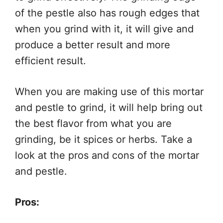
of the pestle also has rough edges that
when you grind with it, it will give and
produce a better result and more
efficient result.
When you are making use of this mortar
and pestle to grind, it will help bring out
the best flavor from what you are
grinding, be it spices or herbs. Take a
look at the pros and cons of the mortar
and pestle.
Pros: