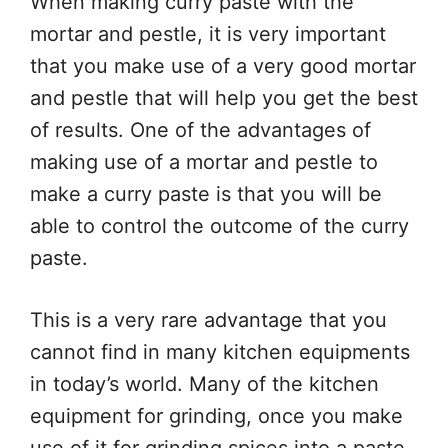
When making curry paste with the
mortar and pestle, it is very important
that you make use of a very good mortar
and pestle that will help you get the best
of results. One of the advantages of
making use of a mortar and pestle to
make a curry paste is that you will be
able to control the outcome of the curry
paste.
This is a very rare advantage that you
cannot find in many kitchen equipments
in today’s world. Many of the kitchen
equipment for grinding, once you make