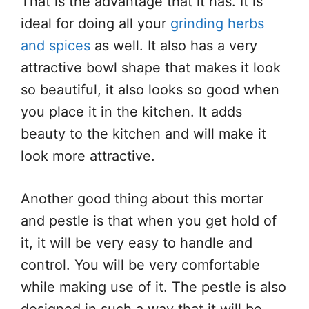
That is the advantage that it has. It is
ideal for doing all your
grinding herbs
and spices
as well. It also has a very
attractive bowl shape that makes it look
so beautiful, it also looks so good when
you place it in the kitchen. It adds
beauty to the kitchen and will make it
look more attractive.
Another good thing about this mortar
and pestle is that when you get hold of
it, it will be very easy to handle and
control. You will be very comfortable
while making use of it. The pestle is also