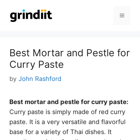
Skip
to
Menu
content
Best Mortar and Pestle for
Curry Paste
by
John Rashford
B
est mortar and pestle for curry paste:
Curry paste is simply made of red curry
paste. It is a very versatile and flavorful
base for a variety of Thai dishes. It