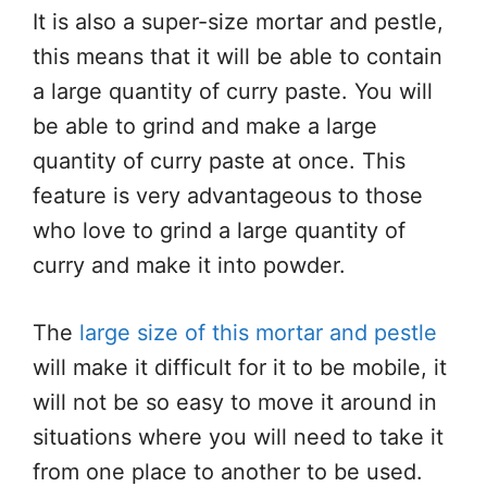
It is also a super-size mortar and pestle,
this means that it will be able to contain
a large quantity of curry paste. You will
be able to grind and make a large
quantity of curry paste at once. This
feature is very advantageous to those
who love to grind a large quantity of
curry and make it into powder.
The
large size of this mortar and pestle
will make it difficult for it to be mobile, it
will not be so easy to move it around in
situations where you will need to take it
from one place to another to be used.