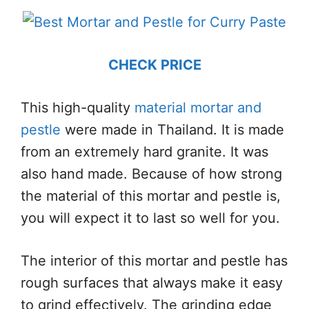
CHECK PRICE
This high-quality
material mortar and
pestle
were made in Thailand. It is made
from an extremely hard granite. It was
also hand made. Because of how strong
the material of this mortar and pestle is,
you will expect it to last so well for you.
The interior of this mortar and pestle has
rough surfaces that always make it easy
to grind effectively. The grinding edge