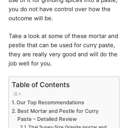
use of it for grinding spices into a paste,
you do not have control over how the
outcome will be.
Take a look at some of these mortar and
pestle that can be used for curry paste,
they are really very good and will do the
job well for you.
Table of Contents
Our Top Recommendations
Best Mortar and Pestle for Curry
Paste – Detailed Review
Thai Super-Size Granite mortar and