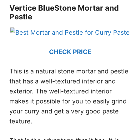
Vertice BlueStone Mortar and
Pestle
CHECK PRICE
This is a natural stone mortar and pestle
that has a well-textured interior and
exterior. The well-textured interior
makes it possible for you to easily grind
your curry and get a very good paste
texture.