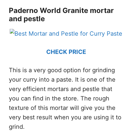
Paderno World Granite mortar
and pestle
CHECK PRICE
This is a very good option for grinding
your curry into a paste. It is one of the
very efficient mortars and pestle that
you can find in the store. The rough
texture of this mortar will give you the
very best result when you are using it to
grind.