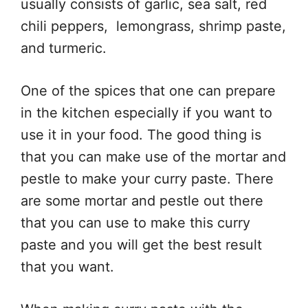
usually consists of garlic, sea salt, red
chili peppers, lemongrass, shrimp paste,
and turmeric.
One of the spices that one can prepare
in the kitchen especially if you want to
use it in your food. The good thing is
that you can make use of the mortar and
pestle to make your curry paste. There
are some mortar and pestle out there
that you can use to make this curry
paste and you will get the best result
that you want.