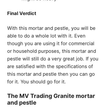
Final Verdict
With this mortar and pestle, you will be
able to do a whole lot with it. Even
though you are using it for commercial
or household purposes, this mortar and
pestle will still do a very great job. If you
are satisfied with the specifications of
this mortar and pestle then you can go
for it. You should go for it.
The MV Trading Granite mortar
and pestle