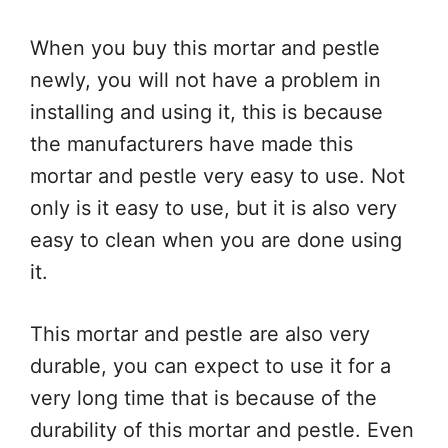
When you buy this mortar and pestle
newly, you will not have a problem in
installing and using it, this is because
the manufacturers have made this
mortar and pestle very easy to use. Not
only is it easy to use, but it is also very
easy to clean when you are done using
it.
This mortar and pestle are also very
durable, you can expect to use it for a
very long time that is because of the
durability of this mortar and pestle. Even