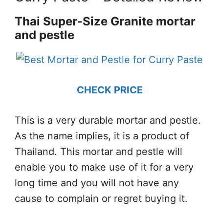
Thai Super-Size Granite mortar
and pestle
CHECK PRICE
This is a very durable mortar and pestle.
As the name implies, it is a product of
Thailand. This mortar and pestle will
enable you to make use of it for a very
long time and you will not have any
cause to complain or regret buying it.