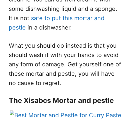
some dishwashing liquid and a sponge.
It is not
safe to put this mortar and
pestle
in a dishwasher.
What you should do instead is that you
should wash it with your hands to avoid
any form of damage. Get yourself one of
these mortar and pestle, you will have
no cause to regret.
The Xisabcs Mortar and pestle