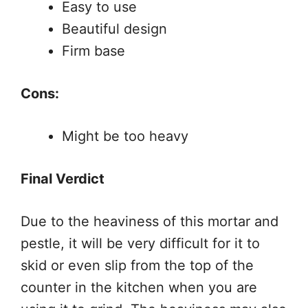
Easy to use
Beautiful design
Firm base
Cons:
Might be too heavy
Final Verdict
Due to the heaviness of this mortar and
pestle, it will be very difficult for it to
skid or even slip from the top of the
counter in the kitchen when you are