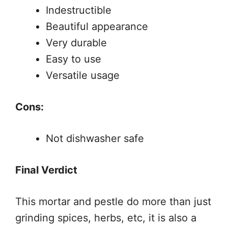
Indestructible
Beautiful appearance
Very durable
Easy to use
Versatile usage
Cons:
Not dishwasher safe
Final Verdict
This mortar and pestle do more than just
grinding spices, herbs, etc, it is also a