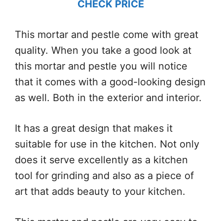
CHECK PRICE
This mortar and pestle come with great
quality. When you take a good look at
this mortar and pestle you will notice
that it comes with a good-looking design
as well. Both in the exterior and interior.
It has a great design that makes it
suitable for use in the kitchen. Not only
does it serve excellently as a kitchen
tool for grinding and also as a piece of
art that adds beauty to your kitchen.