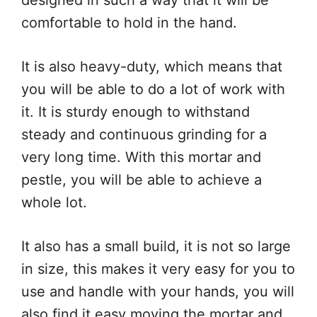
designed in such a way that it will be
comfortable to hold in the hand.
It is also heavy-duty, which means that
you will be able to do a lot of work with
it. It is sturdy enough to withstand
steady and continuous grinding for a
very long time. With this mortar and
pestle, you will be able to achieve a
whole lot.
It also has a small build, it is not so large
in size, this makes it very easy for you to
use and handle with your hands, you will
also find it easy moving the mortar and