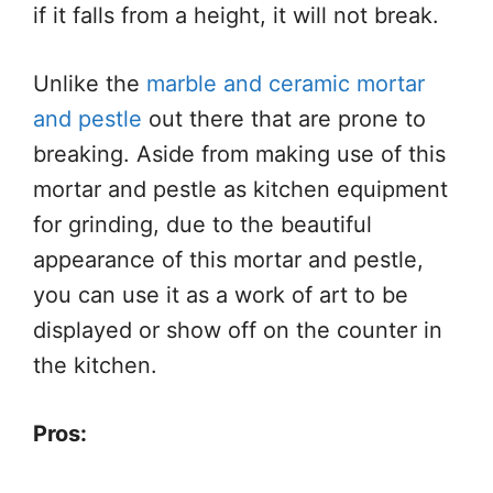
if it falls from a height, it will not break.
Unlike the
marble and ceramic mortar
and pestle
out there that are prone to
breaking. Aside from making use of this
mortar and pestle as kitchen equipment
for grinding, due to the beautiful
appearance of this mortar and pestle,
you can use it as a work of art to be
displayed or show off on the counter in
the kitchen.
Pros: