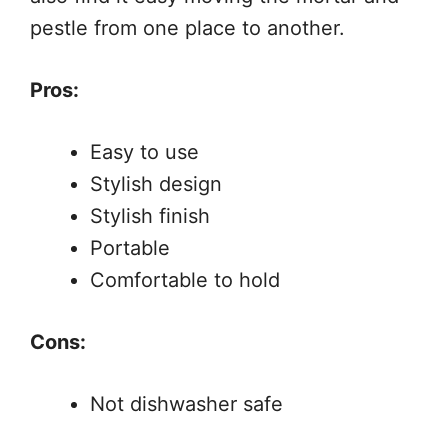
pestle from one place to another.
Pros:
Easy to use
Stylish design
Stylish finish
Portable
Comfortable to hold
Cons:
Not dishwasher safe