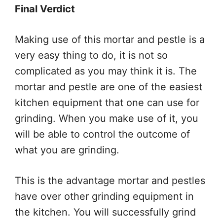
Final Verdict
Making use of this mortar and pestle is a
very easy thing to do, it is not so
complicated as you may think it is. The
mortar and pestle are one of the easiest
kitchen equipment that one can use for
grinding. When you make use of it, you
will be able to control the outcome of
what you are grinding.
This is the advantage mortar and pestles
have over other grinding equipment in
the kitchen. You will successfully grind