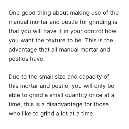
One good thing about making use of the
manual mortar and pestle for grinding is
that you will have it in your control how
you want the texture to be. This is the
advantage that all manual mortar and
pestles have.
Due to the small size and capacity of
this mortar and pestle, you will only be
able to grind a small quantity once at a
time, this is a disadvantage for those
who like to grind a lot at a time.