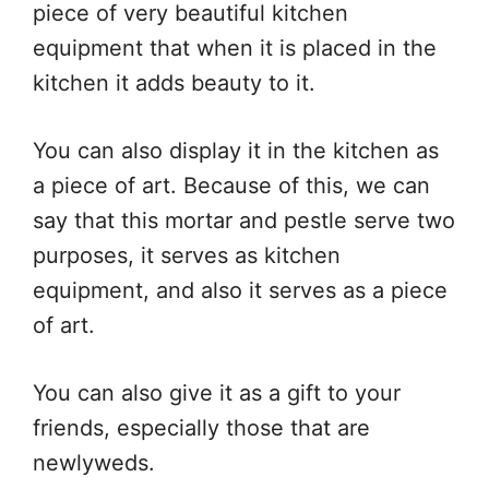
piece of very beautiful kitchen
equipment that when it is placed in the
kitchen it adds beauty to it.
You can also display it in the kitchen as
a piece of art. Because of this, we can
say that this mortar and pestle serve two
purposes, it serves as kitchen
equipment, and also it serves as a piece
of art.
You can also give it as a gift to your
friends, especially those that are
newlyweds.