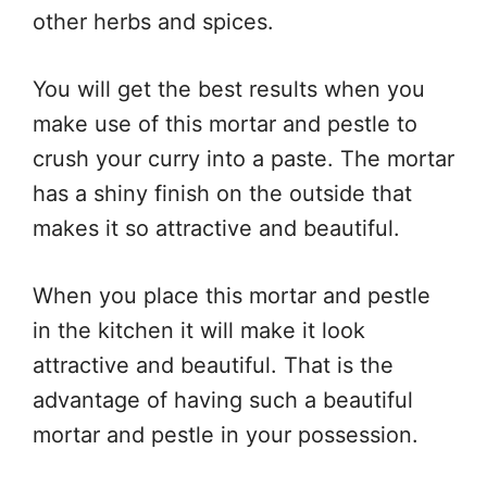
other herbs and spices.
You will get the best results when you
make use of this mortar and pestle to
crush your curry into a paste. The mortar
has a shiny finish on the outside that
makes it so attractive and beautiful.
When you place this mortar and pestle
in the kitchen it will make it look
attractive and beautiful. That is the
advantage of having such a beautiful
mortar and pestle in your possession.