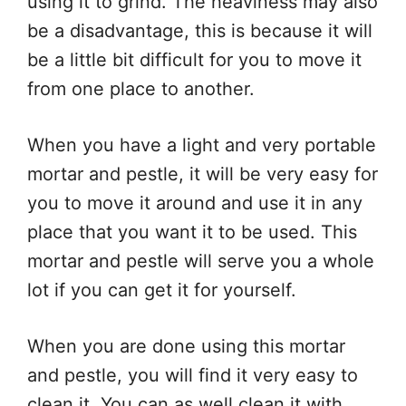
using it to grind. The heaviness may also
be a disadvantage, this is because it will
be a little bit difficult for you to move it
from one place to another.
When you have a light and very portable
mortar and pestle, it will be very easy for
you to move it around and use it in any
place that you want it to be used. This
mortar and pestle will serve you a whole
lot if you can get it for yourself.
When you are done using this mortar
and pestle, you will find it very easy to
clean it. You can as well clean it with