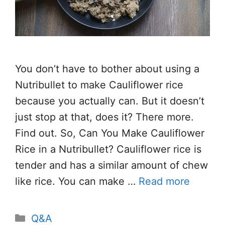
You don’t have to bother about using a
Nutribullet to make Cauliflower rice
because you actually can. But it doesn’t
just stop at that, does it? There more.
Find out. So, Can You Make Cauliflower
Rice in a Nutribullet? Cauliflower rice is
tender and has a similar amount of chew
like rice. You can make …
Read more
Categories
Q&A