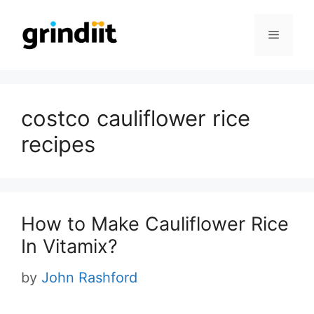
Skip
to
Menu
content
costco cauliflower rice
recipes
How to Make Cauliflower Rice
In Vitamix?
by
John Rashford