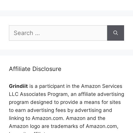
Search
for:
Affiliate Disclosure
Grindiit
is a participant in the Amazon Services
LLC Associates Program, an affiliate advertising
program designed to provide a means for sites
to earn advertising fees by advertising and
linking to Amazon.com. Amazon and the
Amazon logo are trademarks of Amazon.com,