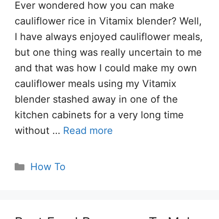
Ever wondered how you can make
cauliflower rice in Vitamix blender? Well,
I have always enjoyed cauliflower meals,
but one thing was really uncertain to me
and that was how I could make my own
cauliflower meals using my Vitamix
blender stashed away in one of the
kitchen cabinets for a very long time
without …
Read more
Categories
How To