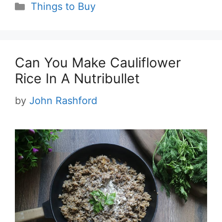
Categories
Things to Buy
Can You Make Cauliflower
Rice In A Nutribullet
by
John Rashford