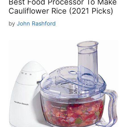
Best Food Processor To Make
Cauliflower Rice (2021 Picks)
by
John Rashford