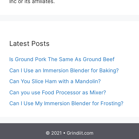
Inc or its affiliates.
Latest Posts
Is Ground Pork The Same As Ground Beef
Can I Use an Immersion Blender for Baking?
Can You Slice Ham with a Mandolin?
Can you use Food Processor as Mixer?
Can I Use My Immersion Blender for Frosting?
© 2021 • Grindiit.com