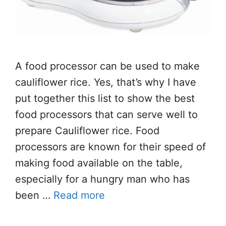
A food processor can be used to make
cauliflower rice. Yes, that’s why I have
put together this list to show the best
food processors that can serve well to
prepare Cauliflower rice. Food
processors are known for their speed of
making food available on the table,
especially for a hungry man who has
been …
Read more