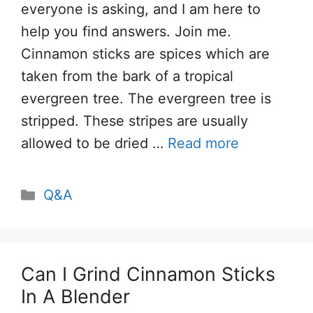
everyone is asking, and I am here to
help you find answers. Join me.
Cinnamon sticks are spices which are
taken from the bark of a tropical
evergreen tree. The evergreen tree is
stripped. These stripes are usually
allowed to be dried …
Read more
Categories
Q&A
Can I Grind Cinnamon Sticks
In A Blender