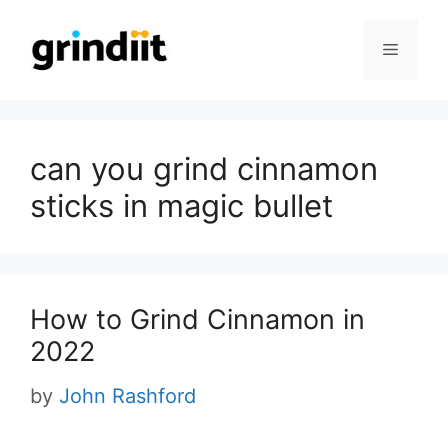
Skip
to
Menu
content
can you grind cinnamon
sticks in magic bullet
How to Grind Cinnamon in
2022
by
John Rashford