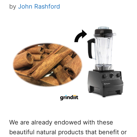
by
John Rashford
We are already endowed with these
beautiful natural products that benefit or