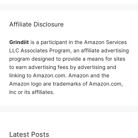
Affiliate Disclosure
Grindiit
is a participant in the Amazon Services
LLC Associates Program, an affiliate advertising
program designed to provide a means for sites
to earn advertising fees by advertising and
linking to Amazon.com. Amazon and the
Amazon logo are trademarks of Amazon.com,
Inc or its affiliates.
Latest Posts