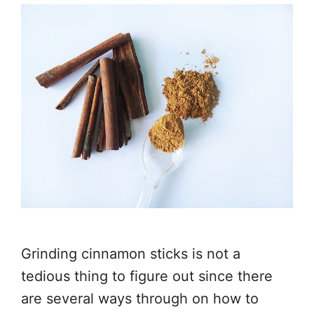
Grinding cinnamon sticks is not a
tedious thing to figure out since there
are several ways through on how to