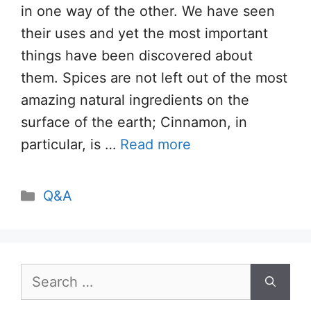
in one way of the other. We have seen
their uses and yet the most important
things have been discovered about
them. Spices are not left out of the most
amazing natural ingredients on the
surface of the earth; Cinnamon, in
particular, is …
Read more
Categories
Q&A
Search
for: