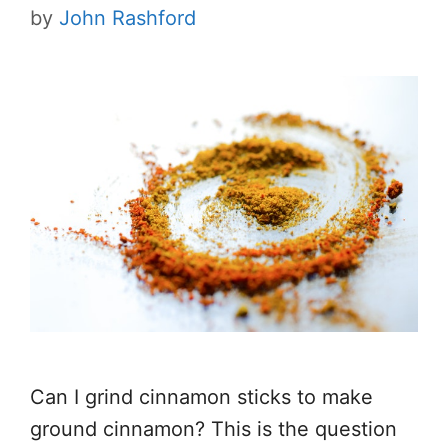
by
John Rashford
Can I grind cinnamon sticks to make
ground cinnamon? This is the question