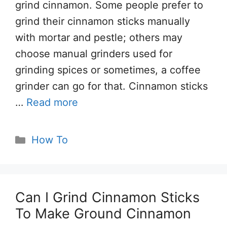
grind cinnamon. Some people prefer to
grind their cinnamon sticks manually
with mortar and pestle; others may
choose manual grinders used for
grinding spices or sometimes, a coffee
grinder can go for that. Cinnamon sticks
…
Read more
Categories
How To
Can I Grind Cinnamon Sticks
To Make Ground Cinnamon