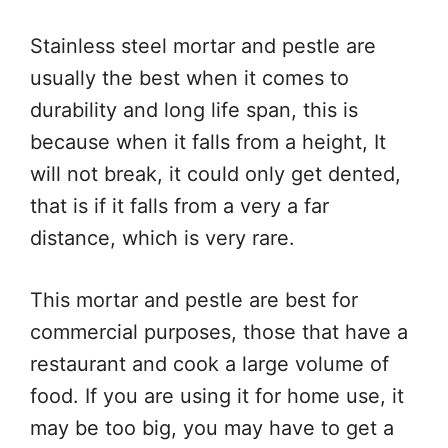
Stainless steel mortar and pestle are
usually the best when it comes to
durability and long life span, this is
because when it falls from a height, It
will not break, it could only get dented,
that is if it falls from a very a far
distance, which is very rare.
This mortar and pestle are best for
commercial purposes, those that have a
restaurant and cook a large volume of
food. If you are using it for home use, it
may be too big, you may have to get a