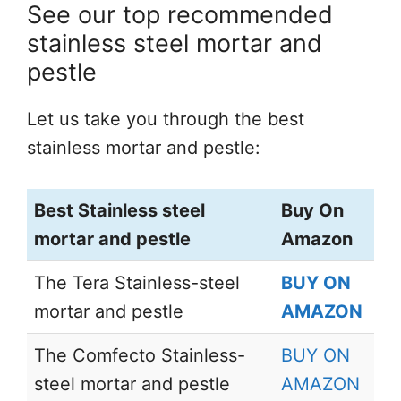
See our top recommended
stainless steel mortar and
pestle
Let us take you through the best
stainless mortar and pestle:
Best Stainless steel
Buy On
mortar and pestle
Amazon
The Tera Stainless-steel
BUY ON
mortar and pestle
AMAZON
The Comfecto Stainless-
BUY ON
steel mortar and pestle
AMAZON