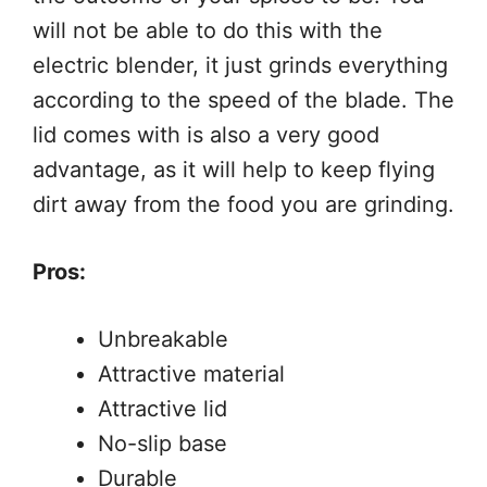
will not be able to do this with the
electric blender, it just grinds everything
according to the speed of the blade. The
lid comes with is also a very good
advantage, as it will help to keep flying
dirt away from the food you are grinding.
Pros:
Unbreakable
Attractive material
Attractive lid
No-slip base
Durable