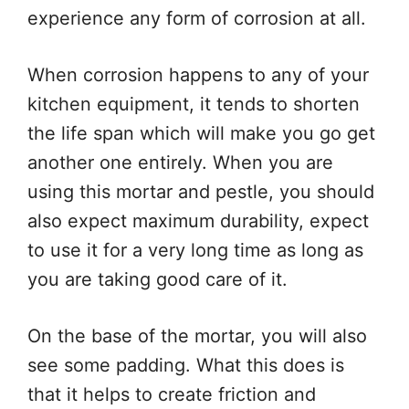
experience any form of corrosion at all.
When corrosion happens to any of your
kitchen equipment, it tends to shorten
the life span which will make you go get
another one entirely. When you are
using this mortar and pestle, you should
also expect maximum durability, expect
to use it for a very long time as long as
you are taking good care of it.
On the base of the mortar, you will also
see some padding. What this does is
that it helps to create friction and