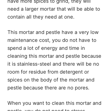
have more spices to grind, they will
need a larger mortar that will be able to
contain all they need at one.
This mortar and pestle have a very low
maintenance cost, you do not have to
spend a lot of energy and time in
cleaning this mortar and pestle because
it is stainless-steel and there will be no
room for residue from detergent or
spices on the body of the mortar and
pestle because there are no pores.
When you want to clean this mortar and