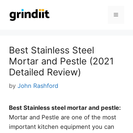
Skip
to
Menu
content
Best Stainless Steel
Mortar and Pestle (2021
Detailed Review)
by
John Rashford
Best Stainless steel mortar and pestle:
Mortar and Pestle are one of the most
important kitchen equipment you can