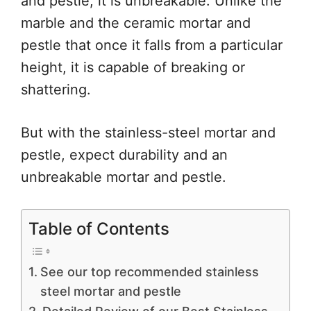
and pestle, it is unbreakable. Unlike the
marble and the ceramic mortar and
pestle that once it falls from a particular
height, it is capable of breaking or
shattering.
But with the stainless-steel mortar and
pestle, expect durability and an
unbreakable mortar and pestle.
Table of Contents
See our top recommended stainless
steel mortar and pestle