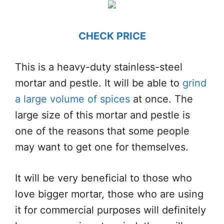
CHECK PRICE
This is a heavy-duty stainless-steel
mortar and pestle. It will be able to
grind
a large volume of spices
at once. The
large size of this mortar and pestle is
one of the reasons that some people
may want to get one for themselves.
It will be very beneficial to those who
love bigger mortar, those who are using
it for commercial purposes will definitely