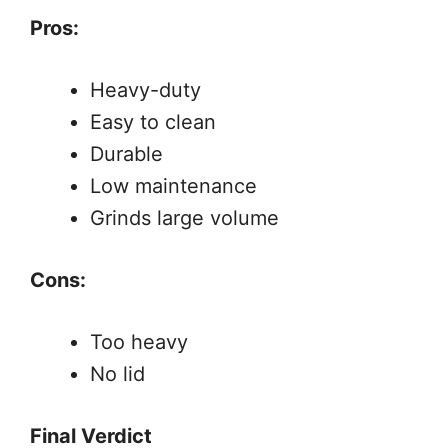
Pros:
Heavy-duty
Easy to clean
Durable
Low maintenance
Grinds large volume
Cons:
Too heavy
No lid
Final Verdict