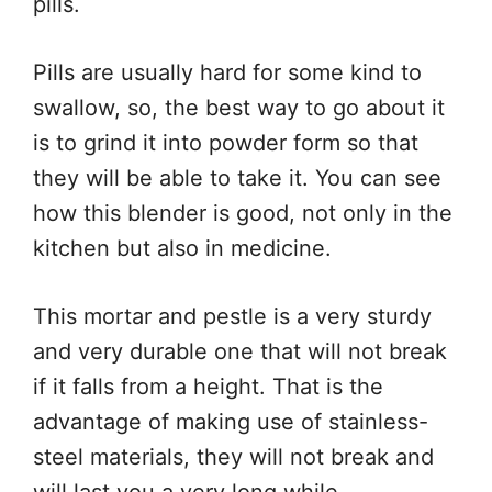
pills.
Pills are usually hard for some kind to
swallow, so, the best way to go about it
is to grind it into powder form so that
they will be able to take it. You can see
how this blender is good, not only in the
kitchen but also in medicine.
This mortar and pestle is a very sturdy
and very durable one that will not break
if it falls from a height. That is the
advantage of making use of stainless-
steel materials, they will not break and