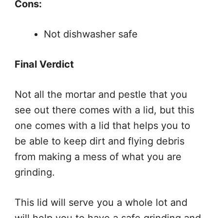
Cons:
Not dishwasher safe
Final Verdict
Not all the mortar and pestle that you
see out there comes with a lid, but this
one comes with a lid that helps you to
be able to keep dirt and flying debris
from making a mess of what you are
grinding.
This lid will serve you a whole lot and