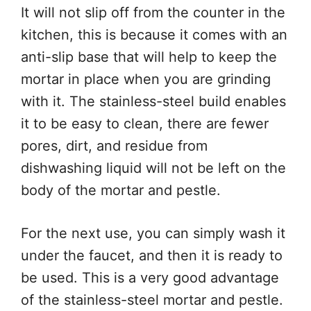
It will not slip off from the counter in the
kitchen, this is because it comes with an
anti-slip base that will help to keep the
mortar in place when you are grinding
with it. The stainless-steel build enables
it to be easy to clean, there are fewer
pores, dirt, and residue from
dishwashing liquid will not be left on the
body of the mortar and pestle.
For the next use, you can simply wash it
under the faucet, and then it is ready to
be used. This is a very good advantage
of the stainless-steel mortar and pestle.