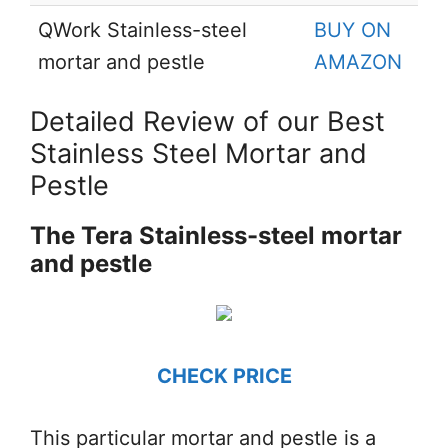
QWork Stainless-steel
BUY ON
mortar and pestle
AMAZON
Detailed Review of our Best
Stainless Steel Mortar and
Pestle
The Tera Stainless-steel mortar
and pestle
CHECK PRICE
This particular mortar and pestle is a