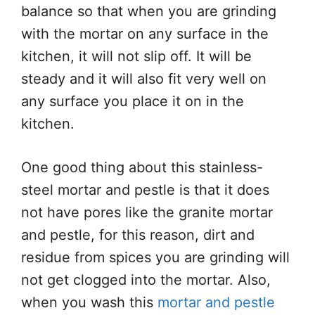
balance so that when you are grinding
with the mortar on any surface in the
kitchen, it will not slip off. It will be
steady and it will also fit very well on
any surface you place it on in the
kitchen.
One good thing about this stainless-
steel mortar and pestle is that it does
not have pores like the granite mortar
and pestle, for this reason, dirt and
residue from spices you are grinding will
not get clogged into the mortar. Also,
when you wash this
mortar and pestle