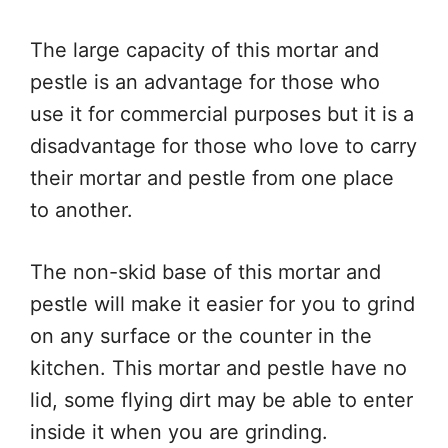
The large capacity of this mortar and
pestle is an advantage for those who
use it for commercial purposes but it is a
disadvantage for those who love to carry
their mortar and pestle from one place
to another.
The non-skid base of this mortar and
pestle will make it easier for you to grind
on any surface or the counter in the
kitchen. This mortar and pestle have no
lid, some flying dirt may be able to enter
inside it when you are grinding.