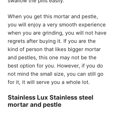
swallow the pills easily.
When you get this mortar and pestle,
you will enjoy a very smooth experience
when you are grinding, you will not have
regrets after buying it. If you are the
kind of person that likes bigger mortar
and pestles, this one may not be the
best option for you. However, if you do
not mind the small size, you can still go
for it, it will serve you a whole lot.
Stainless Lux Stainless steel
mortar and pestle