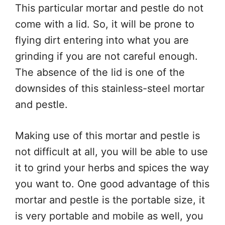
This particular mortar and pestle do not
come with a lid. So, it will be prone to
flying dirt entering into what you are
grinding if you are not careful enough.
The absence of the lid is one of the
downsides of this stainless-steel mortar
and pestle.
Making use of this mortar and pestle is
not difficult at all, you will be able to use
it to grind your herbs and spices the way
you want to. One good advantage of this
mortar and pestle is the portable size, it
is very portable and mobile as well, you