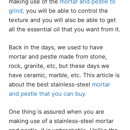
making use of the
mortar and pestle to
grind,
you will be able to control the
texture and you will also be able to get
all the essential oil that you want from it.
Back in the days, we used to have
mortar and pestle made from stone,
rock, granite, etc, but these days we
have ceramic, marble, etc. This article is
about the best stainless-steel
mortar
and pestle that you can buy.
One thing is assured when you are
making use of a stainless-steel mortar