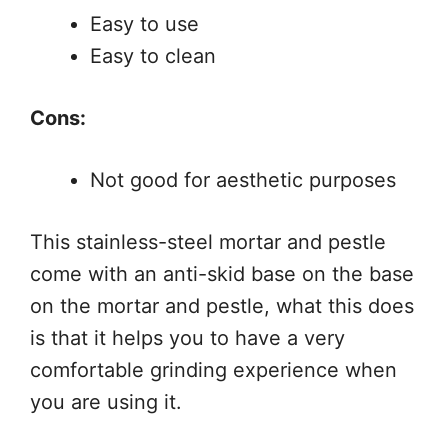
Easy to use
Easy to clean
Cons:
Not good for aesthetic purposes
This stainless-steel mortar and pestle
come with an anti-skid base on the base
on the mortar and pestle, what this does
is that it helps you to have a very
comfortable grinding experience when
you are using it.