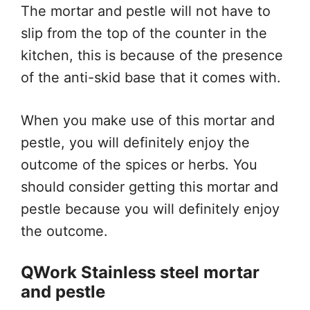
The mortar and pestle will not have to
slip from the top of the counter in the
kitchen, this is because of the presence
of the anti-skid base that it comes with.
When you make use of this mortar and
pestle, you will definitely enjoy the
outcome of the spices or herbs. You
should consider getting this mortar and
pestle because you will definitely enjoy
the outcome.
QWork Stainless steel mortar
and pestle