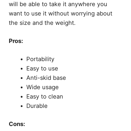
will be able to take it anywhere you
want to use it without worrying about
the size and the weight.
Pros:
Portability
Easy to use
Anti-skid base
Wide usage
Easy to clean
Durable
Cons: