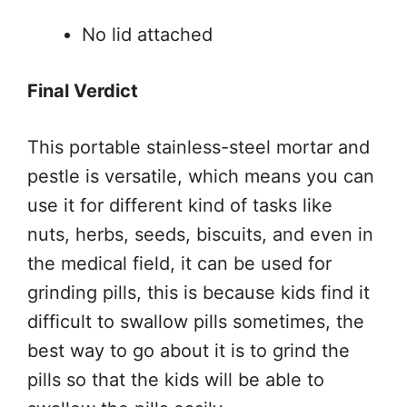
No lid attached
Final Verdict
This portable stainless-steel mortar and
pestle is versatile, which means you can
use it for different kind of tasks like
nuts, herbs, seeds, biscuits, and even in
the medical field, it can be used for
grinding pills, this is because kids find it
difficult to swallow pills sometimes, the
best way to go about it is to grind the
pills so that the kids will be able to