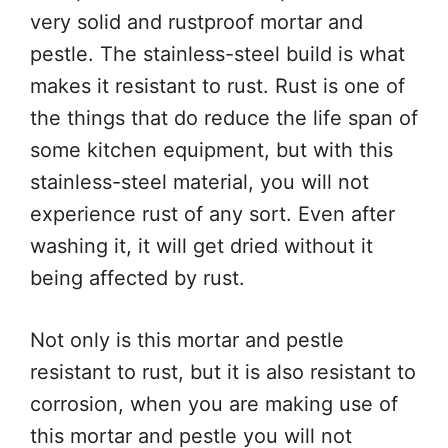
very solid and rustproof mortar and
pestle. The stainless-steel build is what
makes it resistant to rust. Rust is one of
the things that do reduce the life span of
some kitchen equipment, but with this
stainless-steel material, you will not
experience rust of any sort. Even after
washing it, it will get dried without it
being affected by rust.
Not only is this mortar and pestle
resistant to rust, but it is also resistant to
corrosion, when you are making use of
this mortar and pestle you will not