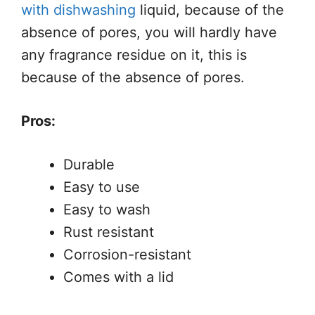
with dishwashing
liquid, because of the
absence of pores, you will hardly have
any fragrance residue on it, this is
because of the absence of pores.
Pros:
Durable
Easy to use
Easy to wash
Rust resistant
Corrosion-resistant
Comes with a lid