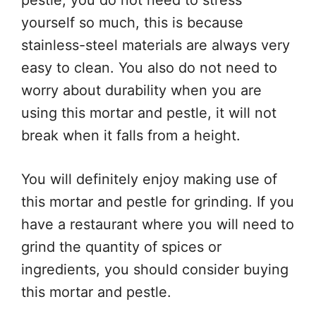
pestle, you do not need to stress
yourself so much, this is because
stainless-steel materials are always very
easy to clean. You also do not need to
worry about durability when you are
using this mortar and pestle, it will not
break when it falls from a height.
You will definitely enjoy making use of
this mortar and pestle for grinding. If you
have a restaurant where you will need to
grind the quantity of spices or
ingredients, you should consider buying
this mortar and pestle.