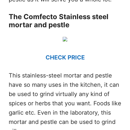
The Comfecto Stainless steel
mortar and pestle
CHECK PRICE
This stainless-steel mortar and pestle
have so many uses in the kitchen, it can
be used to grind virtually any kind of
spices or herbs that you want. Foods like
garlic etc. Even in the laboratory, this
mortar and pestle can be used to grind