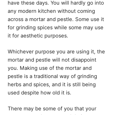
have these days. You will hardly go into
any modern kitchen without coming
across a mortar and pestle. Some use it
for grinding spices while some may use
it for aesthetic purposes.
Whichever purpose you are using it, the
mortar and pestle will not disappoint
you. Making use of the mortar and
pestle is a traditional way of grinding
herbs and spices, and it is still being
used despite how old it is.
There may be some of you that your