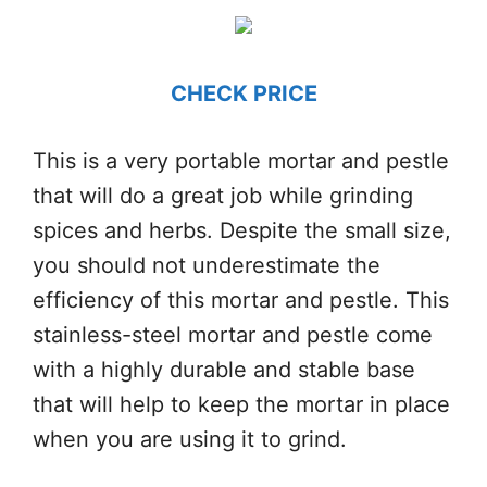
CHECK PRICE
This is a very portable mortar and pestle
that will do a great job while grinding
spices and herbs. Despite the small size,
you should not underestimate the
efficiency of this mortar and pestle. This
stainless-steel mortar and pestle come
with a highly durable and stable base
that will help to keep the mortar in place
when you are using it to grind.