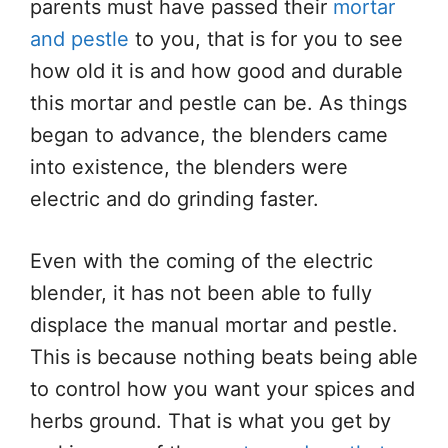
parents must have passed their
mortar
and pestle
to you, that is for you to see
how old it is and how good and durable
this mortar and pestle can be. As things
began to advance, the blenders came
into existence, the blenders were
electric and do grinding faster.
Even with the coming of the electric
blender, it has not been able to fully
displace the manual mortar and pestle.
This is because nothing beats being able
to control how you want your spices and
herbs ground. That is what you get by