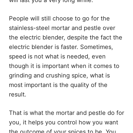
will last you a very long while.
People will still choose to go for the
stainless-steel mortar and pestle over
the electric blender, despite the fact the
electric blender is faster. Sometimes,
speed is not what is needed, even
though it is important when it comes to
grinding and crushing spice, what is
most important is the quality of the
result.
That is what the mortar and pestle do for
you, it helps you control how you want
the outcome of your spices to be. You