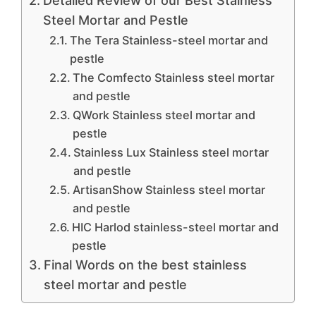
Detailed Review of our Best Stainless
Steel Mortar and Pestle
The Tera Stainless-steel mortar and
pestle
The Comfecto Stainless steel mortar
and pestle
QWork Stainless steel mortar and
pestle
Stainless Lux Stainless steel mortar
and pestle
ArtisanShow Stainless steel mortar
and pestle
HIC Harlod stainless-steel mortar and
pestle
Final Words on the best stainless
steel mortar and pestle