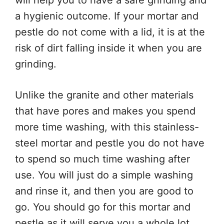
will help you to have a safe grinding and
a hygienic outcome. If your mortar and
pestle do not come with a lid, it is at the
risk of dirt falling inside it when you are
grinding.
Unlike the granite and other materials
that have pores and makes you spend
more time washing, with this stainless-
steel mortar and pestle you do not have
to spend so much time washing after
use. You will just do a simple washing
and rinse it, and then you are good to
go. You should go for this mortar and
pestle as it will serve you a whole lot.