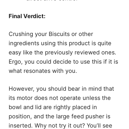
Final Verdict:
Crushing your Biscuits or other
ingredients using this product is quite
easy like the previously reviewed ones.
Ergo, you could decide to use this if it is
what resonates with you.
However, you should bear in mind that
its motor does not operate unless the
bowl and lid are rightly placed in
position, and the large feed pusher is
inserted. Why not try it out? You’ll see