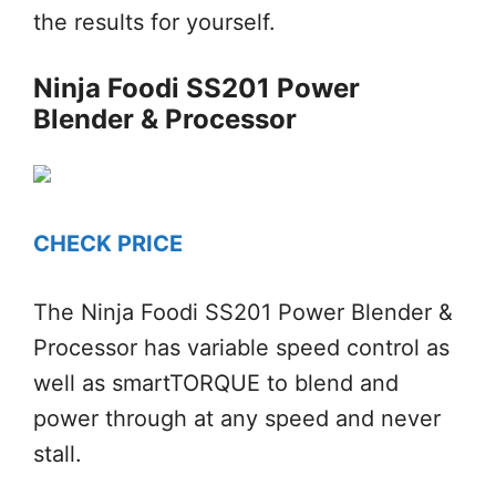
the results for yourself.
Ninja Foodi SS201 Power
Blender & Processor
CHECK PRICE
The Ninja Foodi SS201 Power Blender &
Processor has variable speed control as
well as smartTORQUE to blend and
power through at any speed and never
stall.