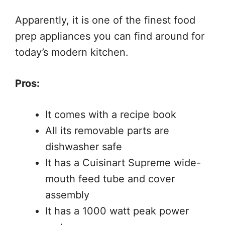
Apparently, it is one of the finest food
prep appliances you can find around for
today’s modern kitchen.
Pros:
It comes with a recipe book
All its removable parts are
dishwasher safe
It has a Cuisinart Supreme wide-
mouth feed tube and cover
assembly
It has a 1000 watt peak power