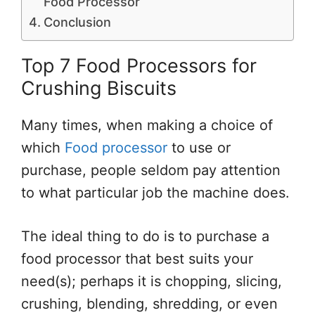
Food Processor
Conclusion
Top 7 Food Processors for
Crushing Biscuits
Many times, when making a choice of
which
Food processor
to use or
purchase, people seldom pay attention
to what particular job the machine does.
The ideal thing to do is to purchase a
food processor that best suits your
need(s); perhaps it is chopping, slicing,
crushing, blending, shredding, or even