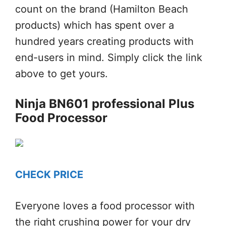
count on the brand (Hamilton Beach
products) which has spent over a
hundred years creating products with
end-users in mind. Simply click the link
above to get yours.
Ninja BN601 professional Plus
Food Processor
CHECK PRICE
Everyone loves a food processor with
the right crushing power for your dry