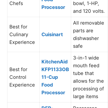
Chefs
bowl, 1-HP,
Processor
and 120 volts.
All removable
Best for
parts are
Culinary
Cuisinart
dishwasher
Experience
safe
3-in-1 wide
KitchenAid
mouth feed
Best for
KFP1133OB
tube that
Control
11-Cup
allows for the
Experience
Food
processing of
Processor
large items