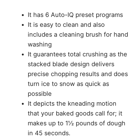
It has 6 Auto-IQ preset programs
It is easy to clean and also
includes a cleaning brush for hand
washing
It guarantees total crushing as the
stacked blade design delivers
precise chopping results and does
turn ice to snow as quick as
possible
It depicts the kneading motion
that your baked goods call for; it
makes up to 1½ pounds of dough
in 45 seconds.