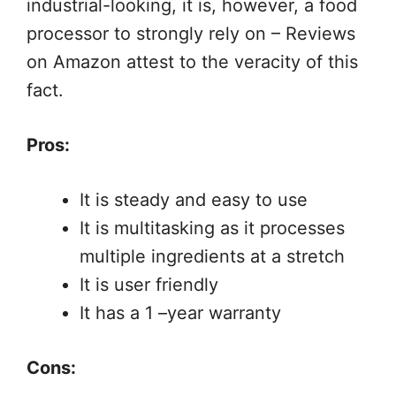
industrial-looking, it is, however, a food
processor to strongly rely on – Reviews
on Amazon attest to the veracity of this
fact.
Pros:
It is steady and easy to use
It is multitasking as it processes
multiple ingredients at a stretch
It is user friendly
It has a 1 –year warranty
Cons: