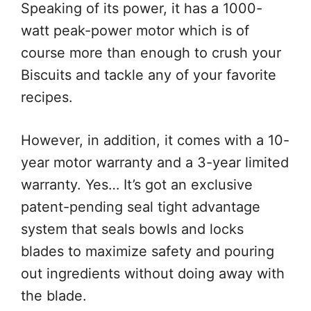
Speaking of its power, it has a 1000-
watt peak-power motor which is of
course more than enough to crush your
Biscuits and tackle any of your favorite
recipes.
However, in addition, it comes with a 10-
year motor warranty and a 3-year limited
warranty. Yes… It’s got an exclusive
patent-pending seal tight advantage
system that seals bowls and locks
blades to maximize safety and pouring
out ingredients without doing away with
the blade.