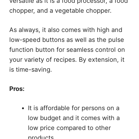
versatile as it is a food processor, a food
chopper, and a vegetable chopper.
As always, it also comes with high and
low-speed buttons as well as the pulse
function button for seamless control on
your variety of recipes. By extension, it
is time-saving.
Pros:
It is affordable for persons on a
low budget and it comes with a
low price compared to other
products