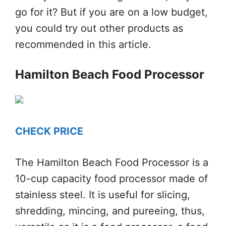
go for it? But if you are on a low budget,
you could try out other products as
recommended in this article.
Hamilton Beach Food Processor
CHECK PRICE
The Hamilton Beach Food Processor is a
10-cup capacity food processor made of
stainless steel. It is useful for slicing,
shredding, mincing, and pureeing, thus,