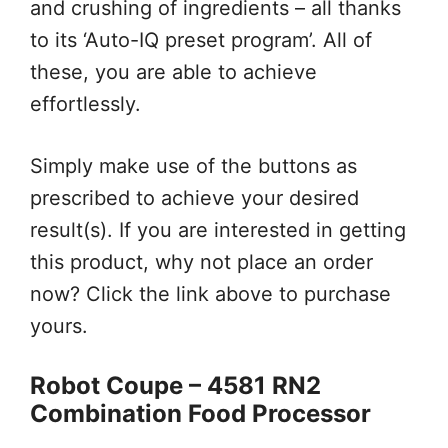
and crushing of ingredients – all thanks
to its ‘Auto-IQ preset program’. All of
these, you are able to achieve
effortlessly.
Simply make use of the buttons as
prescribed to achieve your desired
result(s). If you are interested in getting
this product, why not place an order
now? Click the link above to purchase
yours.
Robot Coupe – 4581 RN2
Combination Food Processor