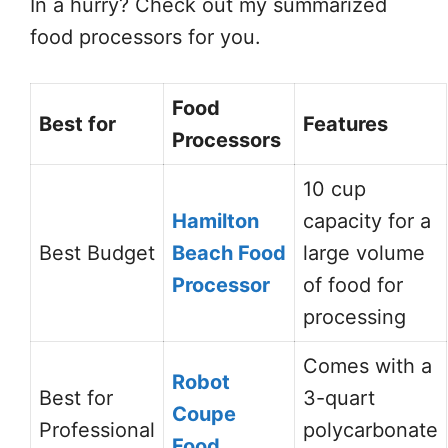
In a hurry? Check out my summarized
food processors for you.
Food
Best for
Features
Processors
10 cup
Hamilton
capacity for a
Best Budget
Beach Food
large volume
Processor
of food for
processing
Comes with a
Robot
Best for
3-quart
Coupe
Professional
polycarbonate
Food