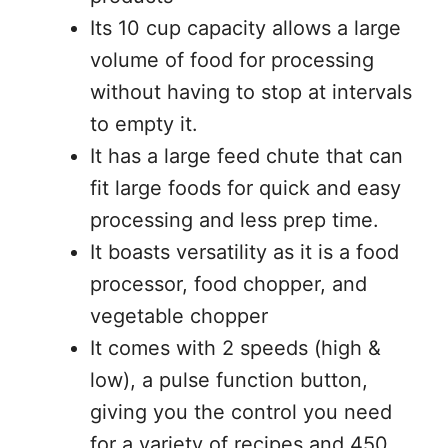
Its 10 cup capacity allows a large
volume of food for processing
without having to stop at intervals
to empty it.
It has a large feed chute that can
fit large foods for quick and easy
processing and less prep time.
It boasts versatility as it is a food
processor, food chopper, and
vegetable chopper
It comes with 2 speeds (high &
low), a pulse function button,
giving you the control you need
for a variety of recipes and 450