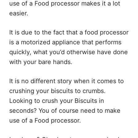
use of a Food processor makes it a lot
easier.
It is due to the fact that a food processor
is a motorized appliance that performs
quickly, what you’d otherwise have done
with your bare hands.
It is no different story when it comes to
crushing your biscuits to crumbs.
Looking to crush your Biscuits in
seconds? You of course need to make
use of a Food processor.