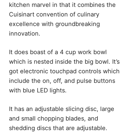
kitchen marvel in that it combines the
Cuisinart convention of culinary
excellence with groundbreaking
innovation.
It does boast of a 4 cup work bowl
which is nested inside the big bowl. It’s
got electronic touchpad controls which
include the on, off, and pulse buttons
with blue LED lights.
It has an adjustable slicing disc, large
and small chopping blades, and
shedding discs that are adjustable.