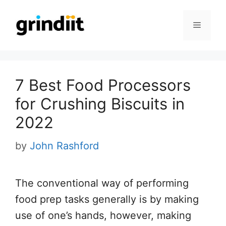
Skip
to
Menu
content
7 Best Food Processors
for Crushing Biscuits in
2022
by
John Rashford
The conventional way of performing
food prep tasks generally is by making
use of one’s hands, however, making