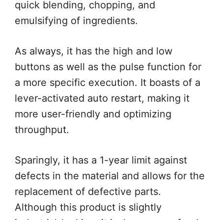
quick blending, chopping, and
emulsifying of ingredients.
As always, it has the high and low
buttons as well as the pulse function for
a more specific execution. It boasts of a
lever-activated auto restart, making it
more user-friendly and optimizing
throughput.
Sparingly, it has a 1-year limit against
defects in the material and allows for the
replacement of defective parts.
Although this product is slightly