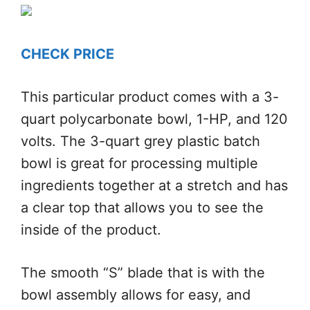
CHECK PRICE
This particular product comes with a 3-
quart polycarbonate bowl, 1-HP, and 120
volts. The 3-quart grey plastic batch
bowl is great for processing multiple
ingredients together at a stretch and has
a clear top that allows you to see the
inside of the product.
The smooth “S” blade that is with the
bowl assembly allows for easy, and