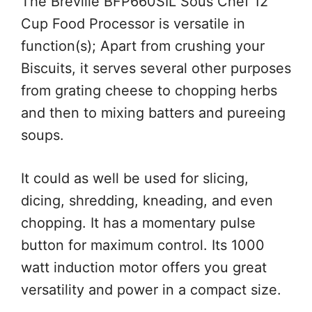
The Breville BFP660SIL Sous Chef 12
Cup Food Processor is versatile in
function(s); Apart from crushing your
Biscuits, it serves several other purposes
from grating cheese to chopping herbs
and then to mixing batters and pureeing
soups.
It could as well be used for slicing,
dicing, shredding, kneading, and even
chopping. It has a momentary pulse
button for maximum control. Its 1000
watt induction motor offers you great
versatility and power in a compact size.