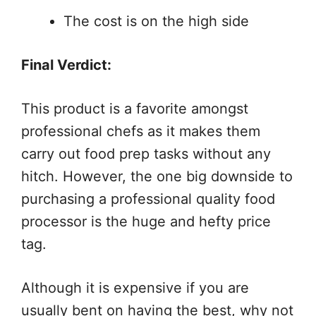
The cost is on the high side
Final Verdict:
This product is a favorite amongst
professional chefs as it makes them
carry out food prep tasks without any
hitch. However, the one big downside to
purchasing a professional quality food
processor is the huge and hefty price
tag.
Although it is expensive if you are
usually bent on having the best, why not