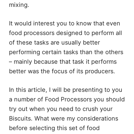
mixing.
It would interest you to know that even
food processors designed to perform all
of these tasks are usually better
performing certain tasks than the others
– mainly because that task it performs
better was the focus of its producers.
In this article, I will be presenting to you
a number of Food Processors you should
try out when you need to crush your
Biscuits. What were my considerations
before selecting this set of food