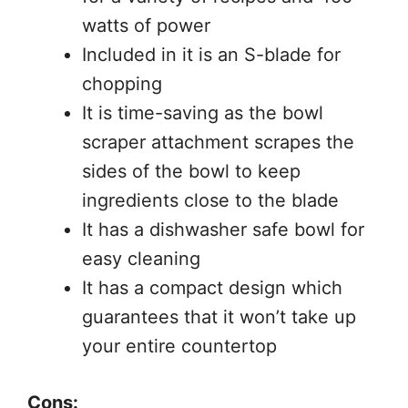
watts of power
Included in it is an S-blade for
chopping
It is time-saving as the bowl
scraper attachment scrapes the
sides of the bowl to keep
ingredients close to the blade
It has a dishwasher safe bowl for
easy cleaning
It has a compact design which
guarantees that it won’t take up
your entire countertop
Cons: