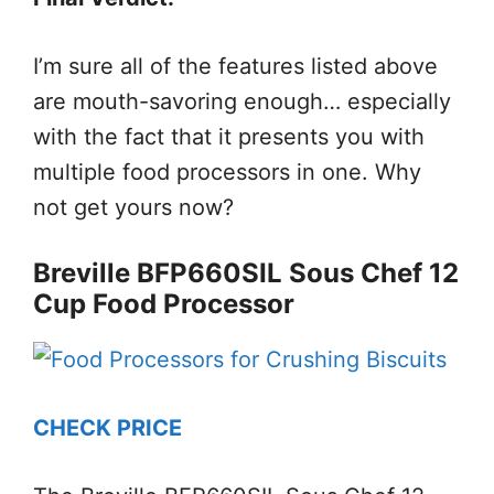
I’m sure all of the features listed above
are mouth-savoring enough… especially
with the fact that it presents you with
multiple food processors in one. Why
not get yours now?
Breville BFP660SIL Sous Chef 12
Cup Food Processor
CHECK PRICE