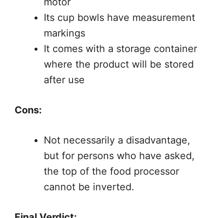
motor
Its cup bowls have measurement
markings
It comes with a storage container
where the product will be stored
after use
Cons:
Not necessarily a disadvantage,
but for persons who have asked,
the top of the food processor
cannot be inverted.
Final Verdict: