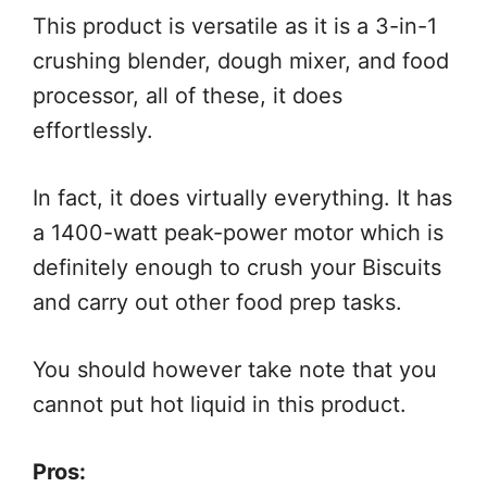
This product is versatile as it is a 3-in-1
crushing blender, dough mixer, and food
processor, all of these, it does
effortlessly.
In fact, it does virtually everything. It has
a 1400-watt peak-power motor which is
definitely enough to crush your Biscuits
and carry out other food prep tasks.
You should however take note that you
cannot put hot liquid in this product.
Pros: