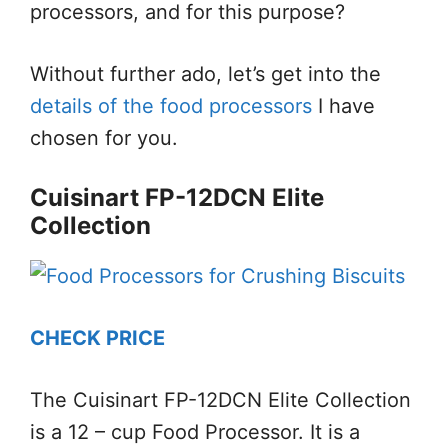
processors, and for this purpose?
Without further ado, let’s get into the
details of the food processors
I have
chosen for you.
Cuisinart FP-12DCN Elite
Collection
CHECK PRICE
The Cuisinart FP-12DCN Elite Collection
is a 12 – cup Food Processor. It is a