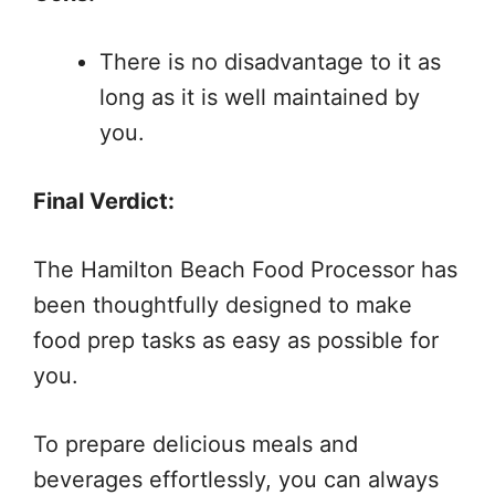
There is no disadvantage to it as
long as it is well maintained by
you.
Final Verdict:
The Hamilton Beach Food Processor has
been thoughtfully designed to make
food prep tasks as easy as possible for
you.
To prepare delicious meals and
beverages effortlessly, you can always