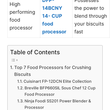
DFP-
Possesses
High
14BCNY
the power to
performing
14- CUP
blend through
food
food
your biscuits
processor
processor
fast
Table of Contents
Top 7 Food Processors for Crushing
Biscuits
Cuisinart FP-12DCN Elite Collection
Breville BFP660SIL Sous Chef 12 Cup
Food Processor
Ninja Foodi SS201 Power Blender &
Processor