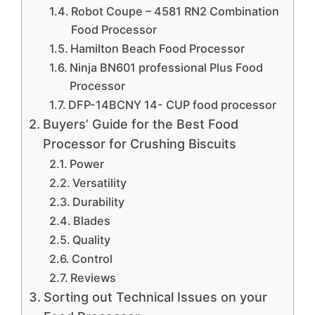
Robot Coupe – 4581 RN2 Combination
Food Processor
Hamilton Beach Food Processor
Ninja BN601 professional Plus Food
Processor
DFP-14BCNY 14- CUP food processor
Buyers’ Guide for the Best Food
Processor for Crushing Biscuits
Power
Versatility
Durability
Blades
Quality
Control
Reviews
Sorting out Technical Issues on your