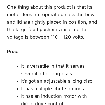
One thing about this product is that its
motor does not operate unless the bowl
and lid are rightly placed in position, and
the large feed pusher is inserted. Its
voltage is between 110 – 120 volts.
Pros:
It is versatile in that it serves
several other purposes
It’s got an adjustable slicing disc
It has multiple chute options
It has an induction motor with
direct drive control