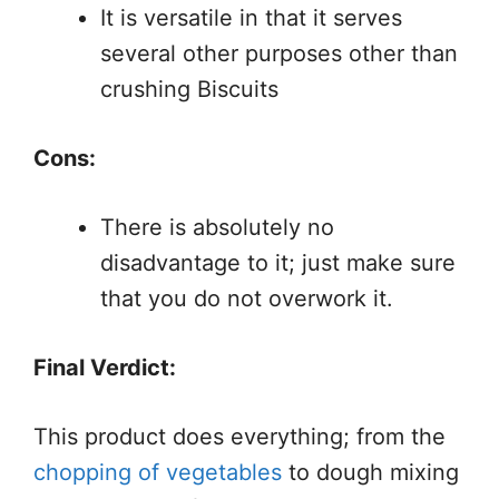
It is versatile in that it serves
several other purposes other than
crushing Biscuits
Cons:
There is absolutely no
disadvantage to it; just make sure
that you do not overwork it.
Final Verdict:
This product does everything; from the
chopping of vegetables
to dough mixing