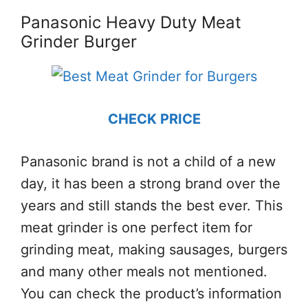
Panasonic Heavy Duty Meat
Grinder Burger
CHECK PRICE
Panasonic brand is not a child of a new
day, it has been a strong brand over the
years and still stands the best ever. This
meat grinder is one perfect item for
grinding meat, making sausages, burgers
and many other meals not mentioned.
You can check the product’s information