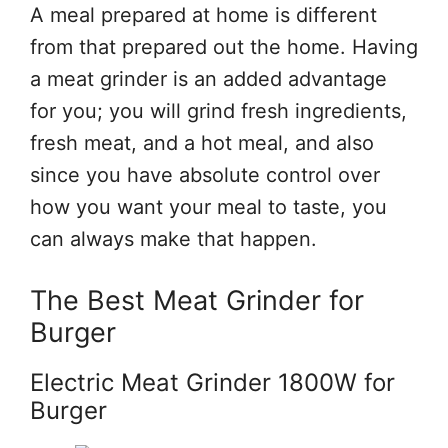
A meal prepared at home is different
from that prepared out the home. Having
a meat grinder is an added advantage
for you; you will grind fresh ingredients,
fresh meat, and a hot meal, and also
since you have absolute control over
how you want your meal to taste, you
can always make that happen.
The Best Meat Grinder for
Burger
Electric Meat Grinder 1800W for
Burger