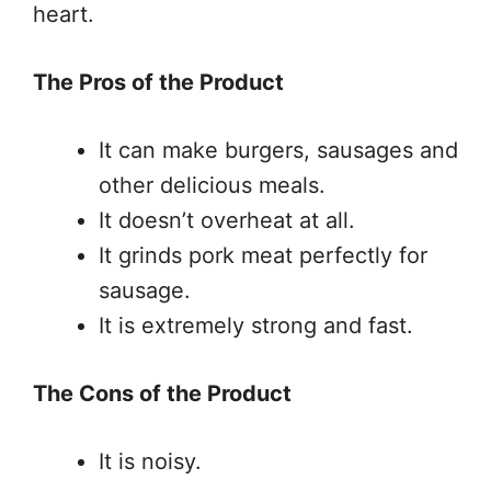
heart.
The Pros of the Product
It can make burgers, sausages and
other delicious meals.
It doesn’t overheat at all.
It grinds pork meat perfectly for
sausage.
It is extremely strong and fast.
The Cons of the Product
It is noisy.