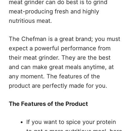
meat grinder can do best is to grind
meat-producing fresh and highly
nutritious meat.
The Chefman is a great brand; you must
expect a powerful performance from
their meat grinder. They are the best
and can make great meals anytime, at
any moment. The features of the
product are perfectly made for you.
The Features of the Product
If you want to spice your protein