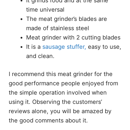
It grinds food and at the same
time universal
The meat grinder’s blades are
made of stainless steel
Meat grinder with 2 cutting blades
It is a
sausage stuffer,
easy to use,
and clean.
I recommend this meat grinder for the
good performance people enjoyed from
the simple operation involved when
using it. Observing the customers’
reviews alone, you will be amazed by
the good comments about it.