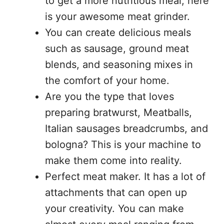
to get a more nutritious meal, here
is your awesome meat grinder.
You can create delicious meals
such as sausage, ground meat
blends, and seasoning mixes in
the comfort of your home.
Are you the type that loves
preparing bratwurst, Meatballs,
Italian sausages breadcrumbs, and
bologna? This is your machine to
make them come into reality.
Perfect meat maker. It has a lot of
attachments that can open up
your creativity. You can make