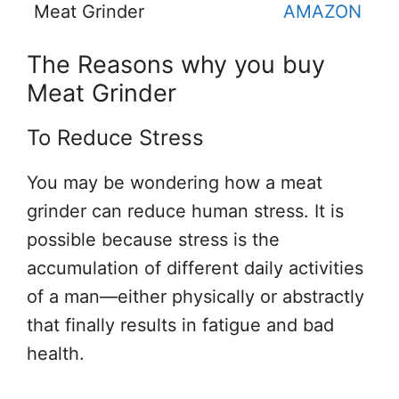
Meat Grinder
AMAZON
The Reasons why you buy
Meat Grinder
To Reduce Stress
You may be wondering how a meat
grinder can reduce human stress. It is
possible because stress is the
accumulation of different daily activities
of a man—either physically or abstractly
that finally results in fatigue and bad
health.