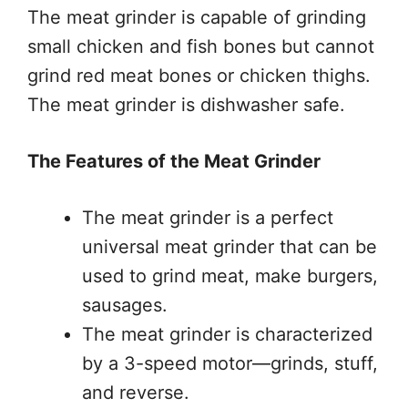
The meat grinder is capable of grinding
small chicken and fish bones but cannot
grind red meat bones or chicken thighs.
The meat grinder is dishwasher safe.
The Features of the Meat Grinder
The meat grinder is a perfect
universal meat grinder that can be
used to grind meat, make burgers,
sausages.
The meat grinder is characterized
by a 3-speed motor—grinds, stuff,
and reverse.