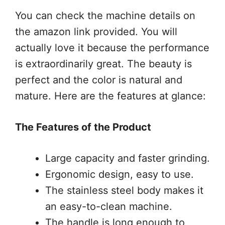
You can check the machine details on
the amazon link provided. You will
actually love it because the performance
is extraordinarily great. The beauty is
perfect and the color is natural and
mature. Here are the features at glance:
The Features of the Product
Large capacity and faster grinding.
Ergonomic design, easy to use.
The stainless steel body makes it
an easy-to-clean machine.
The handle is long enough to