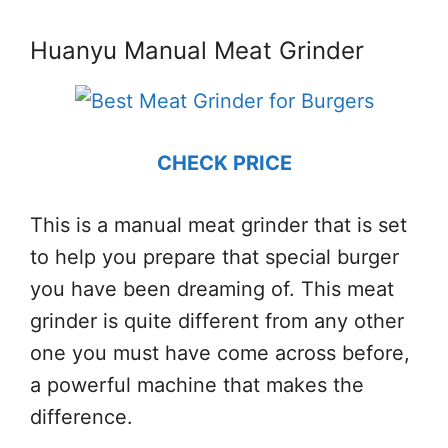
Huanyu Manual Meat Grinder
CHECK PRICE
This is a manual meat grinder that is set
to help you prepare that special burger
you have been dreaming of. This meat
grinder is quite different from any other
one you must have come across before,
a powerful machine that makes the
difference.