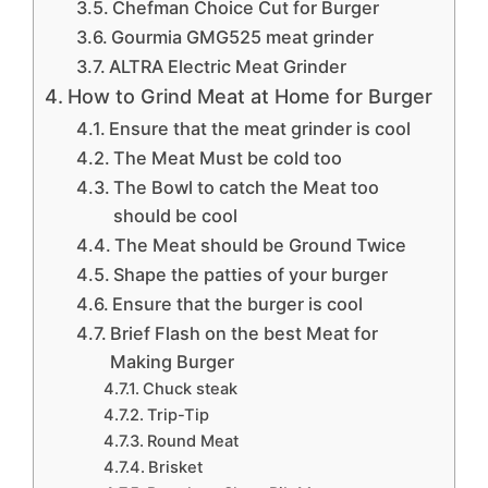
Chefman Choice Cut for Burger
Gourmia GMG525 meat grinder
ALTRA Electric Meat Grinder
How to Grind Meat at Home for Burger
Ensure that the meat grinder is cool
The Meat Must be cold too
The Bowl to catch the Meat too
should be cool
The Meat should be Ground Twice
Shape the patties of your burger
Ensure that the burger is cool
Brief Flash on the best Meat for
Making Burger
Chuck steak
Trip-Tip
Round Meat
Brisket