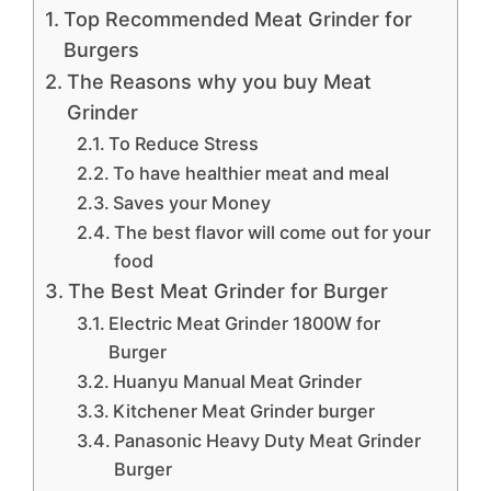
Top Recommended Meat Grinder for
Burgers
The Reasons why you buy Meat
Grinder
To Reduce Stress
To have healthier meat and meal
Saves your Money
The best flavor will come out for your
food
The Best Meat Grinder for Burger
Electric Meat Grinder 1800W for
Burger
Huanyu Manual Meat Grinder
Kitchener Meat Grinder burger
Panasonic Heavy Duty Meat Grinder
Burger