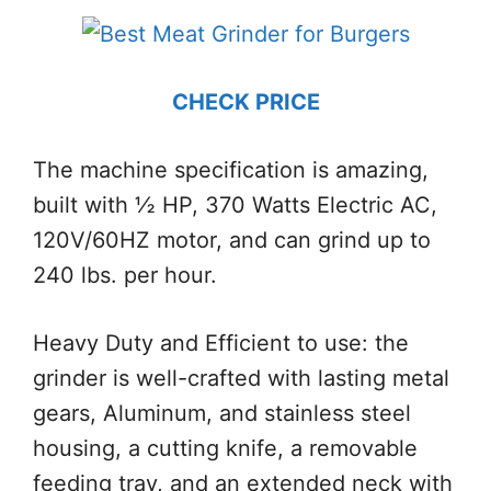
CHECK PRICE
The machine specification is amazing,
built with ½ HP, 370 Watts Electric AC,
120V/60HZ motor, and can grind up to
240 lbs. per hour.
Heavy Duty and Efficient to use: the
grinder is well-crafted with lasting metal
gears, Aluminum, and stainless steel
housing, a cutting knife, a removable
feeding tray, and an extended neck with