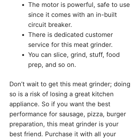
The motor is powerful, safe to use
since it comes with an in-built
circuit breaker.
There is dedicated customer
service for this meat grinder.
You can slice, grind, stuff, food
prep, and so on.
Don’t wait to get this meat grinder; doing
so is a risk of losing a great kitchen
appliance. So if you want the best
performance for sausage, pizza, burger
preparation, this meat grinder is your
best friend. Purchase it with all your