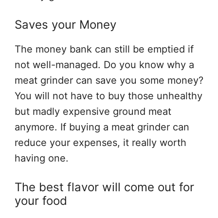
Saves your Money
The money bank can still be emptied if
not well-managed. Do you know why a
meat grinder can save you some money?
You will not have to buy those unhealthy
but madly expensive ground meat
anymore. If buying a meat grinder can
reduce your expenses, it really worth
having one.
The best flavor will come out for
your food