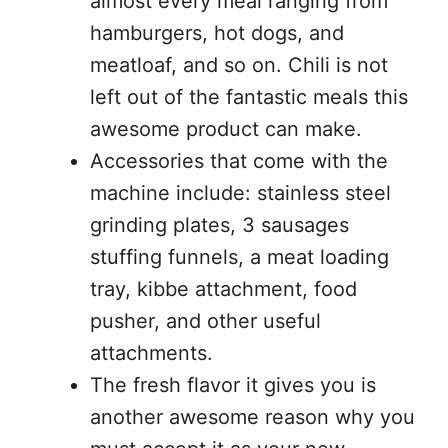
almost every meal ranging from
hamburgers, hot dogs, and
meatloaf, and so on. Chili is not
left out of the fantastic meals this
awesome product can make.
Accessories that come with the
machine include: stainless steel
grinding plates, 3 sausages
stuffing funnels, a meat loading
tray, kibbe attachment, food
pusher, and other useful
attachments.
The fresh flavor it gives you is
another awesome reason why you