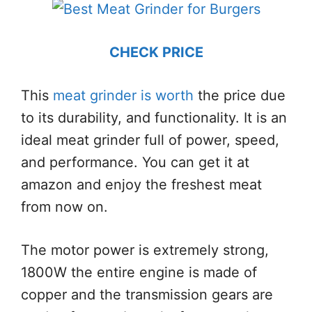
CHECK PRICE
This
meat grinder is worth
the price due
to its durability, and functionality. It is an
ideal meat grinder full of power, speed,
and performance. You can get it at
amazon and enjoy the freshest meat
from now on.
The motor power is extremely strong,
1800W the entire engine is made of
copper and the transmission gears are