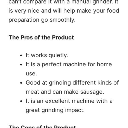
can’t compare it with a manual grinder. It
is very nice and will help make your food
preparation go smoothly.
The Pros of the Product
It works quietly.
It is a perfect machine for home
use.
Good at grinding different kinds of
meat and can make sausage.
It is an excellent machine with a
great grinding impact.
The Cons of the Product