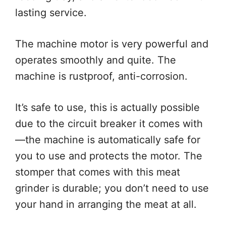
lasting service.
The machine motor is very powerful and
operates smoothly and quite. The
machine is rustproof, anti-corrosion.
It’s safe to use, this is actually possible
due to the circuit breaker it comes with
—the machine is automatically safe for
you to use and protects the motor. The
stomper that comes with this meat
grinder is durable; you don’t need to use
your hand in arranging the meat at all.