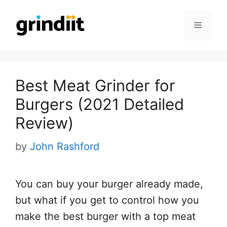
Skip
to
Menu
content
Best Meat Grinder for
Burgers (2021 Detailed
Review)
by
John Rashford
You can buy your burger already made,
but what if you get to control how you
make the best burger with a top meat