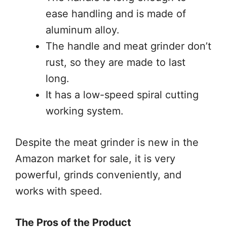
ease handling and is made of
aluminum alloy.
The handle and meat grinder don’t
rust, so they are made to last
long.
It has a low-speed spiral cutting
working system.
Despite the meat grinder is new in the
Amazon market for sale, it is very
powerful, grinds conveniently, and
works with speed.
The Pros of the Product