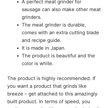
A perfect meat grinder for
sausage can also make other meat
grinders.
The meat grinder is durable,
comes with an extra cutting blade
and recipe guide.
It is made in Japan.
The product is beautiful and the
color is white.
The product is highly recommended. If
you want a product that grinds like
breeze – get attached to this amazingly
built product. In terms of speed, you