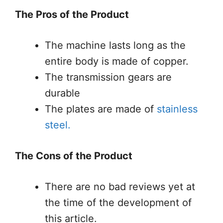
The Pros of the Product
The machine lasts long as the
entire body is made of copper.
The transmission gears are
durable
The plates are made of
stainless
steel.
The Cons of the Product
There are no bad reviews yet at
the time of the development of
this article.