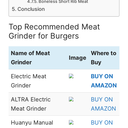
Boneless Short Rib Meat
Conclusion
Top Recommended Meat
Grinder for Burgers
Name of Meat
Where to
Image
Grinder
Buy
Electric Meat
BUY ON
Grinder
AMAZON
ALTRA Electric
BUY ON
Meat Grinder
AMAZON
Huanyu Manual
BUY ON