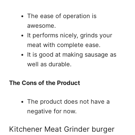
The ease of operation is
awesome.
It performs nicely, grinds your
meat with complete ease.
It is good at making sausage as
well as durable.
The Cons of the Product
The product does not have a
negative for now.
Kitchener Meat Grinder burger