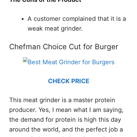
A customer complained that it is a
weak meat grinder.
Chefman Choice Cut for Burger
CHECK PRICE
This meat grinder is a master protein
producer. Yes, I mean what I am saying,
the demand for protein is high this day
around the world, and the perfect job a