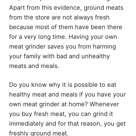
Apart from this evidence, ground meats
from the store are not always fresh
because most of them have been there
for a very long time. Having your own
meat grinder saves you from harming
your family with bad and unhealthy
meats and meals.
Do you know why it is possible to eat
healthy meat and meals if you have your
own meat grinder at home? Whenever
you buy fresh meat, you can grind it
immediately and for that reason, you get
freshly ground meat.