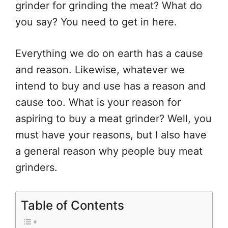
grinder for grinding the meat? What do
you say? You need to get in here.
Everything we do on earth has a cause
and reason. Likewise, whatever we
intend to buy and use has a reason and
cause too. What is your reason for
aspiring to buy a meat grinder? Well, you
must have your reasons, but I also have
a general reason why people buy meat
grinders.
Table of Contents