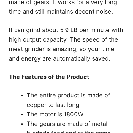
made of gears. It works for a very long
time and still maintains decent noise.
It can grind about 5.9 LB per minute with
high output capacity. The speed of the
meat grinder is amazing, so your time
and energy are automatically saved.
The Features of the Product
The entire product is made of
copper to last long
The motor is 1800W
The gears are made of metal