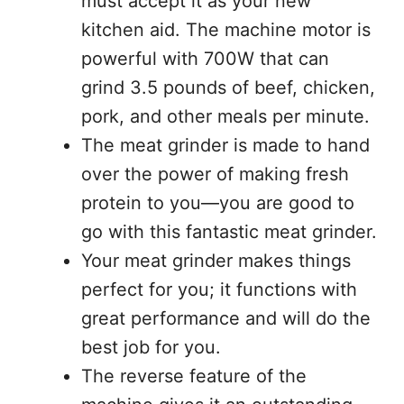
must accept it as your new
kitchen aid. The machine motor is
powerful with 700W that can
grind 3.5 pounds of beef, chicken,
pork, and other meals per minute.
The meat grinder is made to hand
over the power of making fresh
protein to you—you are good to
go with this fantastic meat grinder.
Your meat grinder makes things
perfect for you; it functions with
great performance and will do the
best job for you.
The reverse feature of the