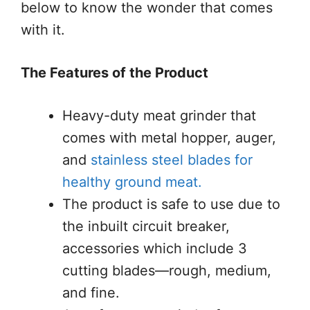
below to know the wonder that comes
with it.
The Features of the Product
Heavy-duty meat grinder that
comes with metal hopper, auger,
and
stainless steel blades for
healthy ground meat.
The product is safe to use due to
the inbuilt circuit breaker,
accessories which include 3
cutting blades—rough, medium,
and fine.