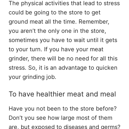
The physical activities that lead to stress
could be going to the store to get
ground meat all the time. Remember,
you aren’t the only one in the store,
sometimes you have to wait until it gets
to your turn. If you have your meat
grinder, there will be no need for all this
stress. So, it is an advantage to quicken
your grinding job.
To have healthier meat and meal
Have you not been to the store before?
Don’t you see how large most of them
are, but exposed to diseases and germs?