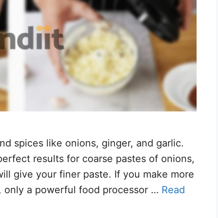
d spices like onions, ginger, and garlic.
erfect results for coarse pastes of onions,
will give your finer paste. If you make more
, only a powerful food processor …
Read