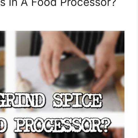
s In A Food Processor?