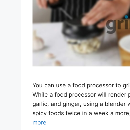
You can use a food processor to grin
While a food processor will render p
garlic, and ginger, using a blender 
spicy foods twice in a week a more
more