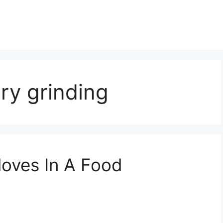
ry grinding
loves In A Food