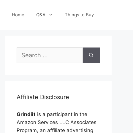
Home
Q&A
Things to Buy
Search
for:
Affiliate Disclosure
Grindiit
is a participant in the
Amazon Services LLC Associates
Program, an affiliate advertising