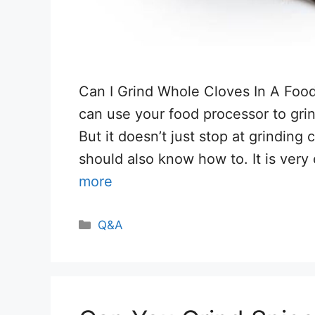
Can I Grind Whole Cloves In A Foo
can use your food processor to gri
But it doesn’t just stop at grinding
should also know how to. It is ver
more
Categories
Q&A