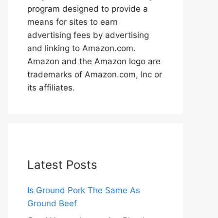
program designed to provide a
means for sites to earn
advertising fees by advertising
and linking to Amazon.com.
Amazon and the Amazon logo are
trademarks of Amazon.com, Inc or
its affiliates.
Latest Posts
Is Ground Pork The Same As
Ground Beef