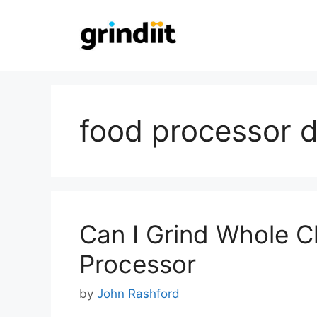
Skip
to
content
food processor d
Can I Grind Whole C
Processor
by
John Rashford