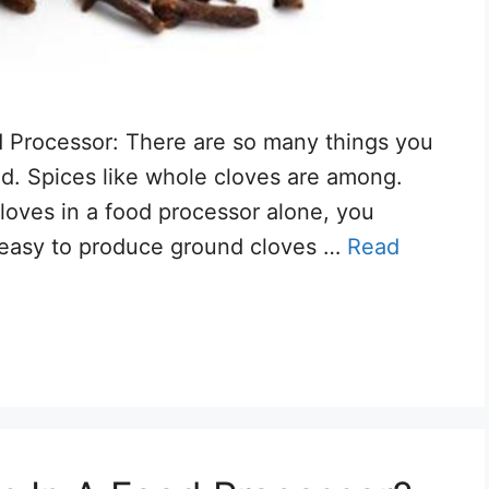
d Processor: There are so many things you
nd. Spices like whole cloves are among.
 cloves in a food processor alone, you
y easy to produce ground cloves …
Read