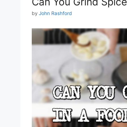
Can You Grind Spice
by
John Rashford