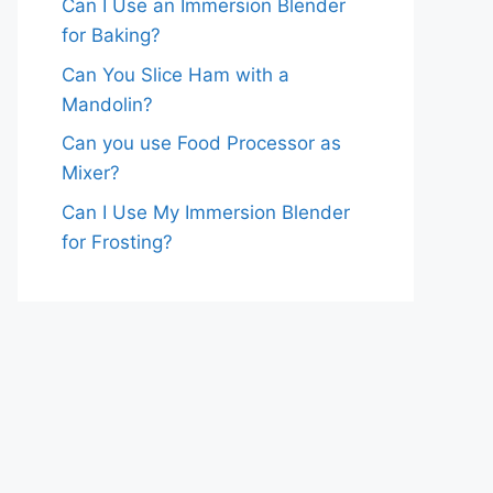
Can I Use an Immersion Blender
for Baking?
Can You Slice Ham with a
Mandolin?
Can you use Food Processor as
Mixer?
Can I Use My Immersion Blender
for Frosting?