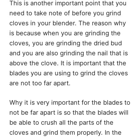
This is another important point that you
need to take note of before you grind
cloves in your blender. The reason why
is because when you are grinding the
cloves, you are grinding the dried bud
and you are also grinding the nail that is
above the clove. It is important that the
blades you are using to grind the cloves
are not too far apart.
Why it is very important for the blades to
not be far apart is so that the blades will
be able to crush all the parts of the
cloves and grind them properly. In the