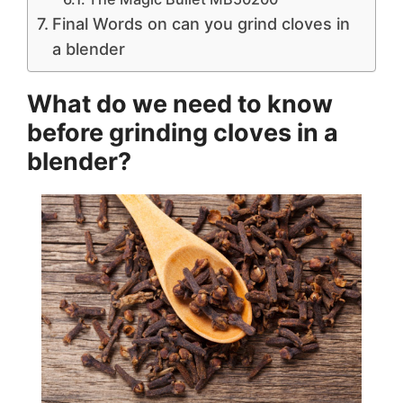
Final Words on can you grind cloves in
a blender
What do we need to know
before
grinding cloves in a
blender?