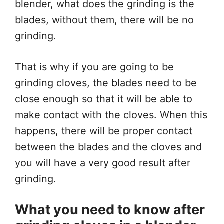
blender, what does the grinding is the
blades, without them, there will be no
grinding.
That is why if you are going to be
grinding cloves, the blades need to be
close enough so that it will be able to
make contact with the cloves. When this
happens, there will be proper contact
between the blades and the cloves and
you will have a very good result after
grinding.
What you need to know after