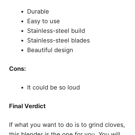
Durable
Easy to use
Stainless-steel build
Stainless-steel blades
Beautiful design
Cons:
It could be so loud
Final Verdict
If what you want to do is to grind cloves,
this blender is the one for you. You will