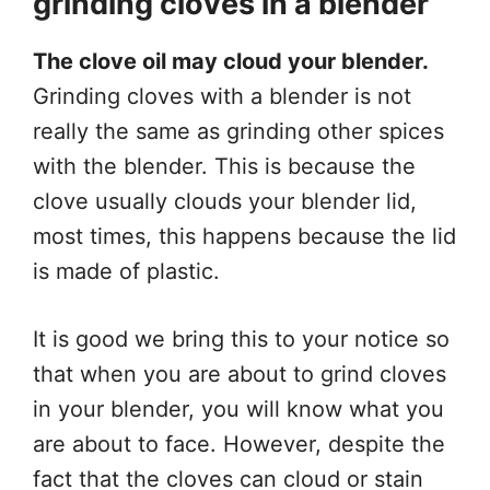
grinding cloves in a blender
The clove oil may cloud your blender.
Grinding cloves with a blender is not
really the same as grinding other spices
with the blender. This is because the
clove usually clouds your blender lid,
most times, this happens because the lid
is made of plastic.
It is good we bring this to your notice so
that when you are about to grind cloves
in your blender, you will know what you
are about to face. However, despite the
fact that the cloves can cloud or stain