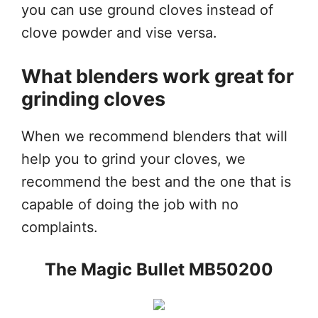
you can use ground cloves instead of
clove powder and vise versa.
What blenders work great for
grinding cloves
When we recommend blenders that will
help you to grind your cloves, we
recommend the best and the one that is
capable of doing the job with no
complaints.
The Magic Bullet MB50200