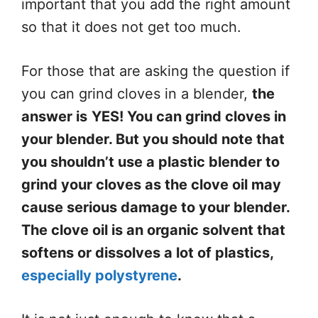
important that you add the right amount
so that it does not get too much.
For those that are asking the question if
you can grind cloves in a blender,
the
answer is
YES! You can grind cloves in
your blender. But you should note that
you shouldn’t use a plastic blender to
grind your cloves as the clove oil may
cause serious damage to your blender.
The clove oil is an organic solvent that
softens or dissolves a lot of plastics,
especially polystyrene
.