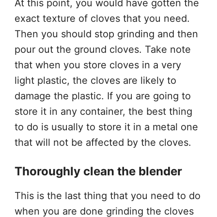
At this point, you would have gotten the
exact texture of cloves that you need.
Then you should stop grinding and then
pour out the ground cloves. Take note
that when you store cloves in a very
light plastic, the cloves are likely to
damage the plastic. If you are going to
store it in any container, the best thing
to do is usually to store it in a metal one
that will not be affected by the cloves.
Thoroughly clean the blender
This is the last thing that you need to do
when you are done grinding the cloves