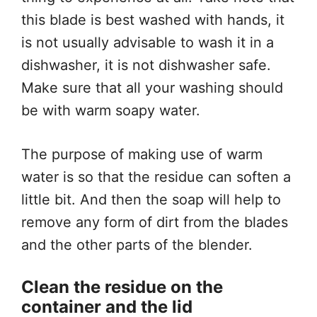
this blade is best washed with hands, it
is not usually advisable to wash it in a
dishwasher, it is not dishwasher safe.
Make sure that all your washing should
be with warm soapy water.
The purpose of making use of warm
water is so that the residue can soften a
little bit. And then the soap will help to
remove any form of dirt from the blades
and the other parts of the blender.
Clean the residue on the
container and the lid