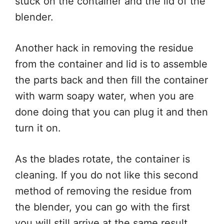
stuck on the container and the lid of the
blender.
Another hack in removing the residue
from the container and lid is to assemble
the parts back and then fill the container
with warm soapy water, when you are
done doing that you can plug it and then
turn it on.
As the blades rotate, the container is
cleaning. If you do not like this second
method of removing the residue from
the blender, you can go with the first
you will still arrive at the same result.