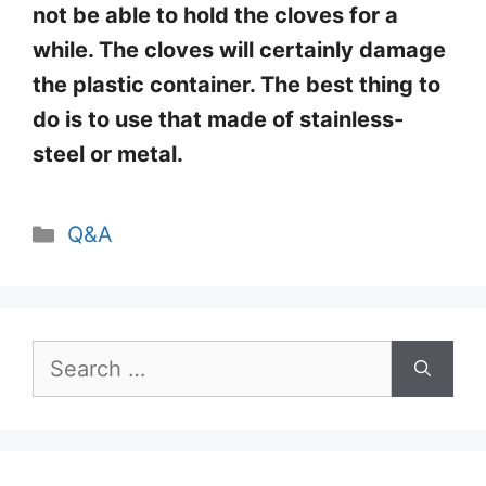
not be able to hold the cloves for a
while. The cloves will certainly damage
the plastic container. The best thing to
do is to use that made of stainless-
steel or metal.
Categories
Q&A
Search
for: