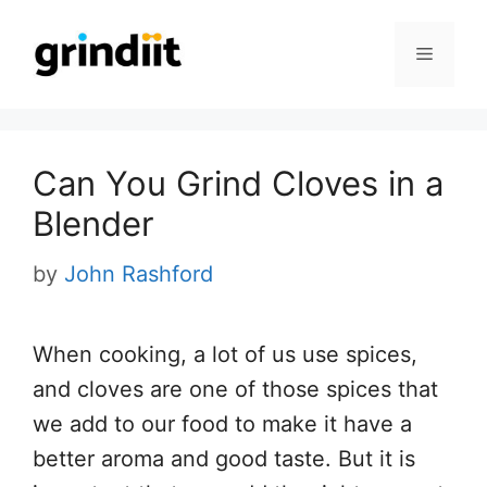
Skip
to
Menu
content
Can You Grind Cloves in a
Blender
by
John Rashford
When cooking, a lot of us use spices,
and cloves are one of those spices that
we add to our food to make it have a
better aroma and good taste. But it is