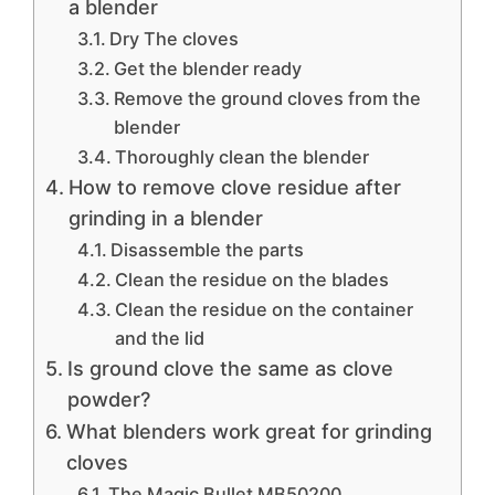
a blender
Dry The cloves
Get the blender ready
Remove the ground cloves from the
blender
Thoroughly clean the blender
How to remove clove residue after
grinding in a blender
Disassemble the parts
Clean the residue on the blades
Clean the residue on the container
and the lid
Is ground clove the same as clove
powder?
What blenders work great for grinding
cloves
The Magic Bullet MB50200