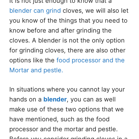
It is not just enough to know that a
blender can grind
cloves, we will also let
you know of the things that you need to
know before and after grinding the
cloves. A blender is not the only option
for grinding cloves, there are also other
options like the
food processor and the
Mortar and pestle.
In situations where you cannot lay your
hands on a
blender
, you can as well
make use of these two options that we
have mentioned, such as the food
processor and the mortar and pestle.