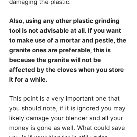
damaging the plastic.
Also, using any other plastic grinding
tool is not advisable at all. If you want
to make use of a mortar and pestle, the
granite ones are preferable, this is
because the granite will not be
affected by the cloves when you store
it for a while.
This point is a very important one that
you should note, if it is ignored you may
likely damage your blender and all your
money is gone as well. What could save