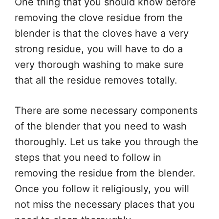
One thing that you should know before
removing the clove residue from the
blender is that the cloves have a very
strong residue, you will have to do a
very thorough washing to make sure
that all the residue removes totally.
There are some necessary components
of the blender that you need to wash
thoroughly. Let us take you through the
steps that you need to follow in
removing the residue from the blender.
Once you follow it religiously, you will
not miss the necessary places that you