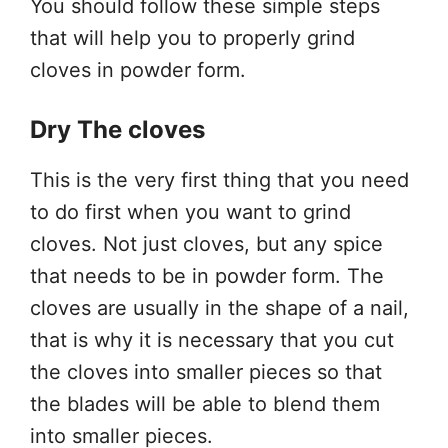
You should follow these simple steps
that will help you to properly grind
cloves in powder form.
Dry The cloves
This is the very first thing that you need
to do first when you want to grind
cloves. Not just cloves, but any spice
that needs to be in powder form. The
cloves are usually in the shape of a nail,
that is why it is necessary that you cut
the cloves into smaller pieces so that
the blades will be able to blend them
into smaller pieces.