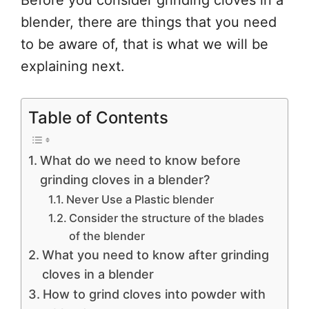
Before you consider grinding cloves in a
blender, there are things that you need
to be aware of, that is what we will be
explaining next.
Table of Contents
What do we need to know before
grinding cloves in a blender?
Never Use a Plastic blender
Consider the structure of the blades
of the blender
What you need to know after grinding
cloves in a blender
How to grind cloves into powder with