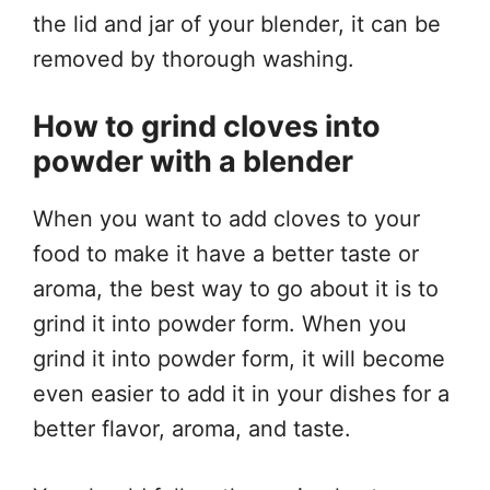
the lid and jar of your blender, it can be
removed by thorough washing.
How to grind cloves into
powder with a blender
When you want to add cloves to your
food to make it have a better taste or
aroma, the best way to go about it is to
grind it into powder form. When you
grind it into powder form, it will become
even easier to add it in your dishes for a
better flavor, aroma, and taste.