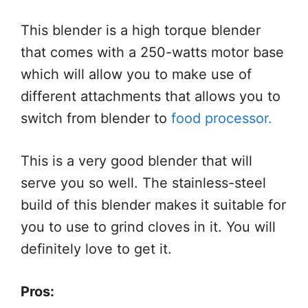
This blender is a high torque blender
that comes with a 250-watts motor base
which will allow you to make use of
different attachments that allows you to
switch from blender to
food processor.
This is a very good blender that will
serve you so well. The stainless-steel
build of this blender makes it suitable for
you to use to grind cloves in it. You will
definitely love to get it.
Pros: