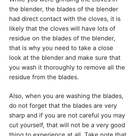
the blender, the blades of the blender
had direct contact with the cloves, it is
likely that the cloves will have lots of
residue on the blades of the blender,
that is why you need to take a close
look at the blender and make sure that
you wash it thoroughly to remove all the
residue from the blades.
Also, when you are washing the blades,
do not forget that the blades are very
sharp and if you are not careful you may
cut yourself, that will not be a very good
thing to experience at all. Take note that