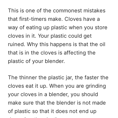
This is one of the commonest mistakes
that first-timers make. Cloves have a
way of eating up plastic when you store
cloves in it. Your plastic could get
ruined. Why this happens is that the oil
that is in the cloves is affecting the
plastic of your blender.
The thinner the plastic jar, the faster the
cloves eat it up. When you are grinding
your cloves in a blender, you should
make sure that the blender is not made
of plastic so that it does not end up