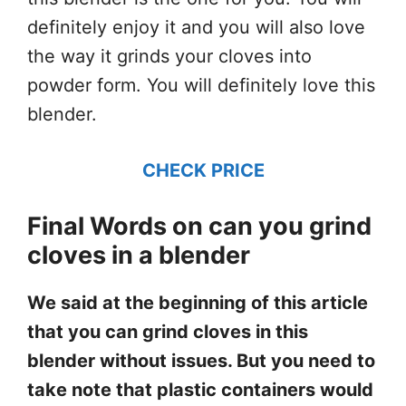
definitely enjoy it and you will also love
the way it grinds your cloves into
powder form. You will definitely love this
blender.
CHECK PRICE
Final Words on can you grind
cloves in a blender
We said at the beginning of this article
that you can grind cloves in this
blender without issues. But you need to
take note that plastic containers would