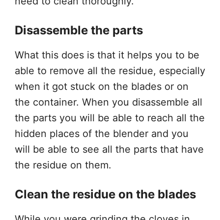
need to clean thoroughly.
Disassemble the parts
What this does is that it helps you to be
able to remove all the residue, especially
when it got stuck on the blades or on
the container. When you disassemble all
the parts you will be able to reach all the
hidden places of the blender and you
will be able to see all the parts that have
the residue on them.
Clean the residue on the blades
While you were grinding the cloves in