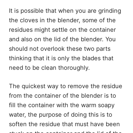
It is possible that when you are grinding
the cloves in the blender, some of the
residues might settle on the container
and also on the lid of the blender. You
should not overlook these two parts
thinking that it is only the blades that
need to be clean thoroughly.
The quickest way to remove the residue
from the container of the blender is to
fill the container with the warm soapy
water, the purpose of doing this is to
soften the residue that must have been