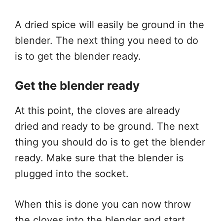
A dried spice will easily be ground in the
blender. The next thing you need to do
is to get the blender ready.
Get the blender ready
At this point, the cloves are already
dried and ready to be ground. The next
thing you should do is to get the blender
ready. Make sure that the blender is
plugged into the socket.
When this is done you can now throw
the cloves into the blender and start