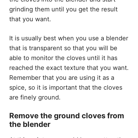
grinding them until you get the result
that you want.
It is usually best when you use a blender
that is transparent so that you will be
able to monitor the cloves until it has
reached the exact texture that you want.
Remember that you are using it as a
spice, so it is important that the cloves
are finely ground.
Remove the ground cloves from
the blender