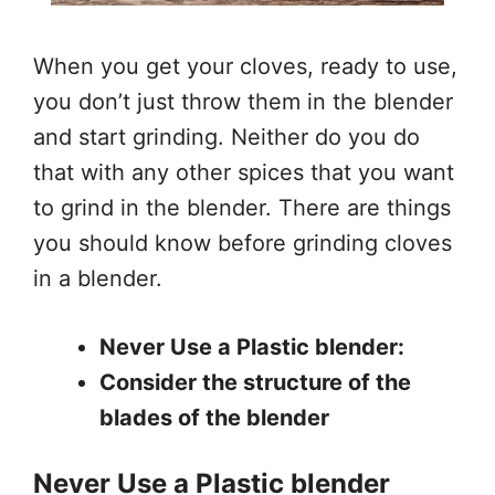
When you get your cloves, ready to use,
you don’t just throw them in the blender
and start grinding. Neither do you do
that with any other spices that you want
to grind in the blender. There are things
you should know before grinding cloves
in a blender.
Never Use a Plastic blender:
Consider the structure of the
blades of the blender
Never Use a Plastic blender