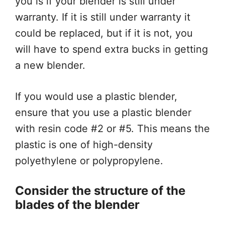
you is if your blender is still under
warranty. If it is still under warranty it
could be replaced, but if it is not, you
will have to spend extra bucks in getting
a new blender.
If you would use a plastic blender,
ensure that you use a plastic blender
with resin code #2 or #5. This means the
plastic is one of high-density
polyethylene or polypropylene.
Consider the structure of the
blades of the blender