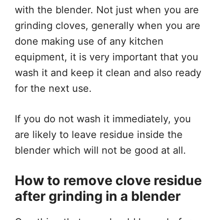
with the blender. Not just when you are
grinding cloves, generally when you are
done making use of any kitchen
equipment, it is very important that you
wash it and keep it clean and also ready
for the next use.
If you do not wash it immediately, you
are likely to leave residue inside the
blender which will not be good at all.
How to remove clove residue
after grinding in a blender