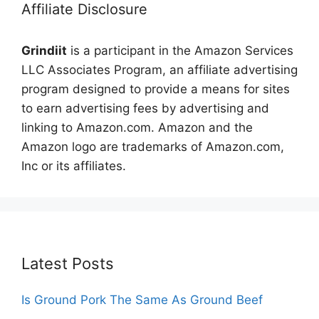
Affiliate Disclosure
Grindiit
is a participant in the Amazon Services
LLC Associates Program, an affiliate advertising
program designed to provide a means for sites
to earn advertising fees by advertising and
linking to Amazon.com. Amazon and the
Amazon logo are trademarks of Amazon.com,
Inc or its affiliates.
Latest Posts
Is Ground Pork The Same As Ground Beef