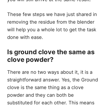
These few steps we have just shared in
removing the residue from the blender
will help you a whole lot to get the task
done with ease.
Is ground clove the same as
clove powder?
There are no two ways about it, it is a
straightforward answer. Yes, the Ground
clove is the same thing as a clove
powder and they can both be
substituted for each other. This means