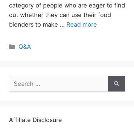
category of people who are eager to find
out whether they can use their food
blenders to make …
Read more
Categories
Q&A
Search
for:
Affiliate Disclosure