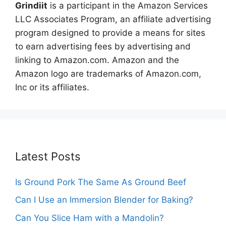
Grindiit
is a participant in the Amazon Services
LLC Associates Program, an affiliate advertising
program designed to provide a means for sites
to earn advertising fees by advertising and
linking to Amazon.com. Amazon and the
Amazon logo are trademarks of Amazon.com,
Inc or its affiliates.
Latest Posts
Is Ground Pork The Same As Ground Beef
Can I Use an Immersion Blender for Baking?
Can You Slice Ham with a Mandolin?