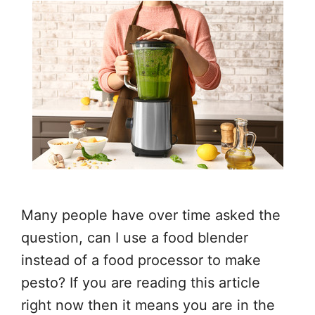
Many people have over time asked the
question, can I use a food blender
instead of a food processor to make
pesto? If you are reading this article
right now then it means you are in the