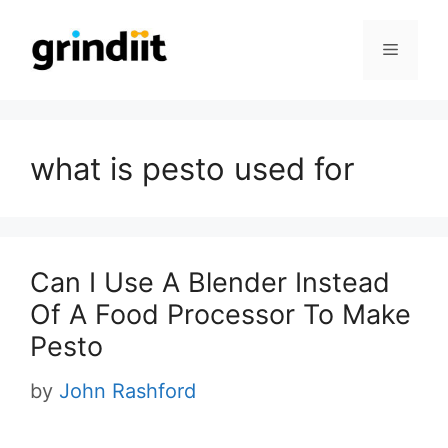
Skip
to
Menu
content
what is pesto used for
Can I Use A Blender Instead
Of A Food Processor To Make
Pesto
by
John Rashford