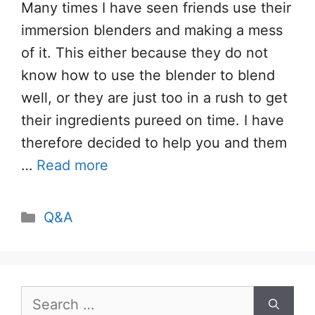
Many times I have seen friends use their
immersion blenders and making a mess
of it. This either because they do not
know how to use the blender to blend
well, or they are just too in a rush to get
their ingredients pureed on time. I have
therefore decided to help you and them
…
Read more
Categories
Q&A
Search
for: