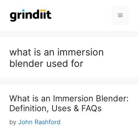
Skip
to
Menu
content
what is an immersion
blender used for
What is an Immersion Blender:
Definition, Uses & FAQs
by
John Rashford