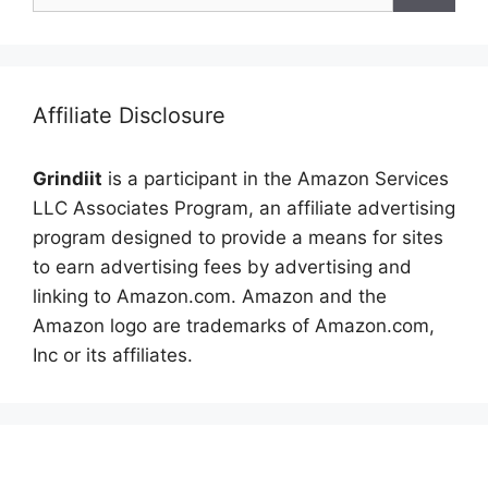
Affiliate Disclosure
Grindiit
is a participant in the Amazon Services
LLC Associates Program, an affiliate advertising
program designed to provide a means for sites
to earn advertising fees by advertising and
linking to Amazon.com. Amazon and the
Amazon logo are trademarks of Amazon.com,
Inc or its affiliates.