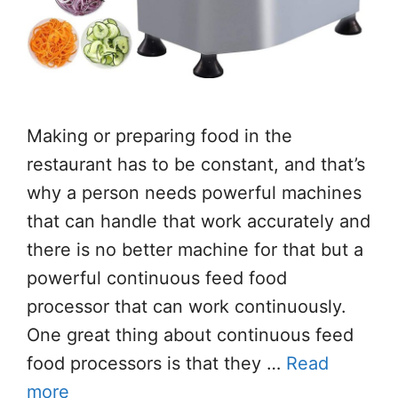
Making or preparing food in the
restaurant has to be constant, and that’s
why a person needs powerful machines
that can handle that work accurately and
there is no better machine for that but a
powerful continuous feed food
processor that can work continuously.
One great thing about continuous feed
food processors is that they …
Read
more