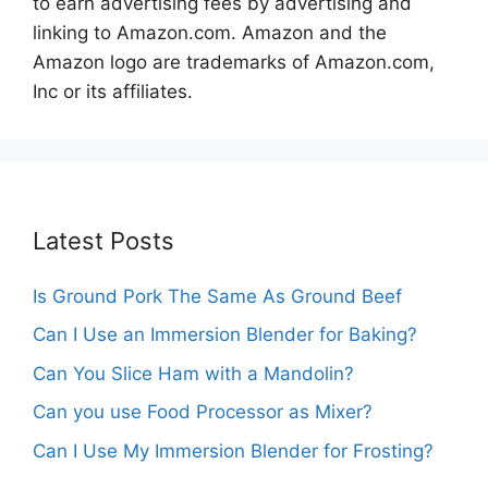
to earn advertising fees by advertising and
linking to Amazon.com. Amazon and the
Amazon logo are trademarks of Amazon.com,
Inc or its affiliates.
Latest Posts
Is Ground Pork The Same As Ground Beef
Can I Use an Immersion Blender for Baking?
Can You Slice Ham with a Mandolin?
Can you use Food Processor as Mixer?
Can I Use My Immersion Blender for Frosting?