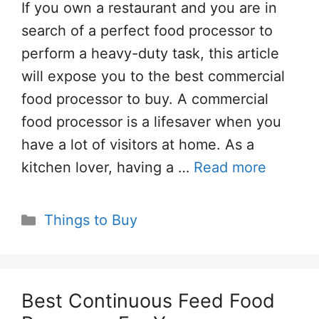
If you own a restaurant and you are in
search of a perfect food processor to
perform a heavy-duty task, this article
will expose you to the best commercial
food processor to buy. A commercial
food processor is a lifesaver when you
have a lot of visitors at home. As a
kitchen lover, having a …
Read more
Categories
Things to Buy
Best Continuous Feed Food