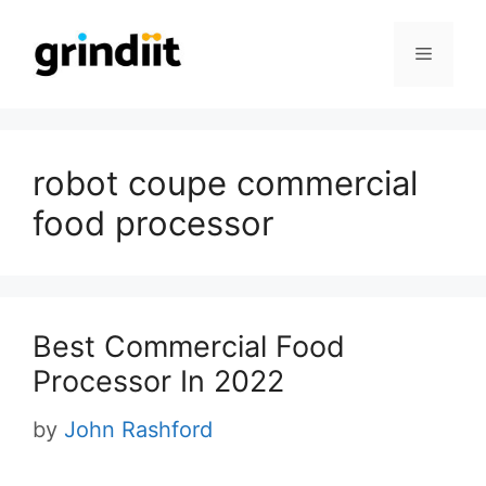
Skip
to
Menu
content
robot coupe commercial
food processor
Best Commercial Food
Processor In 2022
by
John Rashford