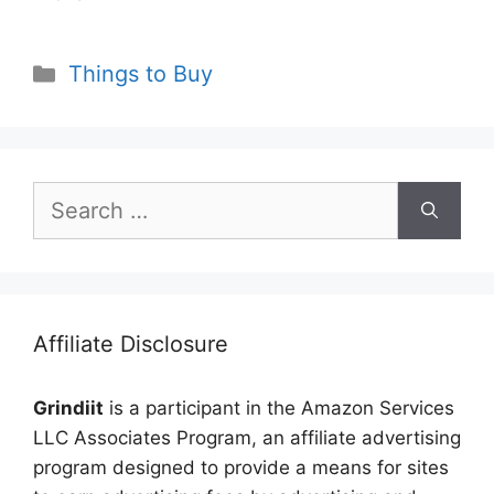
Categories
Things to Buy
Search
for:
Affiliate Disclosure
Grindiit
is a participant in the Amazon Services
LLC Associates Program, an affiliate advertising
program designed to provide a means for sites