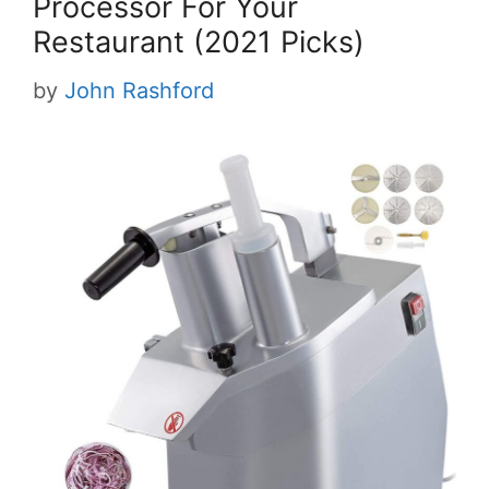
Processor For Your
Restaurant (2021 Picks)
by
John Rashford