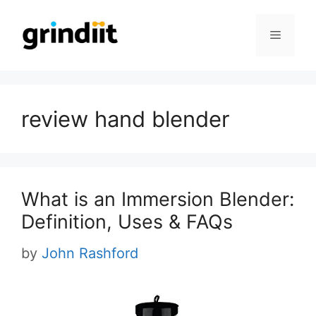
Skip
to
Menu
content
review hand blender
What is an Immersion Blender:
Definition, Uses & FAQs
by
John Rashford