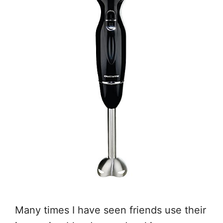
Many times I have seen friends use their