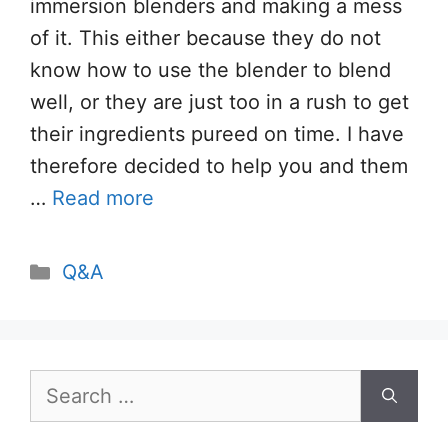
immersion blenders and making a mess
of it. This either because they do not
know how to use the blender to blend
well, or they are just too in a rush to get
their ingredients pureed on time. I have
therefore decided to help you and them
…
Read more
Categories
Q&A
Search
for: