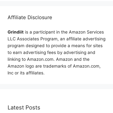
Affiliate Disclosure
Grindiit
is a participant in the Amazon Services
LLC Associates Program, an affiliate advertising
program designed to provide a means for sites
to earn advertising fees by advertising and
linking to Amazon.com. Amazon and the
Amazon logo are trademarks of Amazon.com,
Inc or its affiliates.
Latest Posts