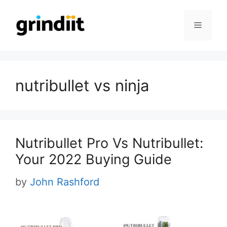
Skip
to
Menu
content
nutribullet vs ninja
Nutribullet Pro Vs Nutribullet:
Your 2022 Buying Guide
by
John Rashford