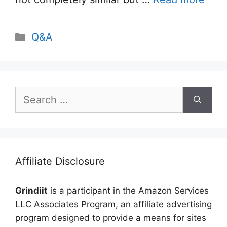
Categories
Q&A
Search
for:
Affiliate Disclosure
Grindiit
is a participant in the Amazon Services
LLC Associates Program, an affiliate advertising
program designed to provide a means for sites