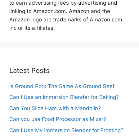
to earn advertising fees by advertising and
linking to Amazon.com. Amazon and the
Amazon logo are trademarks of Amazon.com,
Inc or its affiliates.
Latest Posts
Is Ground Pork The Same As Ground Beef
Can I Use an Immersion Blender for Baking?
Can You Slice Ham with a Mandolin?
Can you use Food Processor as Mixer?
Can I Use My Immersion Blender for Frosting?