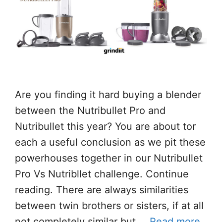
Are you finding it hard buying a blender
between the Nutribullet Pro and
Nutribullet this year? You are about tor
each a useful conclusion as we pit these
powerhouses together in our Nutribullet
Pro Vs Nutribllet challenge. Continue
reading. There are always similarities
between twin brothers or sisters, if at all
not completely similar but …
Read more