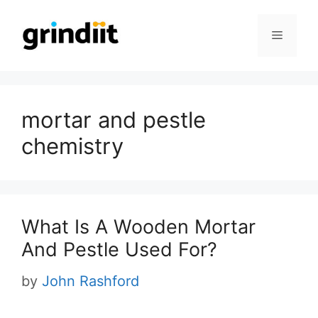
Skip
to
Menu
content
mortar and pestle
chemistry
What Is A Wooden Mortar
And Pestle Used For?
by
John Rashford