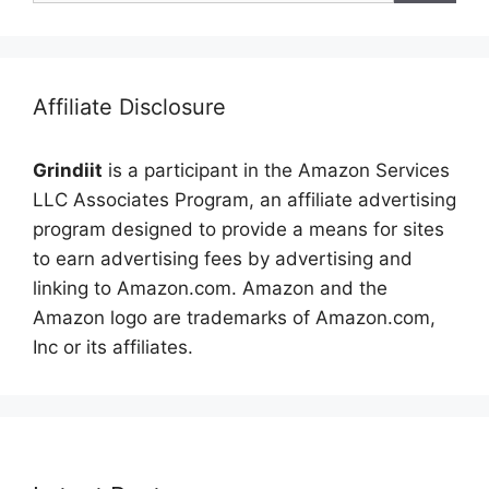
Affiliate Disclosure
Grindiit
is a participant in the Amazon Services
LLC Associates Program, an affiliate advertising
program designed to provide a means for sites
to earn advertising fees by advertising and
linking to Amazon.com. Amazon and the
Amazon logo are trademarks of Amazon.com,
Inc or its affiliates.