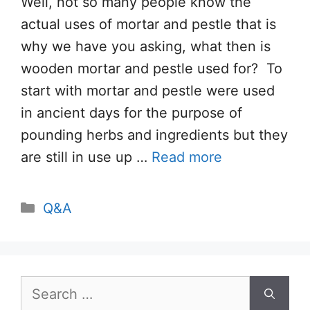
Well, not so many people know the
actual uses of mortar and pestle that is
why we have you asking, what then is
wooden mortar and pestle used for? To
start with mortar and pestle were used
in ancient days for the purpose of
pounding herbs and ingredients but they
are still in use up …
Read more
Categories
Q&A
Search
for: