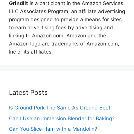
Grindiit
is a participant in the Amazon Services
LLC Associates Program, an affiliate advertising
program designed to provide a means for sites
to earn advertising fees by advertising and
linking to Amazon.com. Amazon and the
Amazon logo are trademarks of Amazon.com,
Inc or its affiliates.
Latest Posts
Is Ground Pork The Same As Ground Beef
Can I Use an Immersion Blender for Baking?
Can You Slice Ham with a Mandolin?