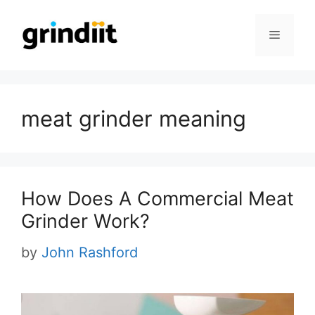
Skip
to
Menu
content
meat grinder meaning
How Does A Commercial Meat
Grinder Work?
by
John Rashford