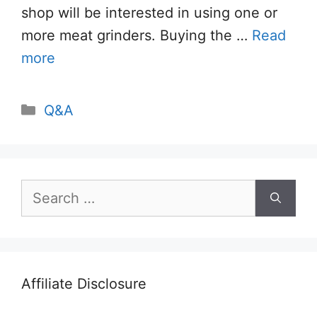
shop will be interested in using one or
more meat grinders. Buying the …
Read
more
Categories
Q&A
Search
for:
Affiliate Disclosure