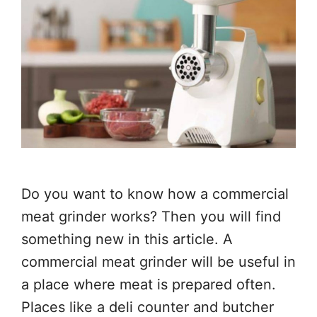
Do you want to know how a commercial
meat grinder works? Then you will find
something new in this article. A
commercial meat grinder will be useful in
a place where meat is prepared often.
Places like a deli counter and butcher