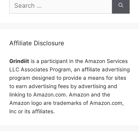
Search
for:
Affiliate Disclosure
Grindiit
is a participant in the Amazon Services
LLC Associates Program, an affiliate advertising
program designed to provide a means for sites
to earn advertising fees by advertising and
linking to Amazon.com. Amazon and the
Amazon logo are trademarks of Amazon.com,
Inc or its affiliates.