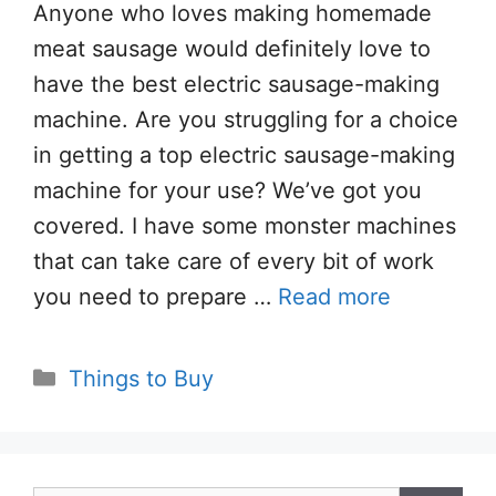
Anyone who loves making homemade
meat sausage would definitely love to
have the best electric sausage-making
machine. Are you struggling for a choice
in getting a top electric sausage-making
machine for your use? We’ve got you
covered. I have some monster machines
that can take care of every bit of work
you need to prepare …
Read more
Categories
Things to Buy