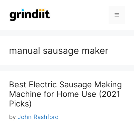
Skip
to
Menu
content
manual sausage maker
Best Electric Sausage Making
Machine for Home Use (2021
Picks)
by
John Rashford