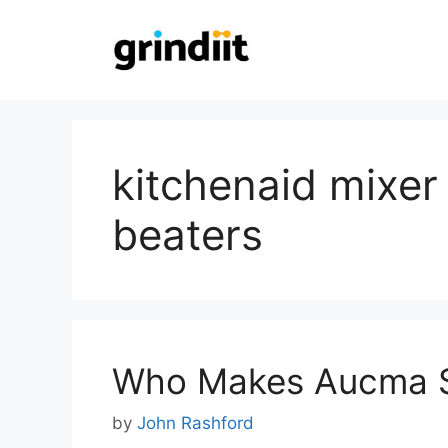
Skip
to
content
kitchenaid mixer
beaters
Who Makes Aucma S
by
John Rashford