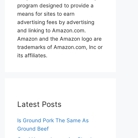
program designed to provide a
means for sites to earn
advertising fees by advertising
and linking to Amazon.com.
Amazon and the Amazon logo are
trademarks of Amazon.com, Inc or
its affiliates.
Latest Posts
Is Ground Pork The Same As
Ground Beef