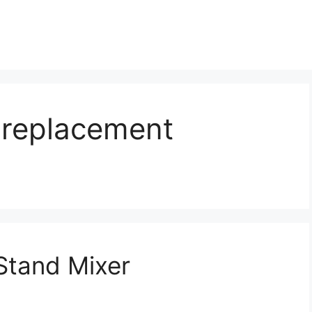
 replacement
tand Mixer