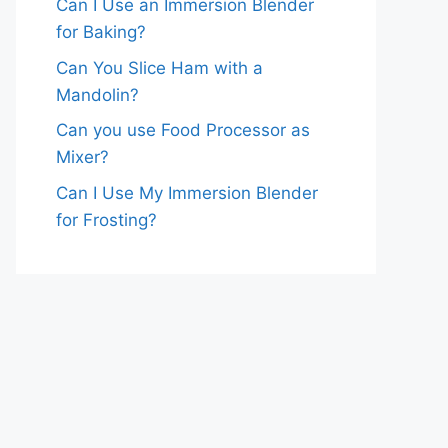
Can I Use an Immersion Blender
for Baking?
Can You Slice Ham with a
Mandolin?
Can you use Food Processor as
Mixer?
Can I Use My Immersion Blender
for Frosting?