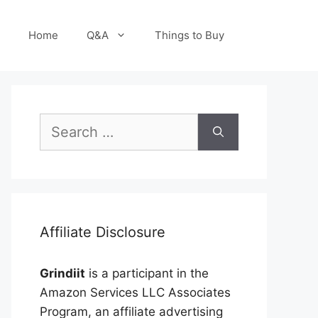
Home
Q&A
Things to Buy
Search
for:
Affiliate Disclosure
Grindiit
is a participant in the
Amazon Services LLC Associates
Program, an affiliate advertising