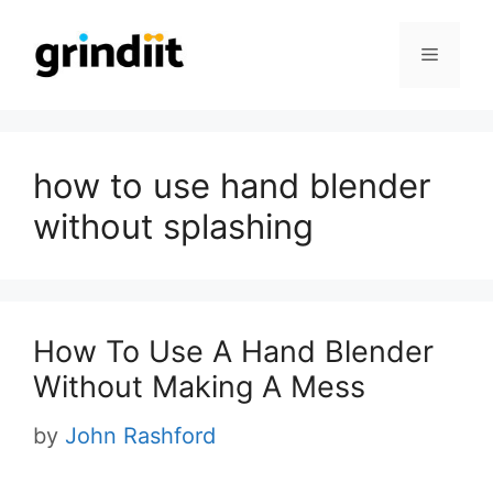
Skip
to
Menu
content
how to use hand blender
without splashing
How To Use A Hand Blender
Without Making A Mess
by
John Rashford