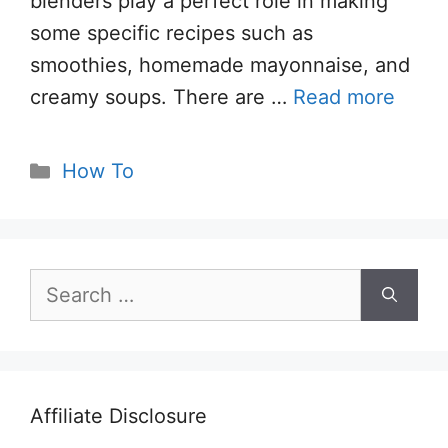
blenders play a perfect role in making
some specific recipes such as
smoothies, homemade mayonnaise, and
creamy soups. There are …
Read more
Categories
How To
Search
for:
Affiliate Disclosure