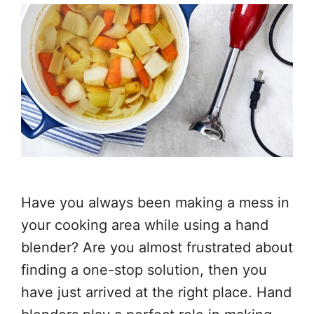
Have you always been making a mess in
your cooking area while using a hand
blender? Are you almost frustrated about
finding a one-stop solution, then you
have just arrived at the right place. Hand