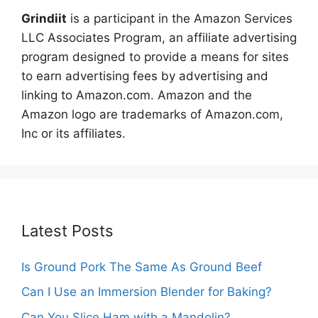
Grindiit
is a participant in the Amazon Services
LLC Associates Program, an affiliate advertising
program designed to provide a means for sites
to earn advertising fees by advertising and
linking to Amazon.com. Amazon and the
Amazon logo are trademarks of Amazon.com,
Inc or its affiliates.
Latest Posts
Is Ground Pork The Same As Ground Beef
Can I Use an Immersion Blender for Baking?
Can You Slice Ham with a Mandolin?