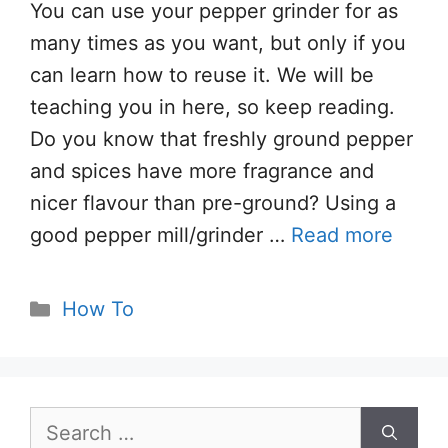
You can use your pepper grinder for as
many times as you want, but only if you
can learn how to reuse it. We will be
teaching you in here, so keep reading.
Do you know that freshly ground pepper
and spices have more fragrance and
nicer flavour than pre-ground? Using a
good pepper mill/grinder …
Read more
Categories
How To
Search
for: