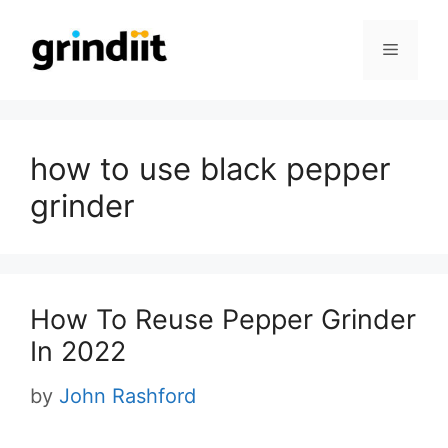
Skip
to
Menu
content
how to use black pepper
grinder
How To Reuse Pepper Grinder
In 2022
by
John Rashford