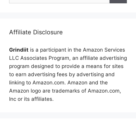
Affiliate Disclosure
Grindiit
is a participant in the Amazon Services
LLC Associates Program, an affiliate advertising
program designed to provide a means for sites
to earn advertising fees by advertising and
linking to Amazon.com. Amazon and the
Amazon logo are trademarks of Amazon.com,
Inc or its affiliates.