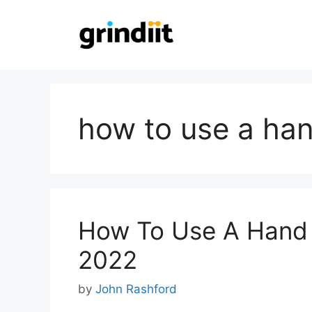
Skip
to
content
how to use a ha
How To Use A Hand 
2022
by
John Rashford