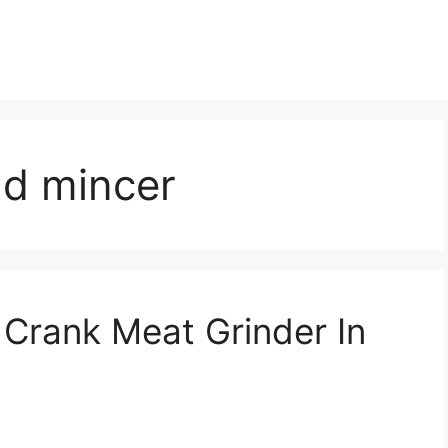
nd mincer
Crank Meat Grinder In