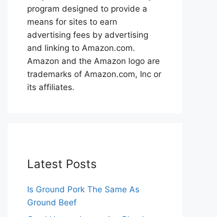
program designed to provide a
means for sites to earn
advertising fees by advertising
and linking to Amazon.com.
Amazon and the Amazon logo are
trademarks of Amazon.com, Inc or
its affiliates.
Latest Posts
Is Ground Pork The Same As
Ground Beef