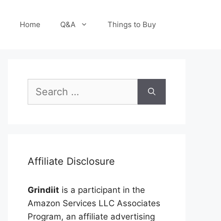
Home
Q&A
Things to Buy
Search
for:
Affiliate Disclosure
Grindiit
is a participant in the
Amazon Services LLC Associates
Program, an affiliate advertising