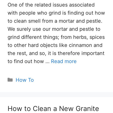
One of the related issues associated
with people who grind is finding out how
to clean smell from a mortar and pestle.
We surely use our mortar and pestle to
grind different things; from herbs, spices
to other hard objects like cinnamon and
the rest, and so, it is therefore important
to find out how …
Read more
Categories
How To
How to Clean a New Granite