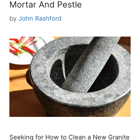
Mortar And Pestle
by
John Rashford
Seeking for How to Clean a New Granite