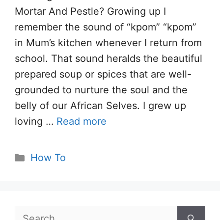
Mortar And Pestle? Growing up I
remember the sound of “kpom” “kpom”
in Mum’s kitchen whenever I return from
school. That sound heralds the beautiful
prepared soup or spices that are well-
grounded to nurture the soul and the
belly of our African Selves. I grew up
loving …
Read more
Categories
How To
Search