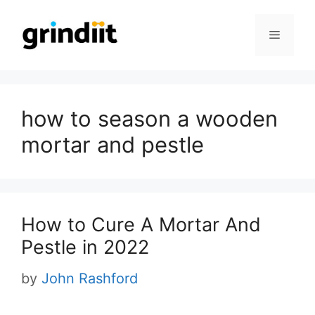
Skip
to
Menu
content
how to season a wooden
mortar and pestle
How to Cure A Mortar And
Pestle in 2022
by
John Rashford