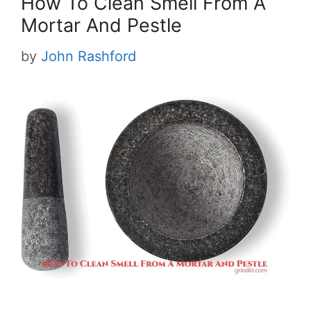
How To Clean Smell From A
Mortar And Pestle
by
John Rashford