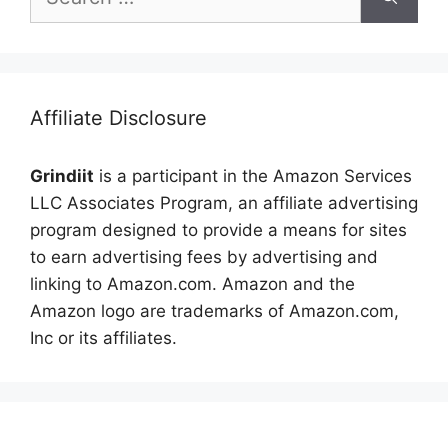
for:
Affiliate Disclosure
Grindiit
is a participant in the Amazon Services
LLC Associates Program, an affiliate advertising
program designed to provide a means for sites
to earn advertising fees by advertising and
linking to Amazon.com. Amazon and the
Amazon logo are trademarks of Amazon.com,
Inc or its affiliates.