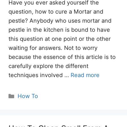
Have you ever asked yourself the
question, how to cure a Mortar and
pestle? Anybody who uses mortar and
pestle in the kitchen is bound to have
this question at one point or the other
waiting for answers. Not to worry
because the essence of this article is to
carefully explore the different
techniques involved …
Read more
Categories
How To