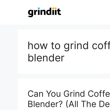
Skip
to
content
how to grind cof
blender
Can You Grind Coff
Blender? (All The Det