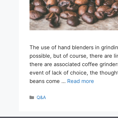
The use of hand blenders in grindin
possible, but of course, there are li
there are associated coffee grinder
event of lack of choice, the though
beans come …
Read more
Categories
Q&A