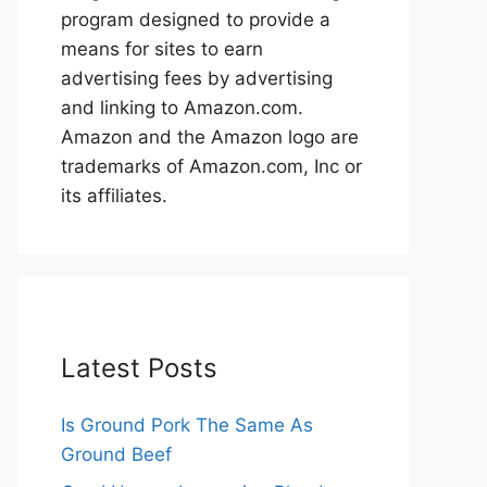
program designed to provide a
means for sites to earn
advertising fees by advertising
and linking to Amazon.com.
Amazon and the Amazon logo are
trademarks of Amazon.com, Inc or
its affiliates.
Latest Posts
Is Ground Pork The Same As
Ground Beef