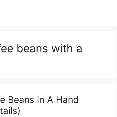
fee beans with a
ee Beans In A Hand
ails)