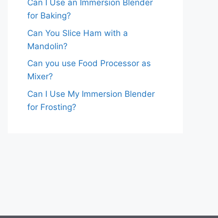
Can I Use an Immersion Blender
for Baking?
Can You Slice Ham with a
Mandolin?
Can you use Food Processor as
Mixer?
Can I Use My Immersion Blender
for Frosting?