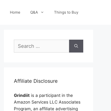
Home
Q&A
Things to Buy
Search
for:
Affiliate Disclosure
Grindiit
is a participant in the
Amazon Services LLC Associates
Program, an affiliate advertising