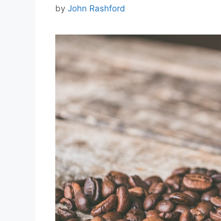
by
John Rashford