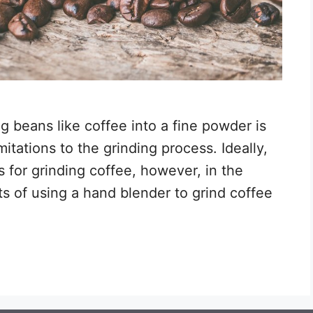
g beans like coffee into a fine powder is
mitations to the grinding process. Ideally,
s for grinding coffee, however, in the
ts of using a hand blender to grind coffee