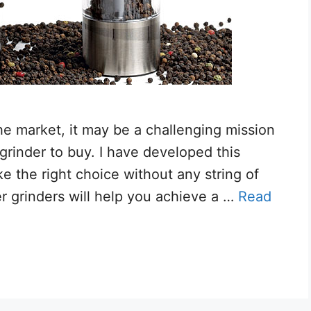
he market, it may be a challenging mission
 grinder to buy. I have developed this
ake the right choice without any string of
er grinders will help you achieve a …
Read