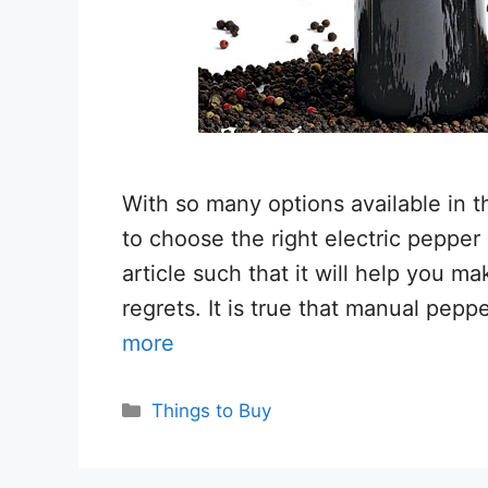
With so many options available in t
to choose the right electric pepper
article such that it will help you m
regrets. It is true that manual pepp
more
Categories
Things to Buy