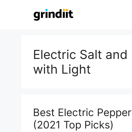
Skip
to
content
Electric Salt an
with Light
Best Electric Peppe
(2021 Top Picks)