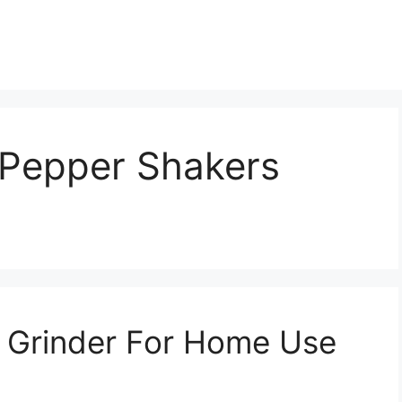
d Pepper Shakers
r Grinder For Home Use