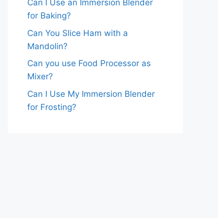
Can I Use an Immersion Blender
for Baking?
Can You Slice Ham with a
Mandolin?
Can you use Food Processor as
Mixer?
Can I Use My Immersion Blender
for Frosting?