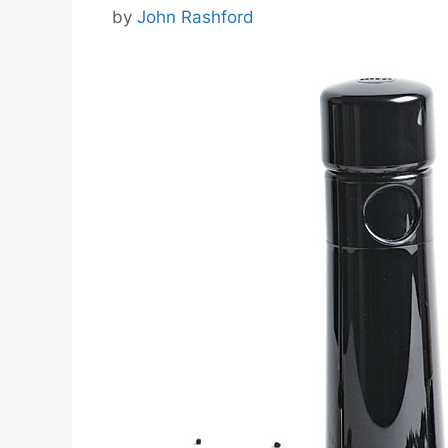
by
John Rashford