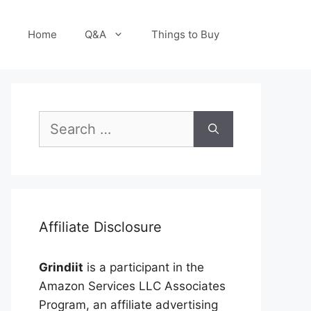
Home
Q&A
Things to Buy
Search
for:
Affiliate Disclosure
Grindiit
is a participant in the
Amazon Services LLC Associates
Program, an affiliate advertising