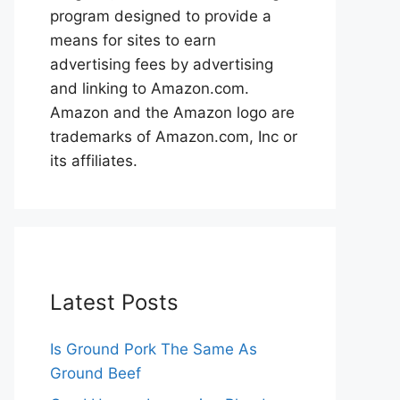
program designed to provide a
means for sites to earn
advertising fees by advertising
and linking to Amazon.com.
Amazon and the Amazon logo are
trademarks of Amazon.com, Inc or
its affiliates.
Latest Posts
Is Ground Pork The Same As
Ground Beef