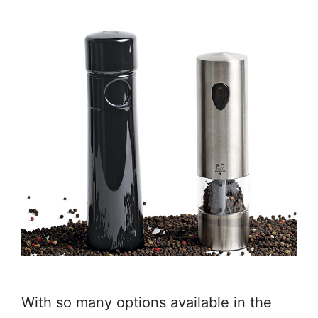
With so many options available in the