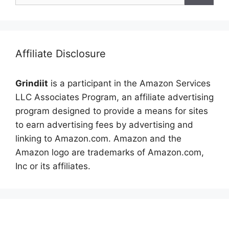
Affiliate Disclosure
Grindiit
is a participant in the Amazon Services
LLC Associates Program, an affiliate advertising
program designed to provide a means for sites
to earn advertising fees by advertising and
linking to Amazon.com. Amazon and the
Amazon logo are trademarks of Amazon.com,
Inc or its affiliates.