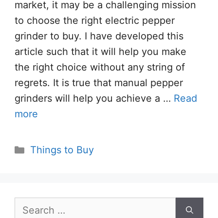
market, it may be a challenging mission
to choose the right electric pepper
grinder to buy. I have developed this
article such that it will help you make
the right choice without any string of
regrets. It is true that manual pepper
grinders will help you achieve a …
Read
more
Categories
Things to Buy
Search
for: