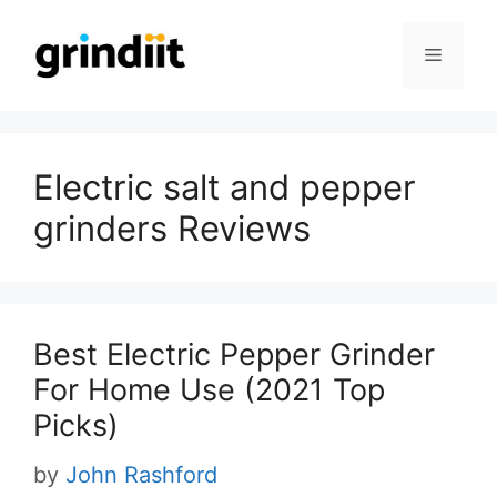
Skip
to
Menu
content
Electric salt and pepper
grinders Reviews
Best Electric Pepper Grinder
For Home Use (2021 Top
Picks)
by
John Rashford