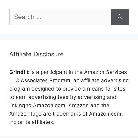
Search
for:
Affiliate Disclosure
Grindiit
is a participant in the Amazon Services
LLC Associates Program, an affiliate advertising
program designed to provide a means for sites
to earn advertising fees by advertising and
linking to Amazon.com. Amazon and the
Amazon logo are trademarks of Amazon.com,
Inc or its affiliates.