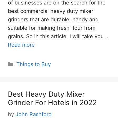
of businesses are on the search for the
best commercial heavy duty mixer
grinders that are durable, handy and
suitable for making fresh flour from
grains. So in this article, I will take you …
Read more
Categories
Things to Buy
Best Heavy Duty Mixer
Grinder For Hotels in 2022
by
John Rashford