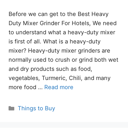
Before we can get to the Best Heavy
Duty Mixer Grinder For Hotels, We need
to understand what a heavy-duty mixer
is first of all. What is a heavy-duty
mixer? Heavy-duty mixer grinders are
normally used to crush or grind both wet
and dry products such as food,
vegetables, Turmeric, Chili, and many
more food …
Read more
Categories
Things to Buy