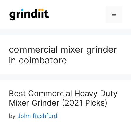
Skip
to
Menu
content
commercial mixer grinder
in coimbatore
Best Commercial Heavy Duty
Mixer Grinder (2021 Picks)
by
John Rashford