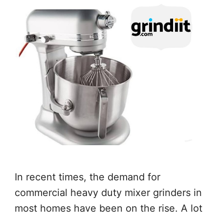
In recent times, the demand for
commercial heavy duty mixer grinders in
most homes have been on the rise. A lot