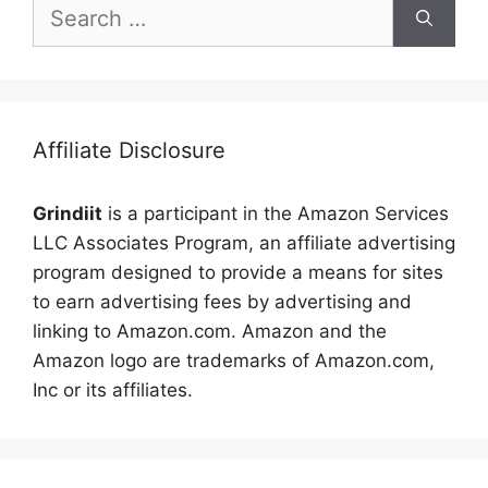
Search
for:
Affiliate Disclosure
Grindiit
is a participant in the Amazon Services
LLC Associates Program, an affiliate advertising
program designed to provide a means for sites
to earn advertising fees by advertising and
linking to Amazon.com. Amazon and the
Amazon logo are trademarks of Amazon.com,
Inc or its affiliates.