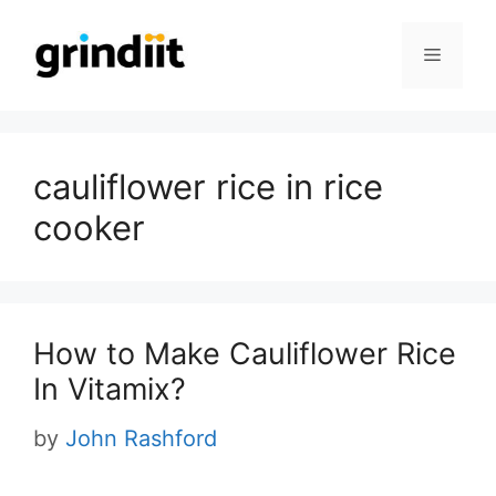
Skip
to
Menu
content
cauliflower rice in rice
cooker
How to Make Cauliflower Rice
In Vitamix?
by
John Rashford