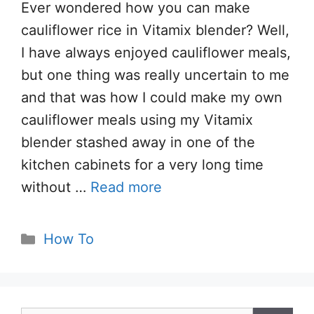
Ever wondered how you can make
cauliflower rice in Vitamix blender? Well,
I have always enjoyed cauliflower meals,
but one thing was really uncertain to me
and that was how I could make my own
cauliflower meals using my Vitamix
blender stashed away in one of the
kitchen cabinets for a very long time
without …
Read more
Categories
How To