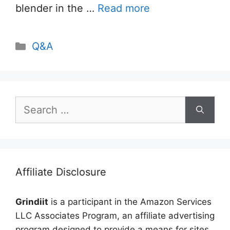
blender in the …
Read more
Categories
Q&A
Search
for:
Affiliate Disclosure
Grindiit
is a participant in the Amazon Services
LLC Associates Program, an affiliate advertising
program designed to provide a means for sites