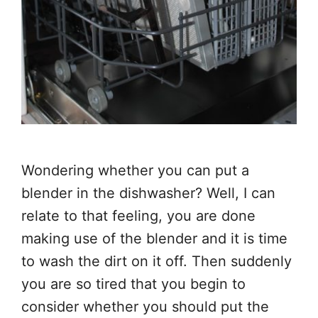
Wondering whether you can put a
blender in the dishwasher? Well, I can
relate to that feeling, you are done
making use of the blender and it is time
to wash the dirt on it off. Then suddenly
you are so tired that you begin to
consider whether you should put the