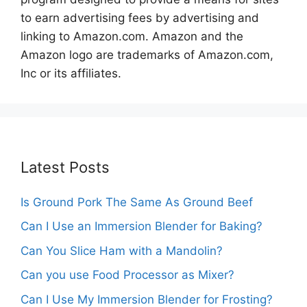
to earn advertising fees by advertising and
linking to Amazon.com. Amazon and the
Amazon logo are trademarks of Amazon.com,
Inc or its affiliates.
Latest Posts
Is Ground Pork The Same As Ground Beef
Can I Use an Immersion Blender for Baking?
Can You Slice Ham with a Mandolin?
Can you use Food Processor as Mixer?
Can I Use My Immersion Blender for Frosting?