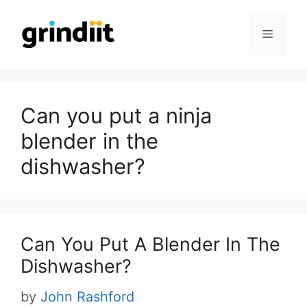
Skip
to
Menu
content
Can you put a ninja
blender in the
dishwasher?
Can You Put A Blender In The
Dishwasher?
by
John Rashford