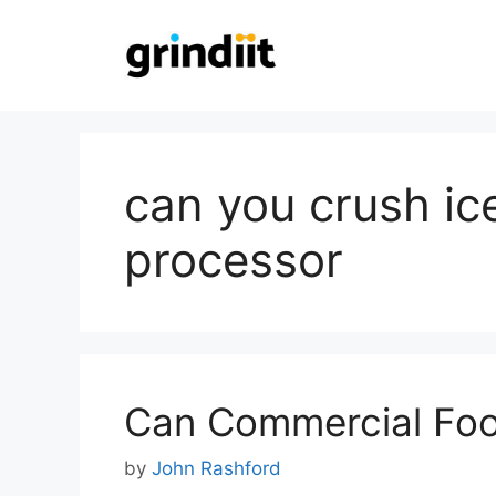
Skip
to
content
can you crush ice
processor
Can Commercial Foo
by
John Rashford