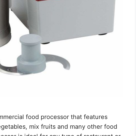
mercial food processor that features
getables, mix fruits and many other food