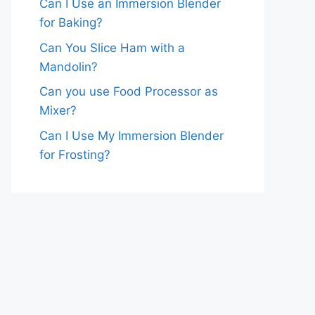
Can I Use an Immersion Blender
for Baking?
Can You Slice Ham with a
Mandolin?
Can you use Food Processor as
Mixer?
Can I Use My Immersion Blender
for Frosting?