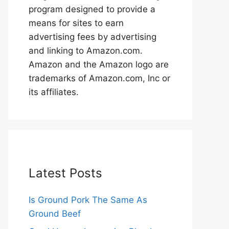
program designed to provide a
means for sites to earn
advertising fees by advertising
and linking to Amazon.com.
Amazon and the Amazon logo are
trademarks of Amazon.com, Inc or
its affiliates.
Latest Posts
Is Ground Pork The Same As
Ground Beef