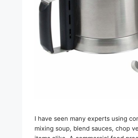
I have seen many experts using com
mixing soup, blend sauces, chop ve