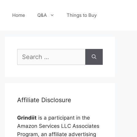
Home
Q&A
Things to Buy
Search
for:
Affiliate Disclosure
Grindiit
is a participant in the
Amazon Services LLC Associates
Program, an affiliate advertising