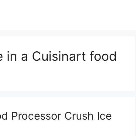
 in a Cuisinart food
d Processor Crush Ice