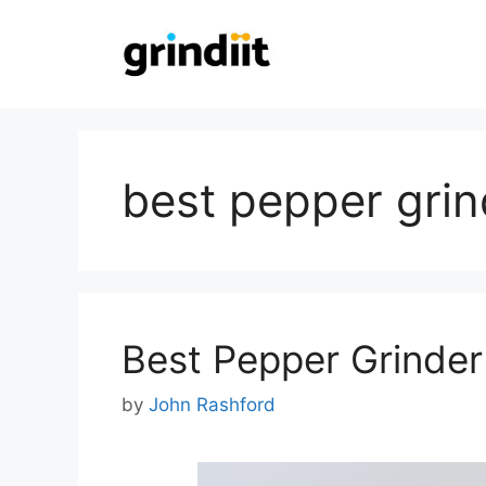
Skip
to
content
best pepper grin
Best Pepper Grinder
by
John Rashford