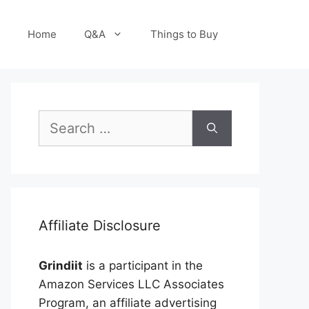
Home
Q&A
Things to Buy
Search
for:
Affiliate Disclosure
Grindiit
is a participant in the
Amazon Services LLC Associates
Program, an affiliate advertising