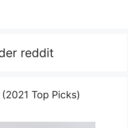
der reddit
 (2021 Top Picks)