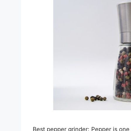
Best pepper grinder: Pepper is one 