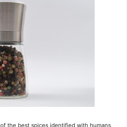
of the best spices identified with humans,