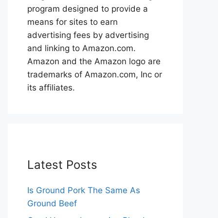
program designed to provide a
means for sites to earn
advertising fees by advertising
and linking to Amazon.com.
Amazon and the Amazon logo are
trademarks of Amazon.com, Inc or
its affiliates.
Latest Posts
Is Ground Pork The Same As
Ground Beef