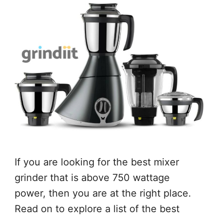
If you are looking for the best mixer
grinder that is above 750 wattage
power, then you are at the right place.
Read on to explore a list of the best