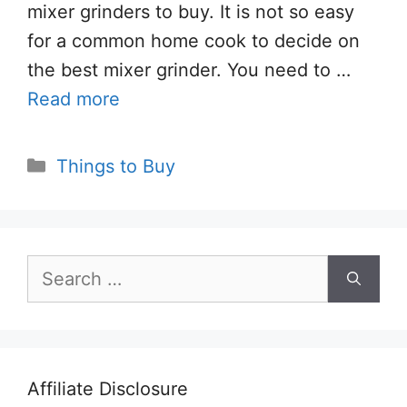
mixer grinders to buy. It is not so easy
for a common home cook to decide on
the best mixer grinder. You need to …
Read more
Categories
Things to Buy
Search
for:
Affiliate Disclosure