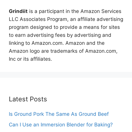
Grindiit
is a participant in the Amazon Services
LLC Associates Program, an affiliate advertising
program designed to provide a means for sites
to earn advertising fees by advertising and
linking to Amazon.com. Amazon and the
Amazon logo are trademarks of Amazon.com,
Inc or its affiliates.
Latest Posts
Is Ground Pork The Same As Ground Beef
Can I Use an Immersion Blender for Baking?