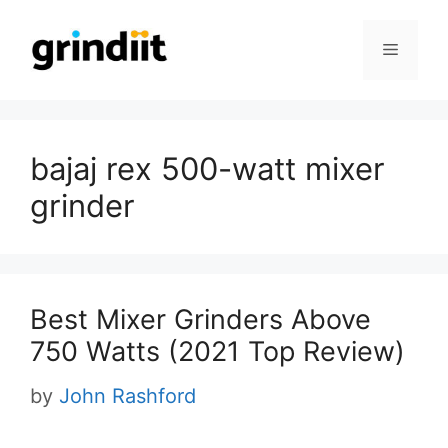
Skip
to
Menu
content
bajaj rex 500-watt mixer
grinder
Best Mixer Grinders Above
750 Watts (2021 Top Review)
by
John Rashford