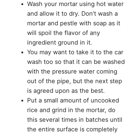
Wash your mortar using hot water
and allow it to dry. Don’t wash a
mortar and pestle with soap as it
will spoil the flavor of any
ingredient ground in it.
You may want to take it to the car
wash too so that it can be washed
with the pressure water coming
out of the pipe, but the next step
is agreed upon as the best.
Put a small amount of uncooked
rice and grind in the mortar, do
this several times in batches until
the entire surface is completely