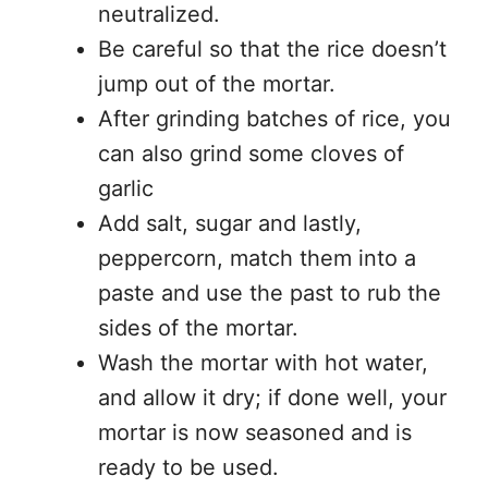
neutralized.
Be careful so that the rice doesn’t
jump out of the mortar.
After grinding batches of rice, you
can also grind some cloves of
garlic
Add salt, sugar and lastly,
peppercorn, match them into a
paste and use the past to rub the
sides of the mortar.
Wash the mortar with hot water,
and allow it dry; if done well, your
mortar is now seasoned and is
ready to be used.