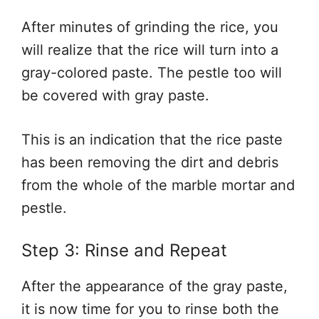
After minutes of grinding the rice, you
will realize that the rice will turn into a
gray-colored paste. The pestle too will
be covered with gray paste.
This is an indication that the rice paste
has been removing the dirt and debris
from the whole of the marble mortar and
pestle.
Step 3: Rinse and Repeat
After the appearance of the gray paste,
it is now time for you to rinse both the