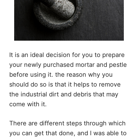
It is an ideal decision for you to prepare
your newly purchased mortar and pestle
before using it. the reason why you
should do so is that it helps to remove
the industrial dirt and debris that may
come with it.
There are different steps through which
you can get that done, and I was able to