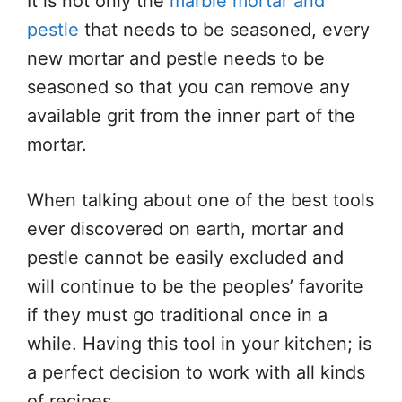
It is not only the
marble mortar and
pestle
that needs to be seasoned, every
new mortar and pestle needs to be
seasoned so that you can remove any
available grit from the inner part of the
mortar.
When talking about one of the best tools
ever discovered on earth, mortar and
pestle cannot be easily excluded and
will continue to be the peoples’ favorite
if they must go traditional once in a
while. Having this tool in your kitchen; is
a perfect decision to work with all kinds
of recipes.