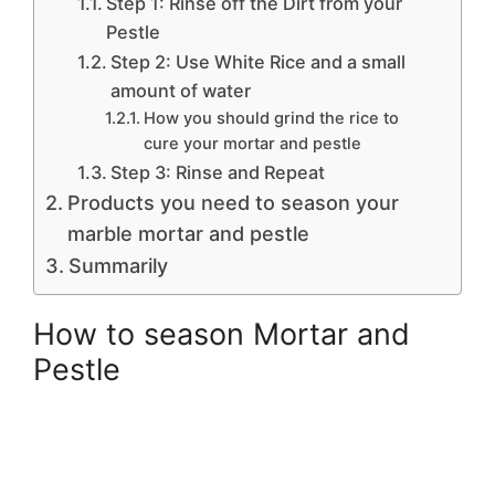
Step 1: Rinse off the Dirt from your
Pestle
Step 2: Use White Rice and a small
amount of water
How you should grind the rice to
cure your mortar and pestle
Step 3: Rinse and Repeat
Products you need to season your
marble mortar and pestle
Summarily
How to season Mortar and
Pestle