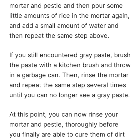
mortar and pestle and then pour some
little amounts of rice in the mortar again,
and add a small amount of water and
then repeat the same step above.
If you still encountered gray paste, brush
the paste with a kitchen brush and throw
in a garbage can. Then, rinse the mortar
and repeat the same step several times
until you can no longer see a gray paste.
At this point, you can now rinse your
mortar and pestle, thoroughly before
you finally are able to cure them of dirt