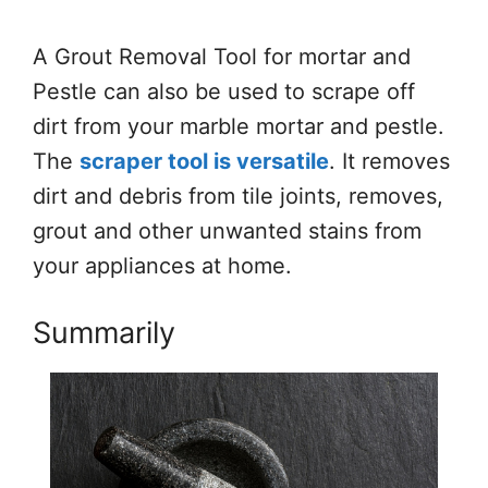
A Grout Removal Tool for mortar and
Pestle can also be used to scrape off
dirt from your marble mortar and pestle.
The
scraper tool is versatile
. It removes
dirt and debris from tile joints, removes,
grout and other unwanted stains from
your appliances at home.
Summarily