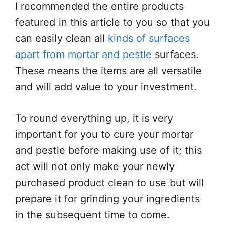
I recommended the entire products
featured in this article to you so that you
can easily clean all
kinds of surfaces
apart from mortar and pestle
surfaces.
These means the items are all versatile
and will add value to your investment.
To round everything up, it is very
important for you to cure your mortar
and pestle before making use of it; this
act will not only make your newly
purchased product clean to use but will
prepare it for grinding your ingredients
in the subsequent time to come.