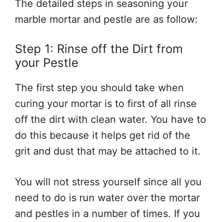
The detailed steps in seasoning your
marble mortar and pestle are as follow:
Step 1: Rinse off the Dirt from
your Pestle
The first step you should take when
curing your mortar is to first of all rinse
off the dirt with clean water. You have to
do this because it helps get rid of the
grit and dust that may be attached to it.
You will not stress yourself since all you
need to do is run water over the mortar
and pestles in a number of times. If you