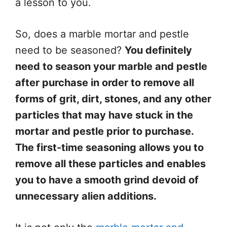
a lesson to you.
So, does a marble mortar and pestle
need to be seasoned?
You definitely
need to season your marble and pestle
after purchase in order to remove all
forms of grit, dirt, stones, and any other
particles that may have stuck in the
mortar and pestle prior to purchase.
The first-time seasoning allows you to
remove all these particles and enables
you to have a smooth grind devoid of
unnecessary alien additions.