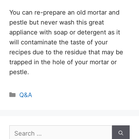
You can re-prepare an old mortar and
pestle but never wash this great
appliance with soap or detergent as it
will contaminate the taste of your
recipes due to the residue that may be
trapped in the hole of your mortar or
pestle.
Categories
Q&A
Search
for: