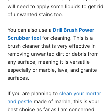
will need to apply some liquids to get rid
of unwanted stains too.
You can also use a
Drill Brush Power
Scrubber tool
for cleaning. This is a
brush cleaner that is very effective in
removing unwanted dirt or debris from
any surface, meaning it is versatile
especially or marble, lava, and granite
surfaces.
If you are planning to
clean your mortar
and pestle
made of marble, this is your
best choice as far as I am concerned.