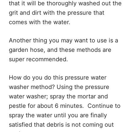
that it will be thoroughly washed out the
grit and dirt with the pressure that
comes with the water.
Another thing you may want to use is a
garden hose, and these methods are
super recommended.
How do you do this pressure water
washer method? Using the pressure
water washer; spray the mortar and
pestle for about 6 minutes. Continue to
spray the water until you are finally
satisfied that debris is not coming out