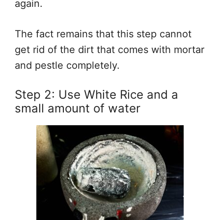
again.
The fact remains that this step cannot
get rid of the dirt that comes with mortar
and pestle completely.
Step 2: Use White Rice and a
small amount of water