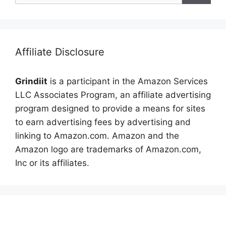
Affiliate Disclosure
Grindiit
is a participant in the Amazon Services
LLC Associates Program, an affiliate advertising
program designed to provide a means for sites
to earn advertising fees by advertising and
linking to Amazon.com. Amazon and the
Amazon logo are trademarks of Amazon.com,
Inc or its affiliates.