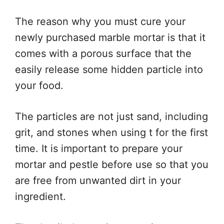
The reason why you must cure your
newly purchased marble mortar is that it
comes with a porous surface that the
easily release some hidden particle into
your food.
The particles are not just sand, including
grit, and stones when using t for the first
time. It is important to prepare your
mortar and pestle before use so that you
are free from unwanted dirt in your
ingredient.