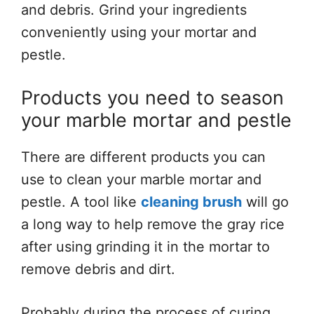
and debris. Grind your ingredients
conveniently using your mortar and
pestle.
Products you need to season
your marble mortar and pestle
There are different products you can
use to clean your marble mortar and
pestle. A tool like
cleaning brush
will go
a long way to help remove the gray rice
after using grinding it in the mortar to
remove debris and dirt.
Probably during the process of curing