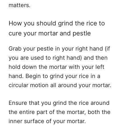
matters.
How you should grind the rice to
cure your mortar and pestle
Grab your pestle in your right hand (if
you are used to right hand) and then
hold down the mortar with your left
hand. Begin to grind your rice in a
circular motion all around your mortar.
Ensure that you grind the rice around
the entire part of the mortar, both the
inner surface of your mortar.