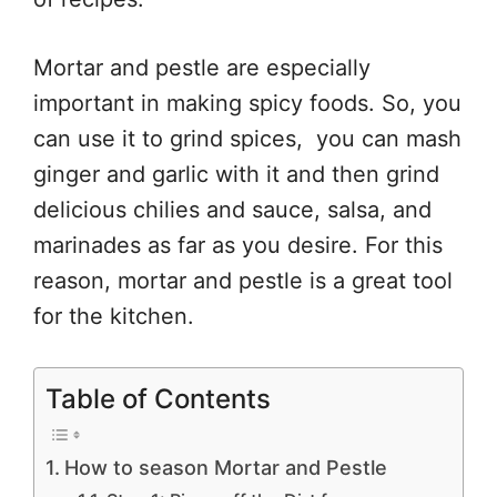
Mortar and pestle are especially
important in making spicy foods. So, you
can use it to grind spices, you can mash
ginger and garlic with it and then grind
delicious chilies and sauce, salsa, and
marinades as far as you desire. For this
reason, mortar and pestle is a great tool
for the kitchen.
Table of Contents
How to season Mortar and Pestle