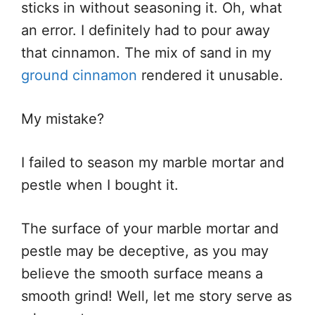
sticks in without seasoning it. Oh, what
an error. I definitely had to pour away
that cinnamon. The mix of sand in my
ground cinnamon
rendered it unusable.
My mistake?
I failed to season my marble mortar and
pestle when I bought it.
The surface of your marble mortar and
pestle may be deceptive, as you may
believe the smooth surface means a
smooth grind! Well, let me story serve as