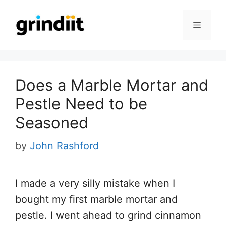
Skip
to
Menu
content
Does a Marble Mortar and
Pestle Need to be
Seasoned
by
John Rashford
I made a very silly mistake when I
bought my first marble mortar and
pestle. I went ahead to grind cinnamon