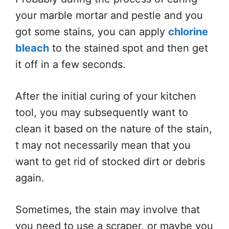
your marble mortar and pestle and you
got some stains, you can apply
chlorine
bleach
to the stained spot and then get
it off in a few seconds.
After the initial curing of your kitchen
tool, you may subsequently want to
clean it based on the nature of the stain,
t may not necessarily mean that you
want to get rid of stocked dirt or debris
again.
Sometimes, the stain may involve that
you need to use a scraper, or maybe you