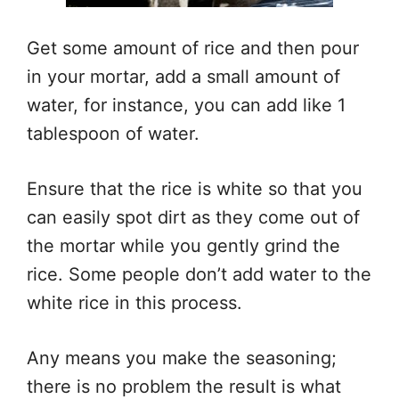
Get some amount of rice and then pour
in your mortar, add a small amount of
water, for instance, you can add like 1
tablespoon of water.
Ensure that the rice is white so that you
can easily spot dirt as they come out of
the mortar while you gently grind the
rice. Some people don’t add water to the
white rice in this process.
Any means you make the seasoning;
there is no problem the result is what