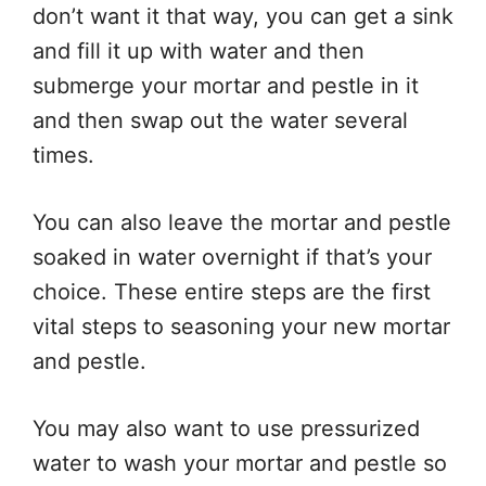
don’t want it that way, you can get a sink
and fill it up with water and then
submerge your mortar and pestle in it
and then swap out the water several
times.
You can also leave the mortar and pestle
soaked in water overnight if that’s your
choice. These entire steps are the first
vital steps to seasoning your new mortar
and pestle.
You may also want to use pressurized
water to wash your mortar and pestle so