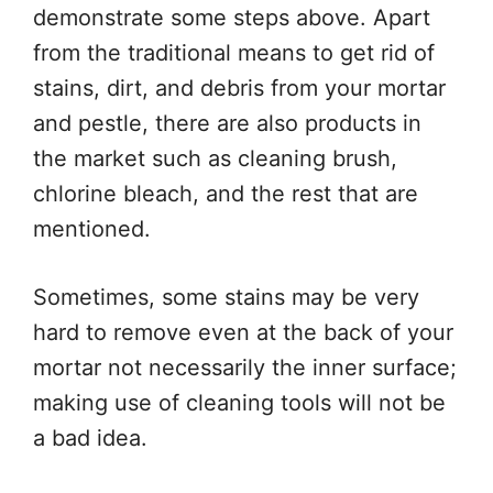
demonstrate some steps above. Apart
from the traditional means to get rid of
stains, dirt, and debris from your mortar
and pestle, there are also products in
the market such as cleaning brush,
chlorine bleach, and the rest that are
mentioned.
Sometimes, some stains may be very
hard to remove even at the back of your
mortar not necessarily the inner surface;
making use of cleaning tools will not be
a bad idea.