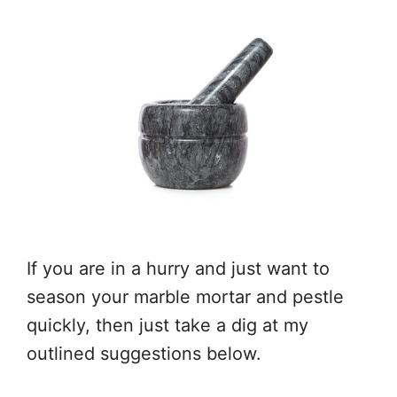
If you are in a hurry and just want to
season your marble mortar and pestle
quickly, then just take a dig at my
outlined suggestions below.