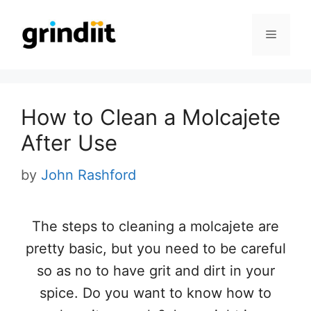
Skip
to
Menu
content
How to Clean a Molcajete
After Use
by
John Rashford
The steps to cleaning a molcajete are
pretty basic, but you need to be careful
so as no to have grit and dirt in your
spice. Do you want to know how to