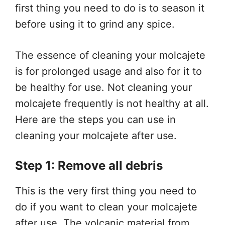
first thing you need to do is to season it
before using it to grind any spice.
The essence of cleaning your molcajete
is for prolonged usage and also for it to
be healthy for use. Not cleaning your
molcajete frequently is not healthy at all.
Here are the steps you can use in
cleaning your molcajete after use.
Step 1: Remove all debris
This is the very first thing you need to
do if you want to clean your molcajete
after use. The volcanic material from