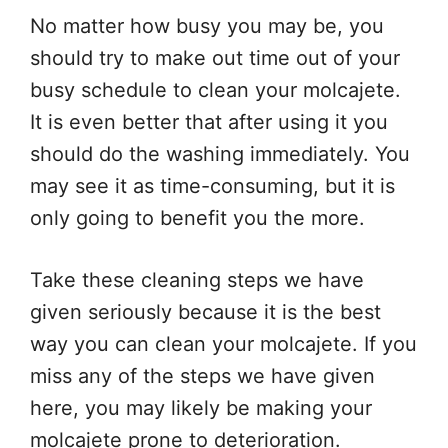
No matter how busy you may be, you
should try to make out time out of your
busy schedule to clean your molcajete.
It is even better that after using it you
should do the washing immediately. You
may see it as time-consuming, but it is
only going to benefit you the more.
Take these cleaning steps we have
given seriously because it is the best
way you can clean your molcajete. If you
miss any of the steps we have given
here, you may likely be making your
molcajete prone to deterioration.