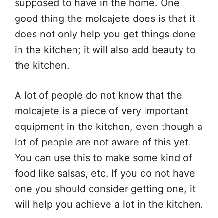
supposed to have in the home. One
good thing the molcajete does is that it
does not only help you get things done
in the kitchen; it will also add beauty to
the kitchen.
A lot of people do not know that the
molcajete is a piece of very important
equipment in the kitchen, even though a
lot of people are not aware of this yet.
You can use this to make some kind of
food like salsas, etc. If you do not have
one you should consider getting one, it
will help you achieve a lot in the kitchen.