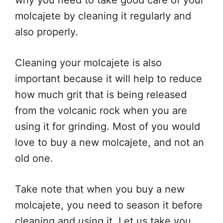
why you need to take good care of your
molcajete by cleaning it regularly and
also properly.
Cleaning your molcajete is also
important because it will help to reduce
how much grit that is being released
from the volcanic rock when you are
using it for grinding. Most of you would
love to buy a new molcajete, and not an
old one.
Take note that when you buy a new
molcajete, you need to season it before
cleaning and using it. Let us take you