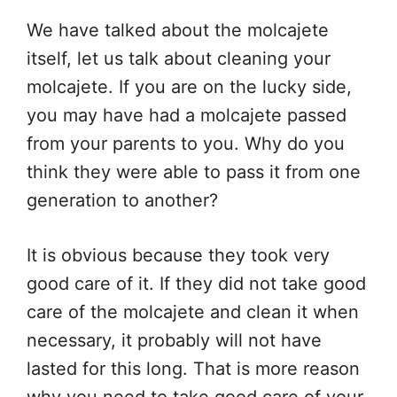
We have talked about the molcajete
itself, let us talk about cleaning your
molcajete. If you are on the lucky side,
you may have had a molcajete passed
from your parents to you. Why do you
think they were able to pass it from one
generation to another?
It is obvious because they took very
good care of it. If they did not take good
care of the molcajete and clean it when
necessary, it probably will not have
lasted for this long. That is more reason