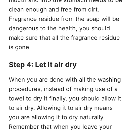
clean enough and free from dirt.
Fragrance residue from the soap will be
dangerous to the health, you should
make sure that all the fragrance residue
is gone.
Step 4: Let it air dry
When you are done with all the washing
procedures, instead of making use of a
towel to dry it finally, you should allow it
to air dry. Allowing it to air dry means
you are allowing it to dry naturally.
Remember that when you leave your