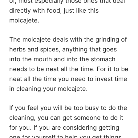
of, most especially those ones that deal
directly with food, just like this
molcajete.
The molcajete deals with the grinding of
herbs and spices, anything that goes
into the mouth and into the stomach
needs to be neat all the time. For it to be
neat all the time you need to invest time
in cleaning your molcajete.
If you feel you will be too busy to do the
cleaning, you can get someone to do it
for you. If you are considering getting
one for yourself to help you get things