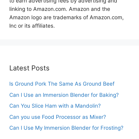
to earn advertising fees by advertising and
linking to Amazon.com. Amazon and the
Amazon logo are trademarks of Amazon.com,
Inc or its affiliates.
Latest Posts
Is Ground Pork The Same As Ground Beef
Can I Use an Immersion Blender for Baking?
Can You Slice Ham with a Mandolin?
Can you use Food Processor as Mixer?
Can I Use My Immersion Blender for Frosting?