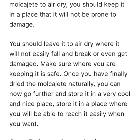
molcajete to air dry, you should keep it
in a place that it will not be prone to
damage.
You should leave it to air dry where it
will not easily fall and break or even get
damaged. Make sure where you are
keeping it is safe. Once you have finally
dried the molcajete naturally, you can
now go further and store it in a very cool
and nice place, store it in a place where
you will be able to reach it easily when
you want.