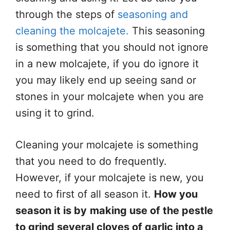
through the steps of
seasoning and
cleaning the molcajete.
This seasoning
is something that you should not ignore
in a new molcajete, if you do ignore it
you may likely end up seeing sand or
stones in your molcajete when you are
using it to grind.
Cleaning your molcajete is something
that you need to do frequently.
However, if your molcajete is new, you
need to first of all season it.
How you
season it is by
making use of the pestle
to grind several cloves of garlic into a