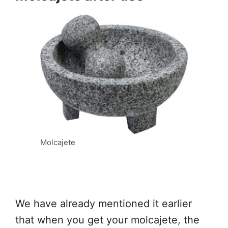
Molcajete
We have already mentioned it earlier
that when you get your molcajete, the