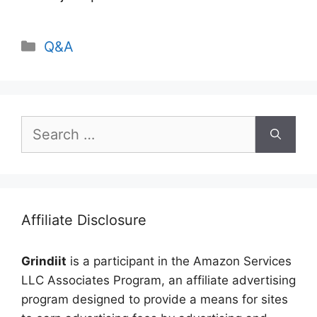
Categories
Q&A
Search
for:
Affiliate Disclosure
Grindiit
is a participant in the Amazon Services
LLC Associates Program, an affiliate advertising
program designed to provide a means for sites