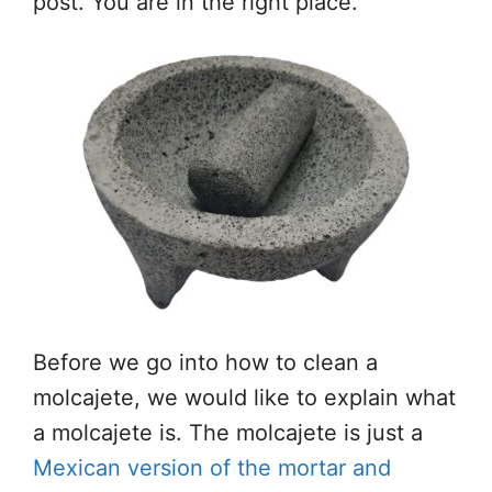
post. You are in the right place.
Before we go into how to clean a
molcajete, we would like to explain what
a molcajete is. The molcajete is just a
Mexican version of the mortar and