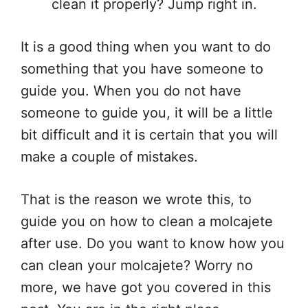
clean it properly? Jump right in.
It is a good thing when you want to do
something that you have someone to
guide you. When you do not have
someone to guide you, it will be a little
bit difficult and it is certain that you will
make a couple of mistakes.
That is the reason we wrote this, to
guide you on how to clean a molcajete
after use. Do you want to know how you
can clean your molcajete? Worry no
more, we have got you covered in this