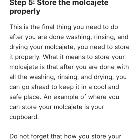
Step 5: Store the molcajete
properly
This is the final thing you need to do
after you are done washing, rinsing, and
drying your molcajete, you need to store
it properly. What it means to store your
molcajete is that after you are done with
all the washing, rinsing, and drying, you
can go ahead to keep it in a cool and
safe place. An example of where you
can store your molcajete is your
cupboard.
Do not forget that how you store your