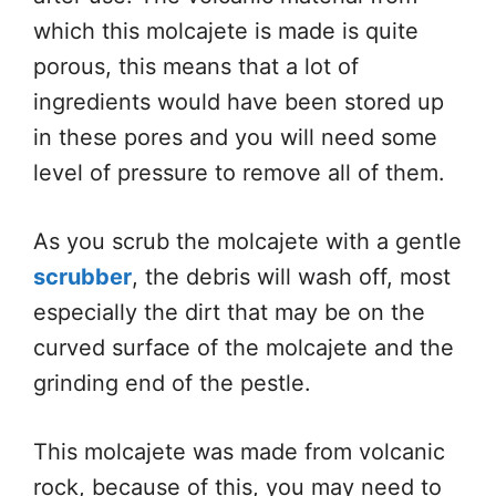
which this molcajete is made is quite
porous, this means that a lot of
ingredients would have been stored up
in these pores and you will need some
level of pressure to remove all of them.
As you scrub the molcajete with a gentle
scrubber
, the debris will wash off, most
especially the dirt that may be on the
curved surface of the molcajete and the
grinding end of the pestle.
This molcajete was made from volcanic
rock, because of this, you may need to