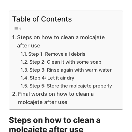
Table of Contents
Steps on how to clean a molcajete
after use
Step 1: Remove all debris
Step 2: Clean it with some soap
Step 3: Rinse again with warm water
Step 4: Let it air dry
Step 5: Store the molcajete properly
Final words on how to clean a
molcajete after use
Steps on h
ow to clean a
molcajete after use