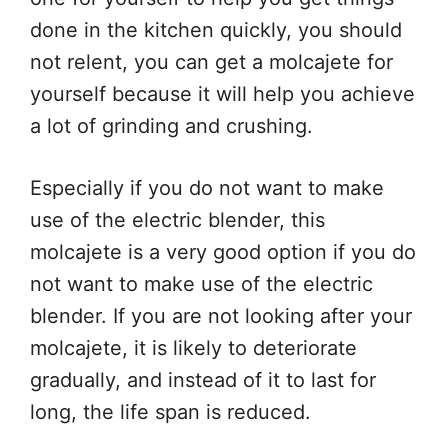
done in the kitchen quickly, you should
not relent, you can get a molcajete for
yourself because it will help you achieve
a lot of grinding and crushing.
Especially if you do not want to make
use of the electric blender, this
molcajete is a very good option if you do
not want to make use of the electric
blender. If you are not looking after your
molcajete, it is likely to deteriorate
gradually, and instead of it to last for
long, the life span is reduced.