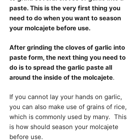
paste. This is the very first thing you
need to do when you want to season
your molcajete before use.
After grinding the cloves of garlic into
paste form, the next thing you need to
do is to spread the garlic paste all
around the inside of the molcajete
.
If you cannot lay your hands on garlic,
you can also make use of grains of rice,
which is commonly used by many. This
is how should season your molcajete
before use.