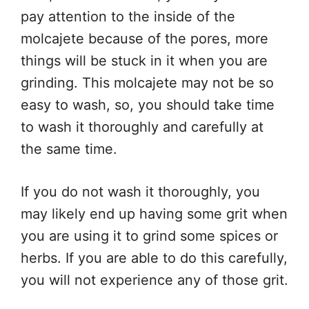
pay attention to the inside of the
molcajete because of the pores, more
things will be stuck in it when you are
grinding. This molcajete may not be so
easy to wash, so, you should take time
to wash it thoroughly and carefully at
the same time.
If you do not wash it thoroughly, you
may likely end up having some grit when
you are using it to grind some spices or
herbs. If you are able to do this carefully,
you will not experience any of those grit.