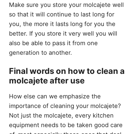
Make sure you store your molcajete well
so that it will continue to last long for
you, the more it lasts long for you the
better. If you store it very well you will
also be able to pass it from one
generation to another.
Final words on how to clean a
molcajete after use
How else can we emphasize the
importance of cleaning your molcajete?
Not just the molcajete, every kitchen
equipment needs to be taken good care