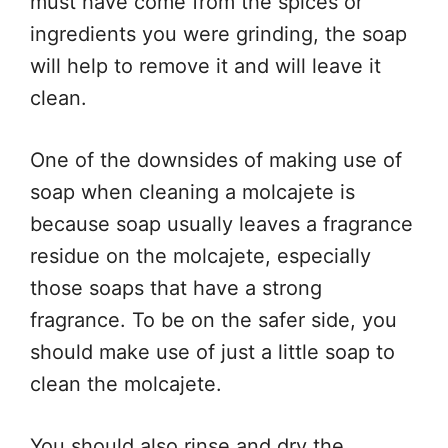
must have come from the spices or
ingredients you were grinding, the soap
will help to remove it and will leave it
clean.
One of the downsides of making use of
soap when cleaning a molcajete is
because soap usually leaves a fragrance
residue on the molcajete, especially
those soaps that have a strong
fragrance. To be on the safer side, you
should make use of just a little soap to
clean the molcajete.
You should also rinse and dry the