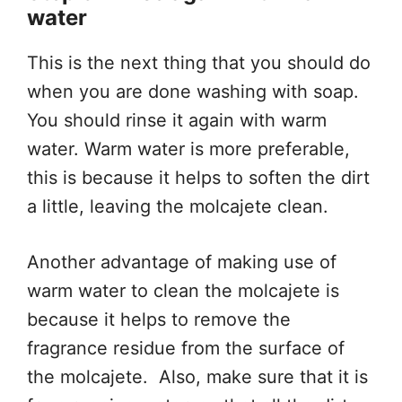
water
This is the next thing that you should do
when you are done washing with soap.
You should rinse it again with warm
water. Warm water is more preferable,
this is because it helps to soften the dirt
a little, leaving the molcajete clean.
Another advantage of making use of
warm water to clean the molcajete is
because it helps to remove the
fragrance residue from the surface of
the molcajete. Also, make sure that it is