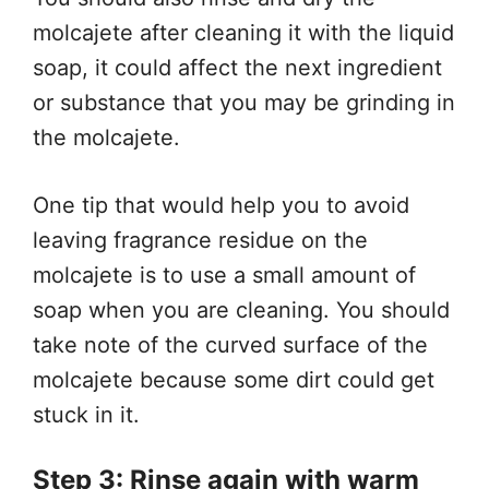
molcajete after cleaning it with the liquid
soap, it could affect the next ingredient
or substance that you may be grinding in
the molcajete.
One tip that would help you to avoid
leaving fragrance residue on the
molcajete is to use a small amount of
soap when you are cleaning. You should
take note of the curved surface of the
molcajete because some dirt could get
stuck in it.
Step 3: Rinse again with warm