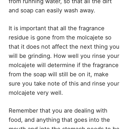
from running water, so that all the dirt
and soap can easily wash away.
It is important that all the fragrance
residue is gone from the molcajete so
that it does not affect the next thing you
will be grinding. How well you rinse your
molcajete will determine if the fragrance
from the soap will still be on it, make
sure you take note of this and rinse your
molcajete very well.
Remember that you are dealing with
food, and anything that goes into the
mouth and into the stomach needs to be