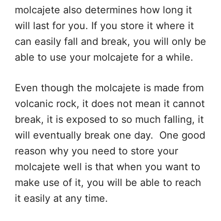
molcajete also determines how long it
will last for you. If you store it where it
can easily fall and break, you will only be
able to use your molcajete for a while.
Even though the molcajete is made from
volcanic rock, it does not mean it cannot
break, it is exposed to so much falling, it
will eventually break one day. One good
reason why you need to store your
molcajete well is that when you want to
make use of it, you will be able to reach
it easily at any time.