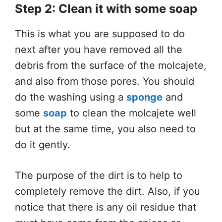
Step 2: Clean it with some soap
This is what you are supposed to do
next after you have removed all the
debris from the surface of the molcajete,
and also from those pores. You should
do the washing using a
sponge
and
some
soap
to clean the molcajete well
but at the same time, you also need to
do it gently.
The purpose of the dirt is to help to
completely remove the dirt. Also, if you
notice that there is any oil residue that