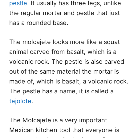
pestle
. It usually has three legs, unlike
the regular mortar and pestle that just
has a rounded base.
The molcajete looks more like a squat
animal carved from basalt, which is a
volcanic rock. The pestle is also carved
out of the same material the mortar is
made of, which is basalt, a volcanic rock.
The pestle has a name, it is called a
tejolote
.
The Molcajete is a very important
Mexican kitchen tool that everyone is