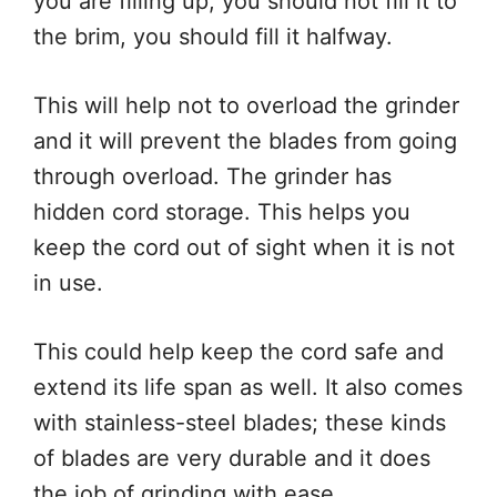
you are filling up, you should not fill it to
the brim, you should fill it halfway.
This will help not to overload the grinder
and it will prevent the blades from going
through overload. The grinder has
hidden cord storage. This helps you
keep the cord out of sight when it is not
in use.
This could help keep the cord safe and
extend its life span as well. It also comes
with stainless-steel blades; these kinds
of blades are very durable and it does
the job of grinding with ease.