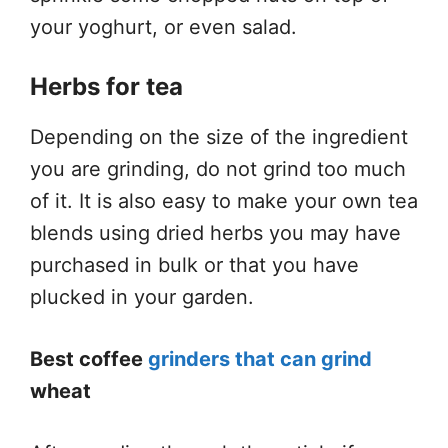
your yoghurt, or even salad.
Herbs for tea
Depending on the size of the ingredient
you are grinding, do not grind too much
of it. It is also easy to make your own tea
blends using dried herbs you may have
purchased in bulk or that you have
plucked in your garden.
Best coffee
grinders that can grind
wheat