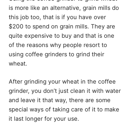
is more like an alternative, grain mills do
this job too, that is if you have over
$200 to spend on grain mills. They are
quite expensive to buy and that is one
of the reasons why people resort to
using coffee grinders to grind their
wheat.
After grinding your wheat in the coffee
grinder, you don’t just clean it with water
and leave it that way, there are some
special ways of taking care of it to make
it last longer for your use.