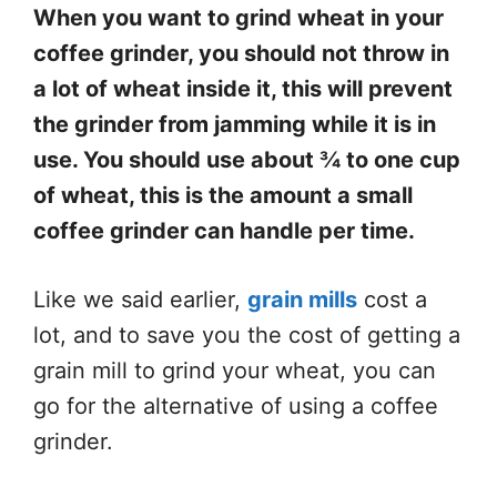
When you want to grind wheat in your
coffee grinder, you should not throw in
a lot of wheat inside it, this will prevent
the grinder from jamming while it is in
use. You should use about ¾ to one cup
of wheat, this is the amount a small
coffee grinder can handle per time.
Like we said earlier,
grain mills
cost a
lot, and to save you the cost of getting a
grain mill to grind your wheat, you can
go for the alternative of using a coffee
grinder.