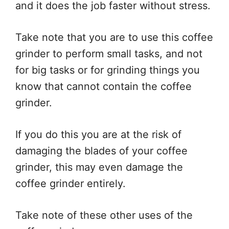
and it does the job faster without stress.
Take note that you are to use this coffee
grinder to perform small tasks, and not
for big tasks or for grinding things you
know that cannot contain the coffee
grinder.
If you do this you are at the risk of
damaging the blades of your coffee
grinder, this may even damage the
coffee grinder entirely.
Take note of these other uses of the