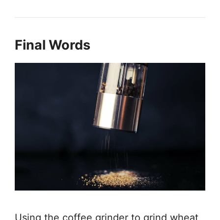
Final Words
Using the coffee grinder to grind wheat