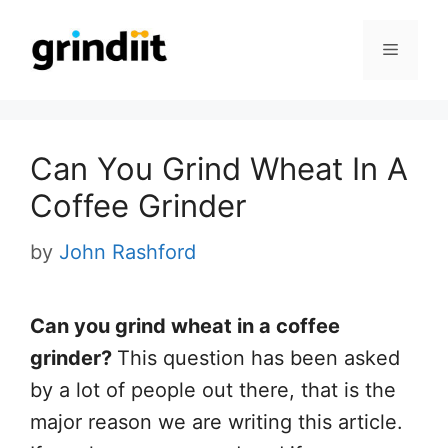
Skip
to
Menu
content
Can You Grind Wheat In A
Coffee Grinder
by
John Rashford
Can you grind wheat in a coffee
grinder?
This question has been asked
by a lot of people out there, that is the
major reason we are writing this article.