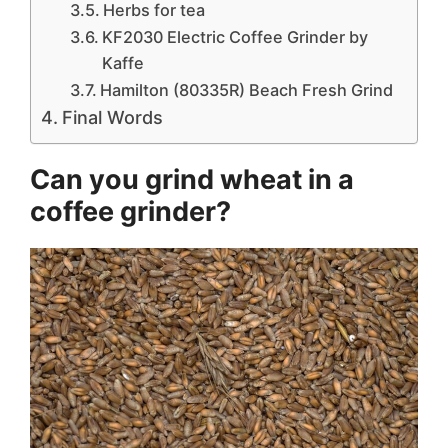
Herbs for tea
KF2030 Electric Coffee Grinder by
Kaffe
Hamilton (80335R) Beach Fresh Grind
Final Words
Can you grind wheat in a
coffee grinder?