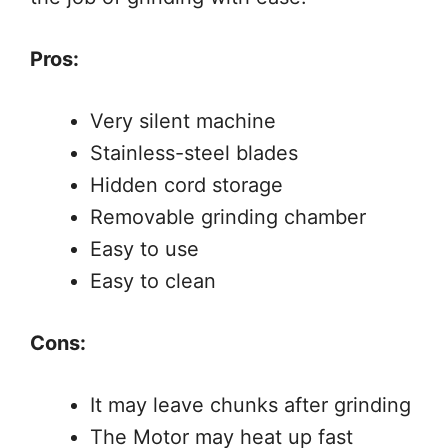
Pros:
Very silent machine
Stainless-steel blades
Hidden cord storage
Removable grinding chamber
Easy to use
Easy to clean
Cons:
It may leave chunks after grinding
The Motor may heat up fast