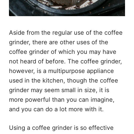
Aside from the regular use of the coffee
grinder, there are other uses of the
coffee grinder of which you may have
not heard of before. The coffee grinder,
however, is a multipurpose appliance
used in the kitchen, though the coffee
grinder may seem small in size, it is
more powerful than you can imagine,
and you can do a lot more with it.
Using a coffee grinder is so effective