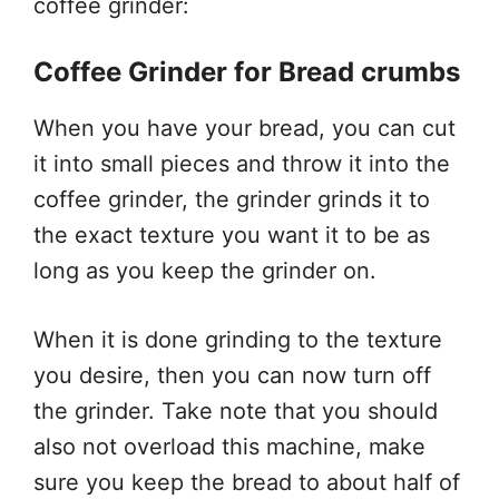
coffee grinder:
Coffee Grinder for Bread crumbs
When you have your bread, you can cut
it into small pieces and throw it into the
coffee grinder, the grinder grinds it to
the exact texture you want it to be as
long as you keep the grinder on.
When it is done grinding to the texture
you desire, then you can now turn off
the grinder. Take note that you should
also not overload this machine, make
sure you keep the bread to about half of