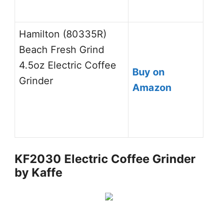
Hamilton (80335R)
Beach Fresh Grind
4.5oz Electric Coffee
Buy on
Grinder
Amazon
KF2030 Electric Coffee Grinder
by Kaffe