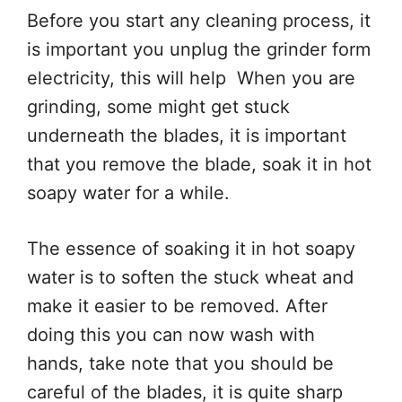
Before you start any cleaning process, it
is important you unplug the grinder form
electricity, this will help When you are
grinding, some might get stuck
underneath the blades, it is important
that you remove the blade, soak it in hot
soapy water for a while.
The essence of soaking it in hot soapy
water is to soften the stuck wheat and
make it easier to be removed. After
doing this you can now wash with
hands, take note that you should be
careful of the blades, it is quite sharp