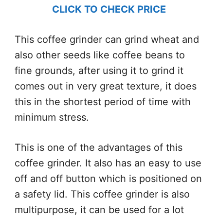
CLICK TO CHECK PRICE
This coffee grinder can grind wheat and
also other seeds like coffee beans to
fine grounds, after using it to grind it
comes out in very great texture, it does
this in the shortest period of time with
minimum stress.
This is one of the advantages of this
coffee grinder. It also has an easy to use
off and off button which is positioned on
a safety lid. This coffee grinder is also
multipurpose, it can be used for a lot