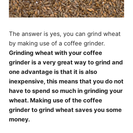
The answer is yes, you can grind wheat
by making use of a coffee grinder.
Grinding wheat with your coffee
grinder is a very great way to grind and
one advantage is that it is also
inexpensive, this means that you do not
have to spend so much in grinding your
wheat. Making use of the coffee
grinder to grind wheat saves you some
money.