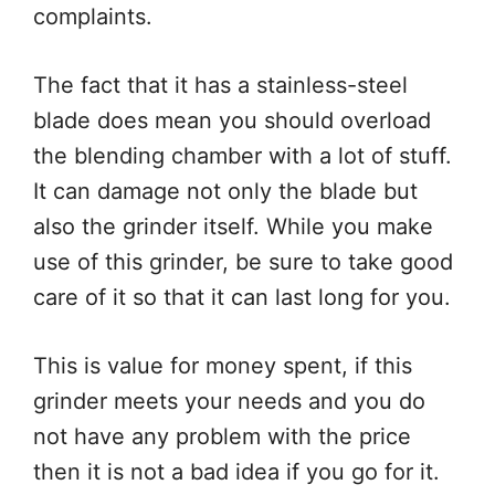
complaints.
The fact that it has a stainless-steel
blade does mean you should overload
the blending chamber with a lot of stuff.
It can damage not only the blade but
also the grinder itself. While you make
use of this grinder, be sure to take good
care of it so that it can last long for you.
This is value for money spent, if this
grinder meets your needs and you do
not have any problem with the price
then it is not a bad idea if you go for it.