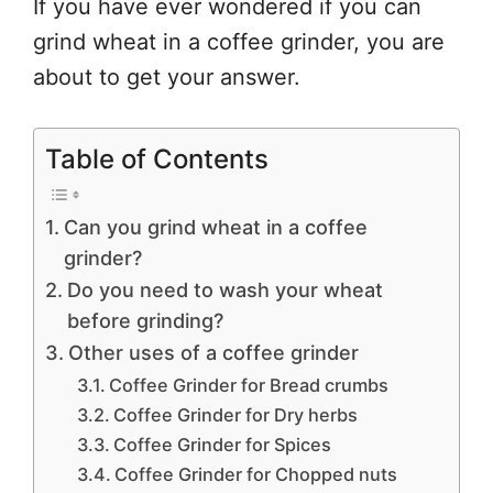
If you have ever wondered if you can
grind wheat in a coffee grinder, you are
about to get your answer.
Table of Contents
Can you grind wheat in a coffee
grinder?
Do you need to wash your wheat
before grinding?
Other uses of a coffee grinder
Coffee Grinder for Bread crumbs
Coffee Grinder for Dry herbs
Coffee Grinder for Spices
Coffee Grinder for Chopped nuts