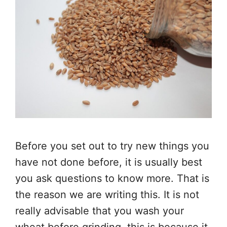
Before you set out to try new things you
have not done before, it is usually best
you ask questions to know more. That is
the reason we are writing this. It is not
really advisable that you wash your