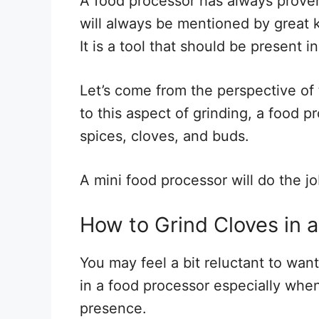
A food processor has always proven 
will always be mentioned by great 
It is a tool that should be present 
Let’s come from the perspective of
to this aspect of grinding, a food pr
spices, cloves, and buds.
A mini food processor will do the jo
How to Grind Cloves in 
You may feel a bit reluctant to wan
in a food processor especially whe
presence.