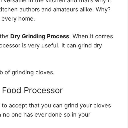
versatile in the kitchen and that’s why it
kitchen authors and amateurs alike. Why?
in every home.
 the
Dry Grinding Process
. When it comes
ocessor is very useful. It can grind dry
b of grinding cloves.
a Food Processor
t to accept that you can grind your cloves
n no one has ever done so in your