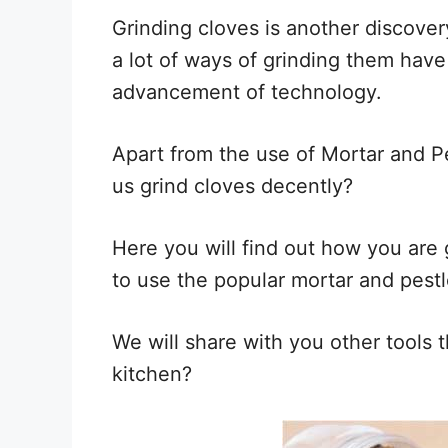
Grinding cloves is another discover
a lot of ways of grinding them hav
advancement of technology.
Apart from the use of Mortar and Pe
us grind cloves decently?
Here you will find out how you are 
to use the popular mortar and pestl
We will share with you other tools t
kitchen?