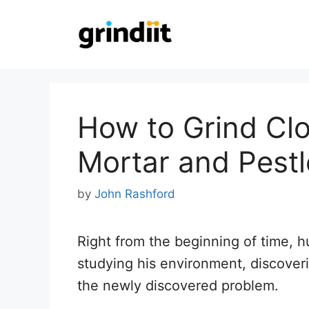
Skip
to
content
How to Grind Clo
Mortar and Pestl
by
John Rashford
Right from the beginning of time, h
studying his environment, discoveri
the newly discovered problem.