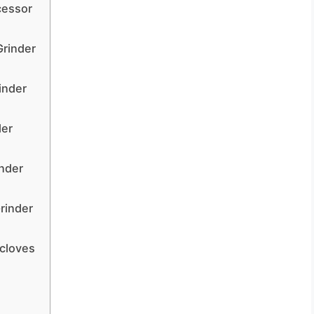
cessor
Grinder
inder
der
inder
rinder
 cloves