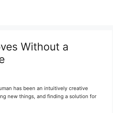
ves Without a
e
uman has been an intuitively creative
ng new things, and finding a solution for