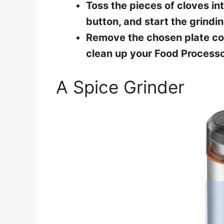
Toss the pieces of cloves in
button, and start the grindin
Remove the chosen plate con
clean up your Food Processo
A Spice Grinder