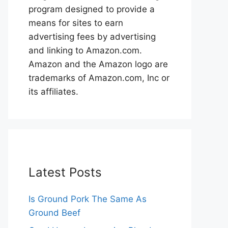
program designed to provide a
means for sites to earn
advertising fees by advertising
and linking to Amazon.com.
Amazon and the Amazon logo are
trademarks of Amazon.com, Inc or
its affiliates.
Latest Posts
Is Ground Pork The Same As
Ground Beef