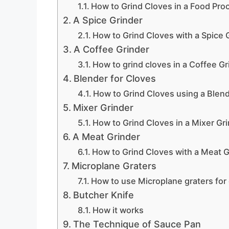
How to Grind Cloves in a Food Pro
A Spice Grinder
How to Grind Cloves with a Spice 
A Coffee Grinder
How to grind cloves in a Coffee Gr
Blender for Cloves
How to Grind Cloves using a Blen
Mixer Grinder
How to Grind Cloves in a Mixer Gr
A Meat Grinder
How to Grind Cloves with a Meat G
Microplane Graters
How to use Microplane graters for
Butcher Knife
How it works
The Technique of Sauce Pan