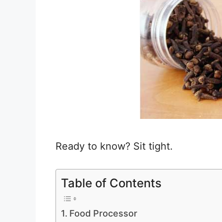
Ready to know? Sit tight.
Table of Contents
Food Processor