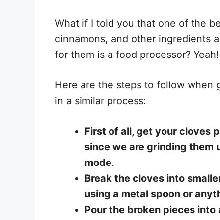
What if I told you that one of the b
cinnamons, and other ingredients al
for them is a food processor? Yeah
Here are the steps to follow when g
in a similar process:
First of all, get your cloves
since we are grinding them u
mode.
Break the cloves into smalle
using a metal spoon or anyth
Pour the broken pieces into 