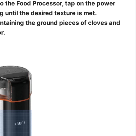
to the Food Processor, tap on the power
g until the desired texture is met.
taining the ground pieces of cloves and
r.