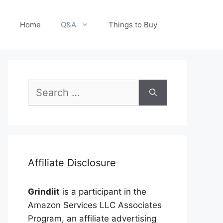
Home
Q&A
Things to Buy
Search
for:
Affiliate Disclosure
Grindiit
is a participant in the
Amazon Services LLC Associates
Program, an affiliate advertising