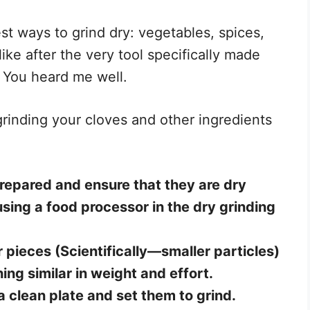
est ways to grind dry: vegetables, spices,
ike after the very tool specifically made
! You heard me well.
rinding your cloves and other ingredients
 prepared and ensure that they are dry
sing a food processor in the dry grinding
r pieces (Scientifically—smaller particles)
ing similar in weight and effort.
a clean plate and set them to grind.