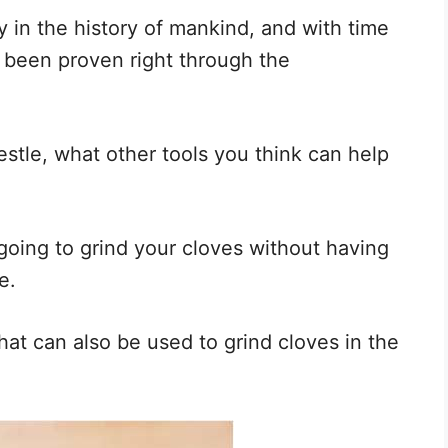
y in the history of mankind, and with time
e been proven right through the
stle, what other tools you think can help
going to grind your cloves without having
e.
hat can also be used to grind cloves in the