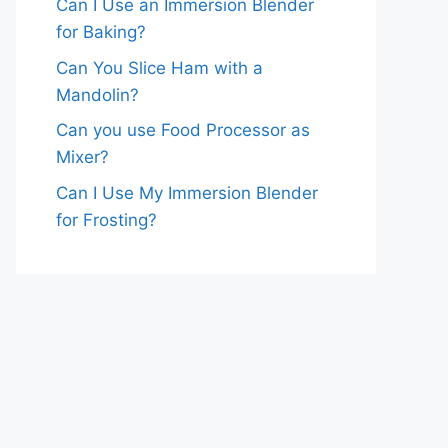
Can I Use an Immersion Blender
for Baking?
Can You Slice Ham with a
Mandolin?
Can you use Food Processor as
Mixer?
Can I Use My Immersion Blender
for Frosting?