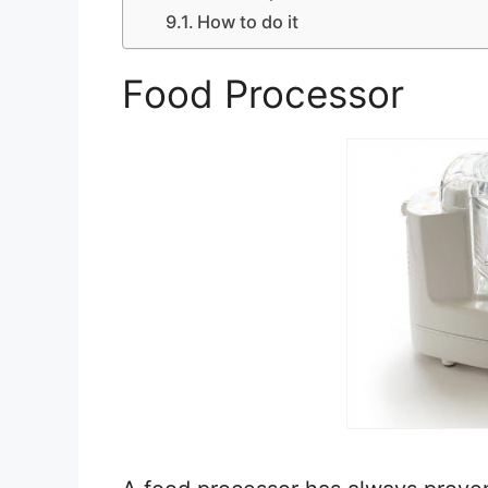
How to do it
Food Processor