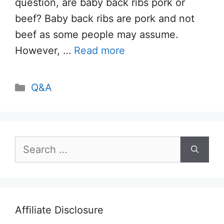
question, are baby back ribs pork or
beef? Baby back ribs are pork and not
beef as some people may assume.
However, …
Read more
Categories
Q&A
Search
for:
Affiliate Disclosure