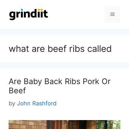
Skip
to
Menu
content
what are beef ribs called
Are Baby Back Ribs Pork Or
Beef
by
John Rashford