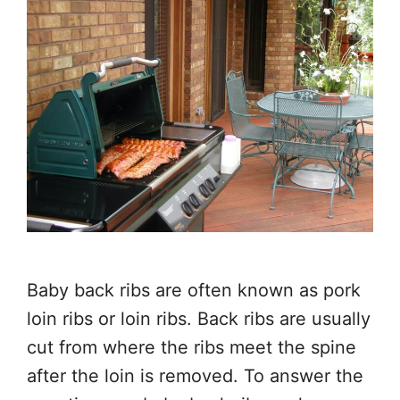
Baby back ribs are often known as pork
loin ribs or loin ribs. Back ribs are usually
cut from where the ribs meet the spine
after the loin is removed. To answer the