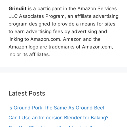
Grindiit
is a participant in the Amazon Services
LLC Associates Program, an affiliate advertising
program designed to provide a means for sites
to earn advertising fees by advertising and
linking to Amazon.com. Amazon and the
Amazon logo are trademarks of Amazon.com,
Inc or its affiliates.
Latest Posts
Is Ground Pork The Same As Ground Beef
Can I Use an Immersion Blender for Baking?