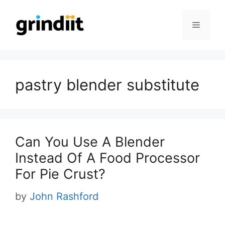
Skip
to
Menu
content
pastry blender substitute
Can You Use A Blender
Instead Of A Food Processor
For Pie Crust?
by
John Rashford