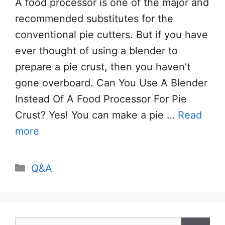
A food processor is one of the major and
recommended substitutes for the
conventional pie cutters. But if you have
ever thought of using a blender to
prepare a pie crust, then you haven’t
gone overboard. Can You Use A Blender
Instead Of A Food Processor For Pie
Crust? Yes! You can make a pie …
Read
more
Categories
Q&A
Search