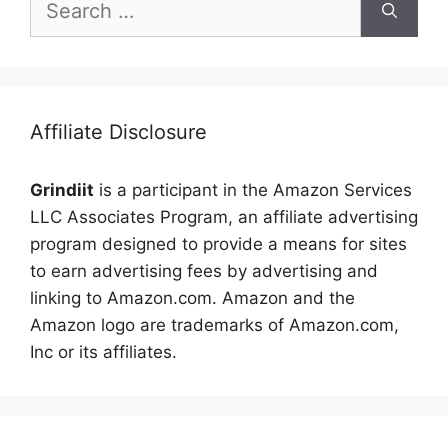
for:
Affiliate Disclosure
Grindiit
is a participant in the Amazon Services
LLC Associates Program, an affiliate advertising
program designed to provide a means for sites
to earn advertising fees by advertising and
linking to Amazon.com. Amazon and the
Amazon logo are trademarks of Amazon.com,
Inc or its affiliates.