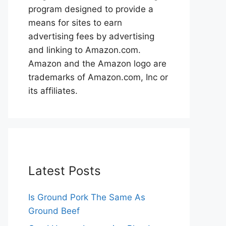
program designed to provide a
means for sites to earn
advertising fees by advertising
and linking to Amazon.com.
Amazon and the Amazon logo are
trademarks of Amazon.com, Inc or
its affiliates.
Latest Posts
Is Ground Pork The Same As
Ground Beef