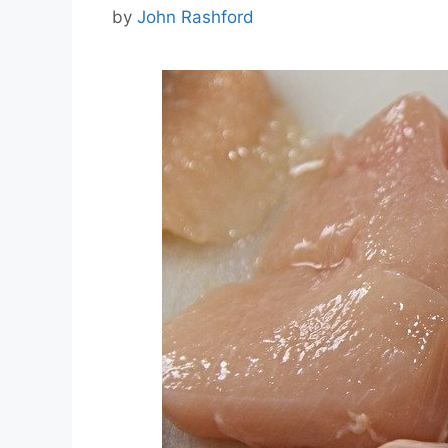
by
John Rashford