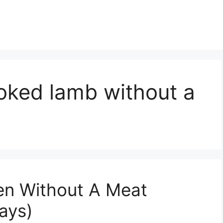
oked lamb without a
en Without A Meat
ays)