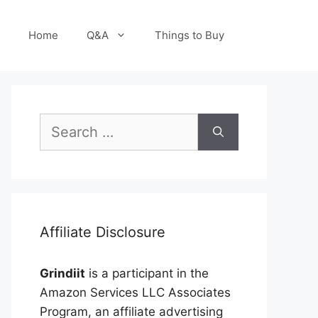
Home
Q&A
Things to Buy
Search
for:
Affiliate Disclosure
Grindiit
is a participant in the
Amazon Services LLC Associates
Program, an affiliate advertising