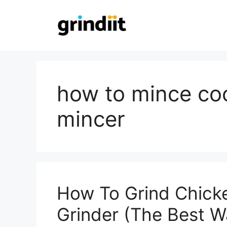
Skip
to
content
how to mince co
mincer
How To Grind Chick
Grinder (The Best W