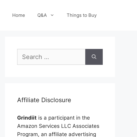
Home
Q&A
Things to Buy
Search
for:
Affiliate Disclosure
Grindiit
is a participant in the
Amazon Services LLC Associates
Program, an affiliate advertising