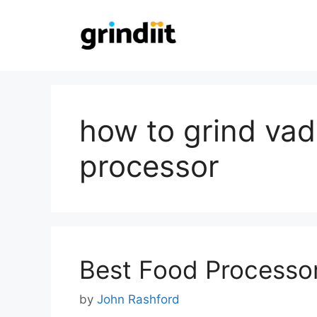
Skip
to
content
how to grind vad
processor
Best Food Processor 
by
John Rashford