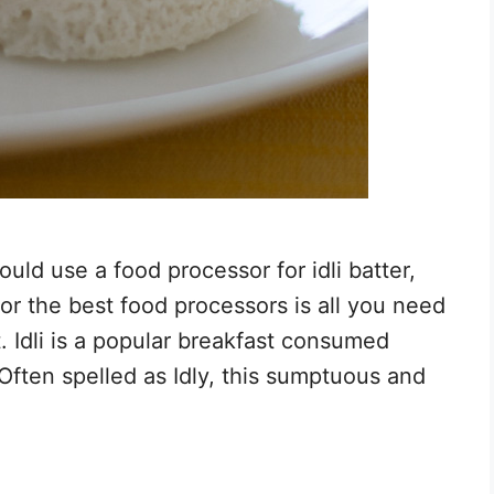
uld use a food processor for idli batter,
for the best food processors is all you need
. Idli is a popular breakfast consumed
Often spelled as Idly, this sumptuous and