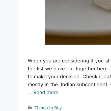
When you are considering if you sho
the list we have put together here 
to make your decision. Check it out
mostly in the Indian subcontinent. 
…
Read more
Categories
Things to Buy