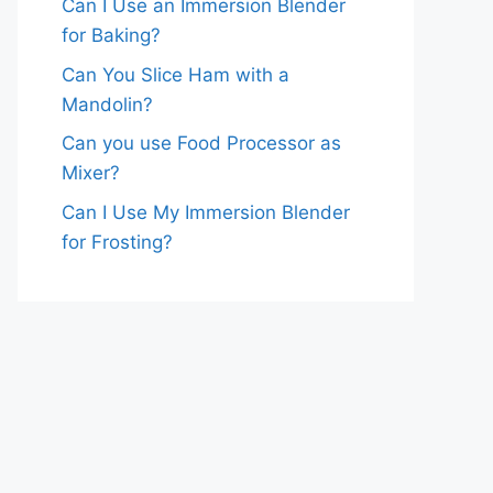
Can I Use an Immersion Blender
for Baking?
Can You Slice Ham with a
Mandolin?
Can you use Food Processor as
Mixer?
Can I Use My Immersion Blender
for Frosting?