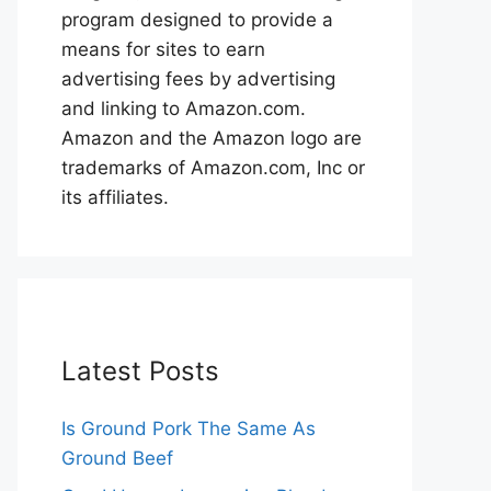
program designed to provide a
means for sites to earn
advertising fees by advertising
and linking to Amazon.com.
Amazon and the Amazon logo are
trademarks of Amazon.com, Inc or
its affiliates.
Latest Posts
Is Ground Pork The Same As
Ground Beef