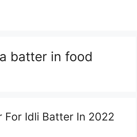
a batter in food
For Idli Batter In 2022