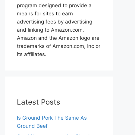
program designed to provide a
means for sites to earn
advertising fees by advertising
and linking to Amazon.com.
Amazon and the Amazon logo are
trademarks of Amazon.com, Inc or
its affiliates.
Latest Posts
Is Ground Pork The Same As
Ground Beef