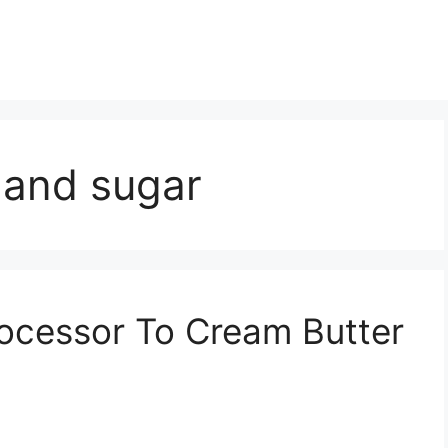
 and sugar
ocessor To Cream Butter