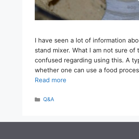
I have seen a lot of information ab
stand mixer. What I am not sure of 
confused regarding using this. A ty
whether one can use a food process
Read more
Categories
Q&A