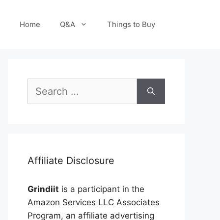
Home
Q&A
Things to Buy
Search
for:
Affiliate Disclosure
Grindiit
is a participant in the
Amazon Services LLC Associates
Program, an affiliate advertising