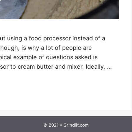
out using a food processor instead of a
though, is why a lot of people are
pical example of questions asked is
or to cream butter and mixer. Ideally, …
© 2021 • Grindiit.com