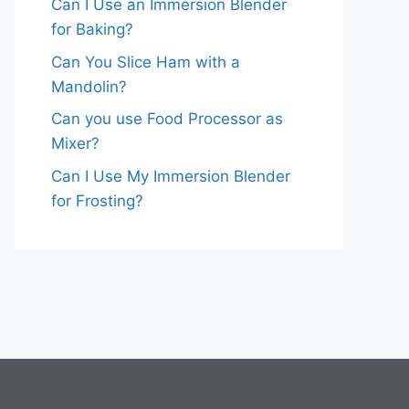
Can I Use an Immersion Blender
for Baking?
Can You Slice Ham with a
Mandolin?
Can you use Food Processor as
Mixer?
Can I Use My Immersion Blender
for Frosting?