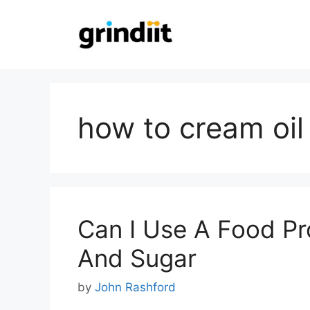
Skip
to
content
how to cream oil
Can I Use A Food Pr
And Sugar
by
John Rashford