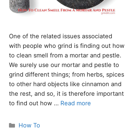
One of the related issues associated
with people who grind is finding out how
to clean smell from a mortar and pestle.
We surely use our mortar and pestle to
grind different things; from herbs, spices
to other hard objects like cinnamon and
the rest, and so, it is therefore important
to find out how …
Read more
Categories
How To