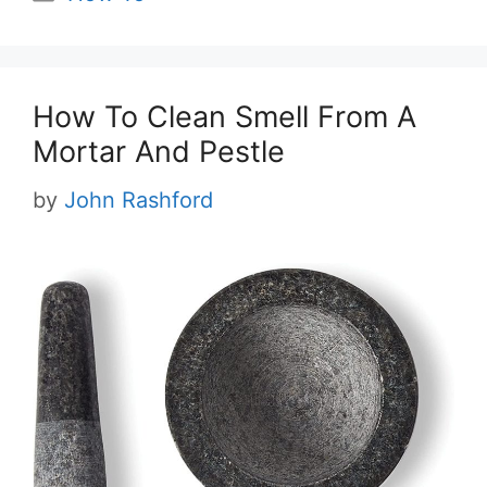
How To Clean Smell From A
Mortar And Pestle
by
John Rashford