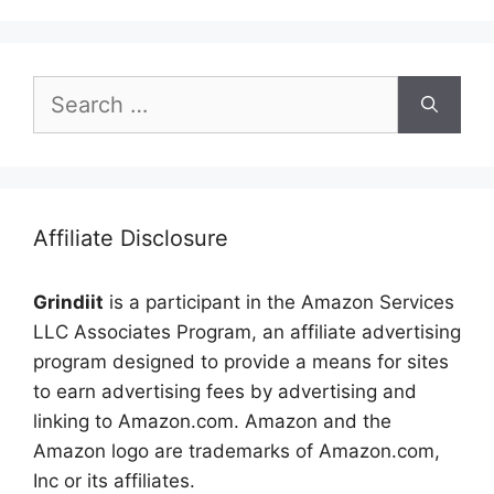
Search
for:
Affiliate Disclosure
Grindiit
is a participant in the Amazon Services
LLC Associates Program, an affiliate advertising
program designed to provide a means for sites
to earn advertising fees by advertising and
linking to Amazon.com. Amazon and the
Amazon logo are trademarks of Amazon.com,
Inc or its affiliates.