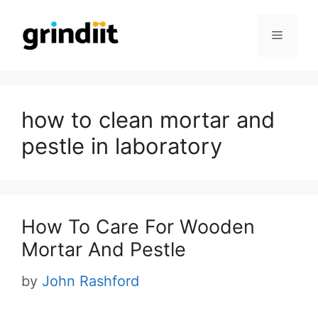
Skip
to
Menu
content
how to clean mortar and
pestle in laboratory
How To Care For Wooden
Mortar And Pestle
by
John Rashford