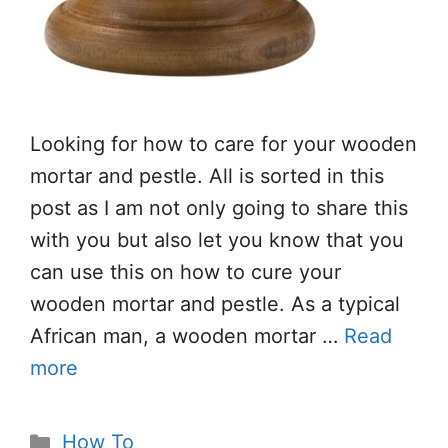
Looking for how to care for your wooden
mortar and pestle. All is sorted in this
post as I am not only going to share this
with you but also let you know that you
can use this on how to cure your
wooden mortar and pestle. As a typical
African man, a wooden mortar …
Read
more
Categories
How To