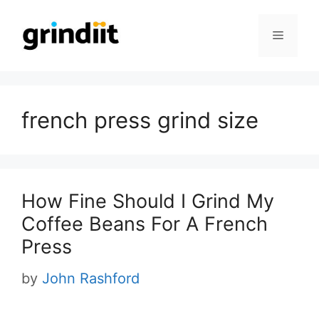
Skip
to
Menu
content
french press grind size
How Fine Should I Grind My
Coffee Beans For A French
Press
by
John Rashford