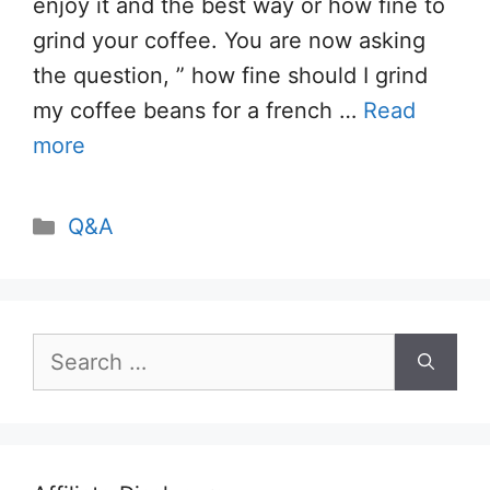
enjoy it and the best way or how fine to
grind your coffee. You are now asking
the question, ” how fine should I grind
my coffee beans for a french …
Read
more
Categories
Q&A
Search
for: