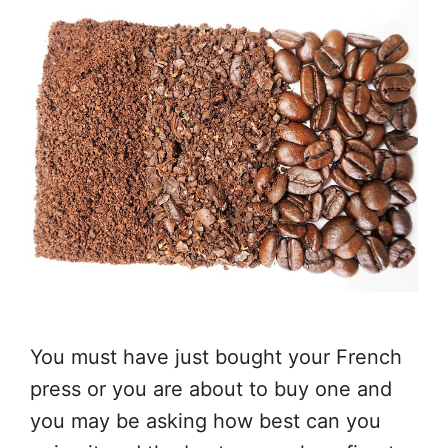
You must have just bought your French
press or you are about to buy one and
you may be asking how best can you