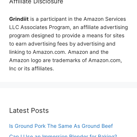
Affiliate Disclosure
Grindiit
is a participant in the Amazon Services
LLC Associates Program, an affiliate advertising
program designed to provide a means for sites
to earn advertising fees by advertising and
linking to Amazon.com. Amazon and the
Amazon logo are trademarks of Amazon.com,
Inc or its affiliates.
Latest Posts
Is Ground Pork The Same As Ground Beef
Can I Use an Immersion Blender for Baking?