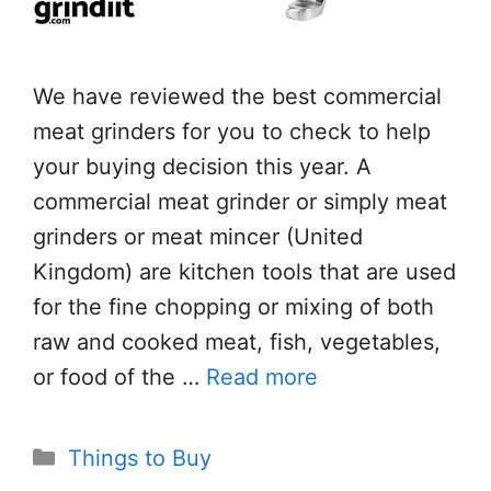
We have reviewed the best commercial
meat grinders for you to check to help
your buying decision this year. A
commercial meat grinder or simply meat
grinders or meat mincer (United
Kingdom) are kitchen tools that are used
for the fine chopping or mixing of both
raw and cooked meat, fish, vegetables,
or food of the …
Read more
Categories
Things to Buy