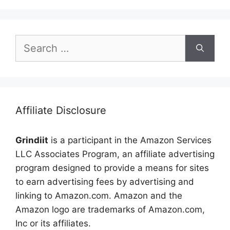
Search
for:
Affiliate Disclosure
Grindiit
is a participant in the Amazon Services
LLC Associates Program, an affiliate advertising
program designed to provide a means for sites
to earn advertising fees by advertising and
linking to Amazon.com. Amazon and the
Amazon logo are trademarks of Amazon.com,
Inc or its affiliates.