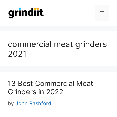
Skip
to
Menu
content
commercial meat grinders
2021
13 Best Commercial Meat
Grinders in 2022
by
John Rashford