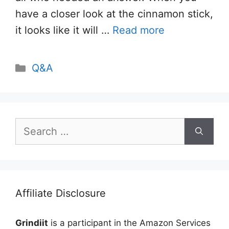
have a closer look at the cinnamon stick,
it looks like it will …
Read more
Categories
Q&A
Search
for:
Affiliate Disclosure
Grindiit
is a participant in the Amazon Services