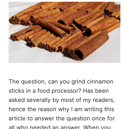
The question, can you grind cinnamon
sticks in a food processor? Has been
asked severally by most of my readers,
hence the reason why I am writing this
article to answer the question once for
all who needed an answer. When you