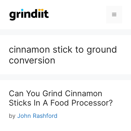
Skip
to
Menu
content
cinnamon stick to ground
conversion
Can You Grind Cinnamon
Sticks In A Food Processor?
by
John Rashford