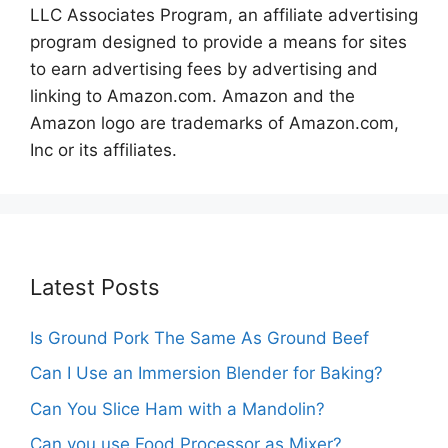
LLC Associates Program, an affiliate advertising
program designed to provide a means for sites
to earn advertising fees by advertising and
linking to Amazon.com. Amazon and the
Amazon logo are trademarks of Amazon.com,
Inc or its affiliates.
Latest Posts
Is Ground Pork The Same As Ground Beef
Can I Use an Immersion Blender for Baking?
Can You Slice Ham with a Mandolin?
Can you use Food Processor as Mixer?