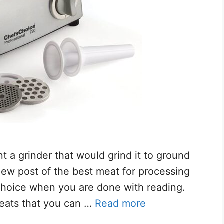
t a grinder that would grind it to ground
iew post of the best meat for processing
choice when you are done with reading.
meats that you can …
Read more