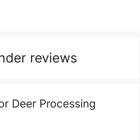
nder reviews
or Deer Processing