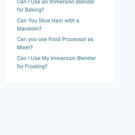
Can I Use an Immersion Blender
for Baking?
Can You Slice Ham with a
Mandolin?
Can you use Food Processor as
Mixer?
Can I Use My Immersion Blender
for Frosting?