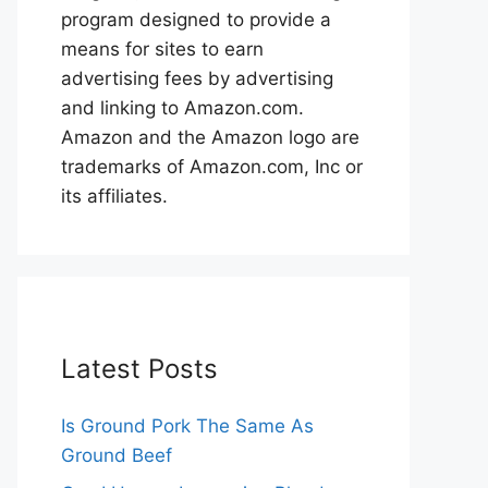
program designed to provide a
means for sites to earn
advertising fees by advertising
and linking to Amazon.com.
Amazon and the Amazon logo are
trademarks of Amazon.com, Inc or
its affiliates.
Latest Posts
Is Ground Pork The Same As
Ground Beef