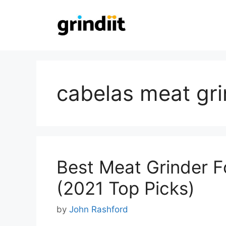
Skip
to
content
cabelas meat gri
Best Meat Grinder F
(2021 Top Picks)
by
John Rashford