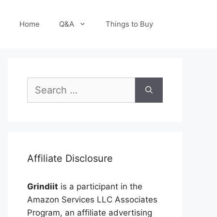
Home
Q&A
Things to Buy
Search
for:
Affiliate Disclosure
Grindiit
is a participant in the
Amazon Services LLC Associates
Program, an affiliate advertising