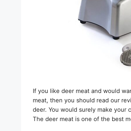
If you like deer meat and would wan
meat, then you should read our rev
deer. You would surely make your 
The deer meat is one of the best 