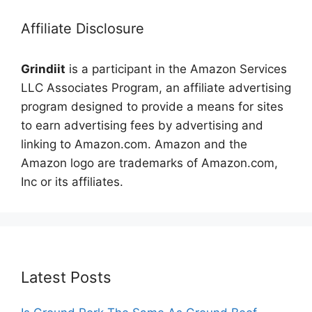
Affiliate Disclosure
Grindiit
is a participant in the Amazon Services
LLC Associates Program, an affiliate advertising
program designed to provide a means for sites
to earn advertising fees by advertising and
linking to Amazon.com. Amazon and the
Amazon logo are trademarks of Amazon.com,
Inc or its affiliates.
Latest Posts