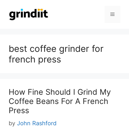
Skip
to
Menu
content
best coffee grinder for
french press
How Fine Should I Grind My
Coffee Beans For A French
Press
by
John Rashford