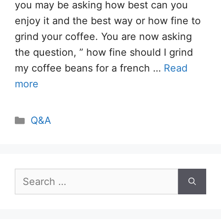
you may be asking how best can you
enjoy it and the best way or how fine to
grind your coffee. You are now asking
the question, ” how fine should I grind
my coffee beans for a french …
Read
more
Categories
Q&A
Search
for: