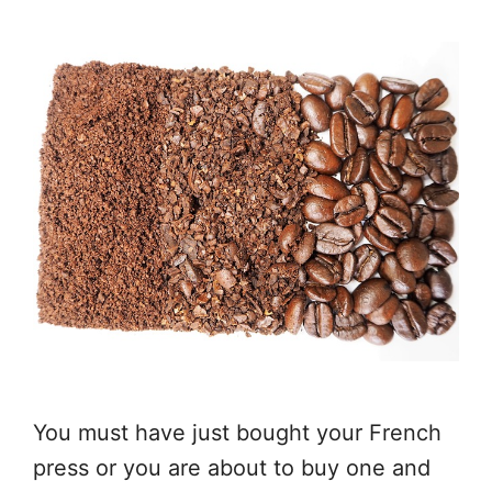
You must have just bought your French
press or you are about to buy one and