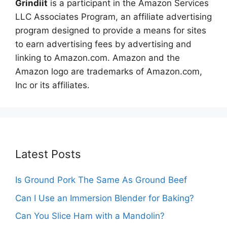
Grindiit
is a participant in the Amazon Services
LLC Associates Program, an affiliate advertising
program designed to provide a means for sites
to earn advertising fees by advertising and
linking to Amazon.com. Amazon and the
Amazon logo are trademarks of Amazon.com,
Inc or its affiliates.
Latest Posts
Is Ground Pork The Same As Ground Beef
Can I Use an Immersion Blender for Baking?
Can You Slice Ham with a Mandolin?