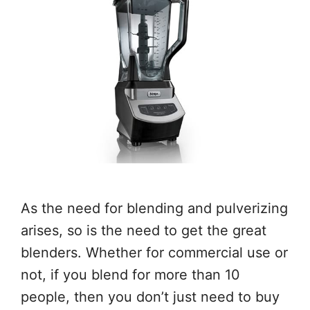
As the need for blending and pulverizing
arises, so is the need to get the great
blenders. Whether for commercial use or
not, if you blend for more than 10
people, then you don’t just need to buy