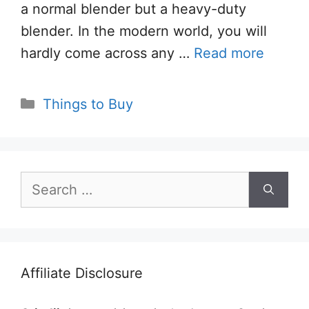
a normal blender but a heavy-duty
blender. In the modern world, you will
hardly come across any …
Read more
Categories
Things to Buy
Search
for:
Affiliate Disclosure