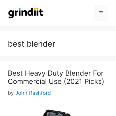
Skip
to
Menu
content
best blender
Best Heavy Duty Blender For
Commercial Use (2021 Picks)
by
John Rashford