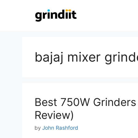
Skip
to
content
bajaj mixer grind
Best 750W Grinders 
Review)
by
John Rashford