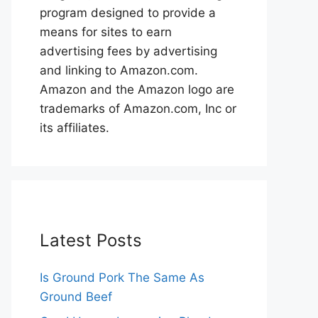
program designed to provide a
means for sites to earn
advertising fees by advertising
and linking to Amazon.com.
Amazon and the Amazon logo are
trademarks of Amazon.com, Inc or
its affiliates.
Latest Posts
Is Ground Pork The Same As
Ground Beef