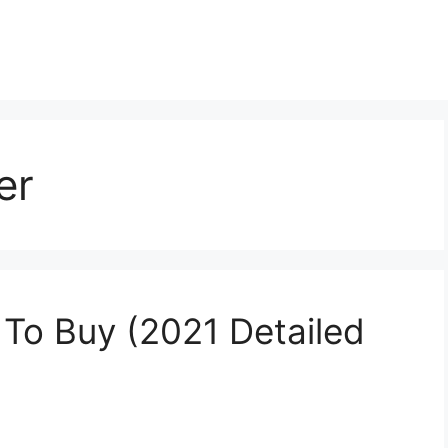
er
To Buy (2021 Detailed