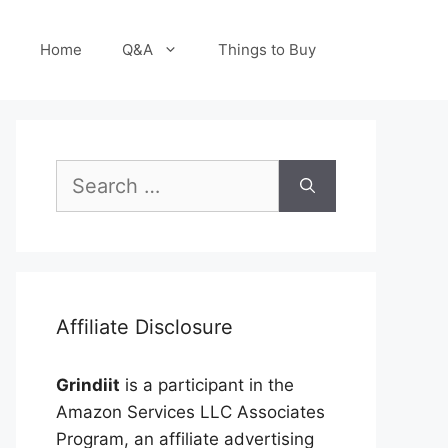
Home
Q&A
Things to Buy
Search
for:
Affiliate Disclosure
Grindiit
is a participant in the
Amazon Services LLC Associates
Program, an affiliate advertising